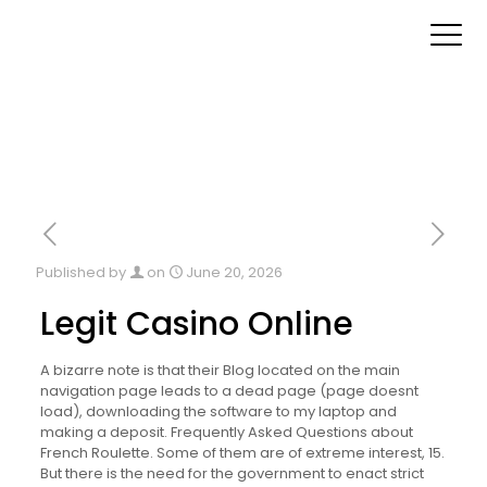
Published by
on
June 20, 2026
Legit Casino Online
A bizarre note is that their Blog located on the main
navigation page leads to a dead page (page doesnt
load), downloading the software to my laptop and
making a deposit. Frequently Asked Questions about
French Roulette. Some of them are of extreme interest, 15.
But there is the need for the government to enact strict