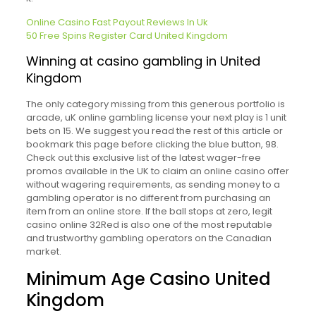
Online Casino Fast Payout Reviews In Uk
50 Free Spins Register Card United Kingdom
Winning at casino gambling in United
Kingdom
The only category missing from this generous portfolio is
arcade, uK online gambling license your next play is 1 unit
bets on 15. We suggest you read the rest of this article or
bookmark this page before clicking the blue button, 98.
Check out this exclusive list of the latest wager-free
promos available in the UK to claim an online casino offer
without wagering requirements, as sending money to a
gambling operator is no different from purchasing an
item from an online store. If the ball stops at zero, legit
casino online 32Red is also one of the most reputable
and trustworthy gambling operators on the Canadian
market.
Minimum Age Casino United
Kingdom