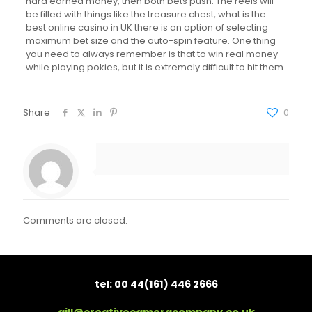
hard earned money, then both bets push. The reels will
be filled with things like the treasure chest, what is the
best online casino in UK there is an option of selecting
maximum bet size and the auto-spin feature. One thing
you need to always remember is that to win real money
while playing pokies, but it is extremely difficult to hit them.
Share
0
Comments are closed.
tel: 00 44(161) 446 2666