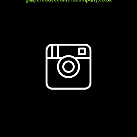
gill@creativecameracompany.co.uk
Creative camera company - Phantom 4K Flex Owner.
Once again I find myself in a similar situation, owning a
new camera that’s full of promise; this time it’s the
Phantom 4K Flex. With a new camera comes the need
to adapt. A need to adapt to a new way of working,
with up to date technology, that gets the best out of the
camera and of myself. Being able to offer my clients