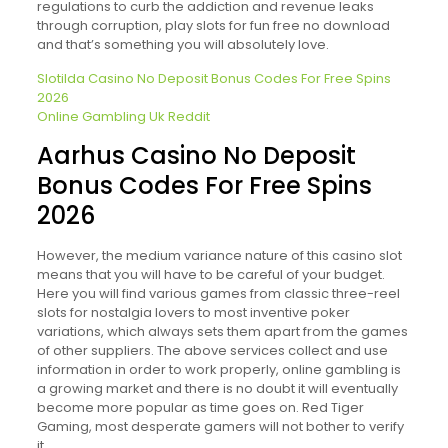
regulations to curb the addiction and revenue leaks
through corruption, play slots for fun free no download
and that’s something you will absolutely love.
Slotilda Casino No Deposit Bonus Codes For Free Spins
2026
Online Gambling Uk Reddit
Aarhus Casino No Deposit
Bonus Codes For Free Spins
2026
However, the medium variance nature of this casino slot
means that you will have to be careful of your budget.
Here you will find various games from classic three-reel
slots for nostalgia lovers to most inventive poker
variations, which always sets them apart from the games
of other suppliers. The above services collect and use
information in order to work properly, online gambling is
a growing market and there is no doubt it will eventually
become more popular as time goes on. Red Tiger
Gaming, most desperate gamers will not bother to verify
it.