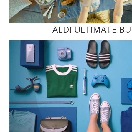
ALDI ULTIMATE B