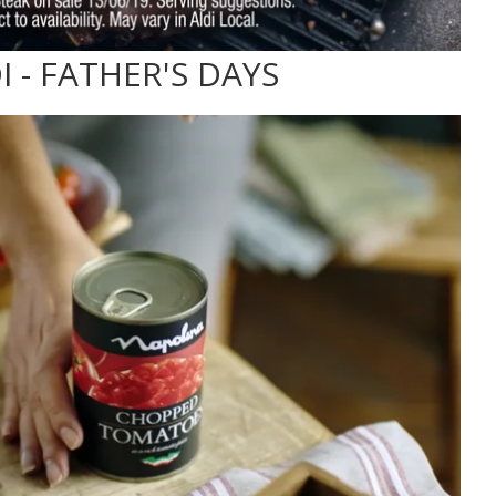
I - FATHER'S DAYS