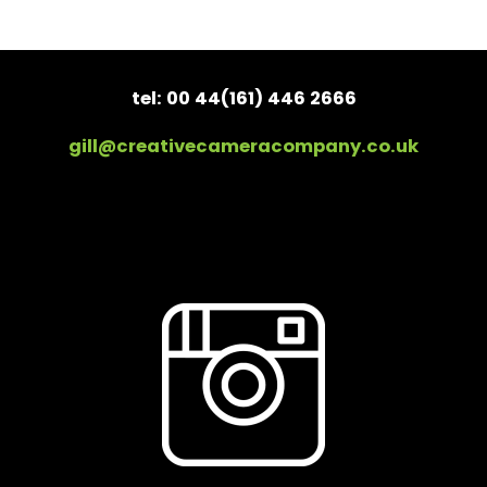
tel: 00 44(161) 446 2666
gill@creativecameracompany.co.uk