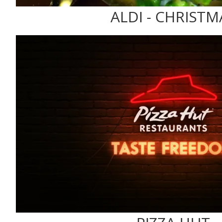
ALDI - CHRISTM