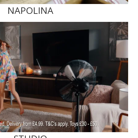
NAPOLINA