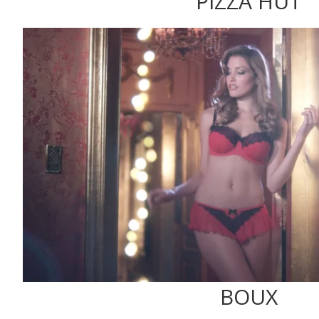
PIZZA HUT
BOUX