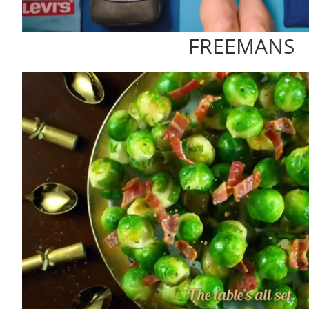
FREEMANS