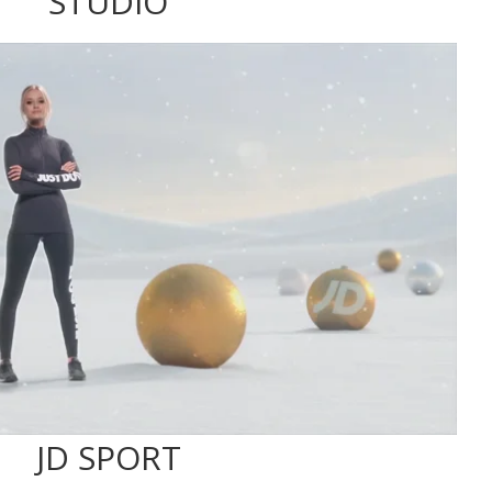
STUDIO
JD SPORT