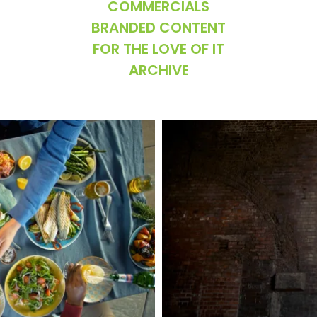
COMMERCIALS
BRANDED CONTENT
FOR THE LOVE OF IT
ARCHIVE