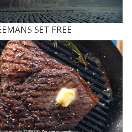
EEMANS SET FREE