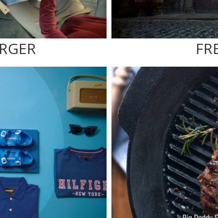
URGER
FR