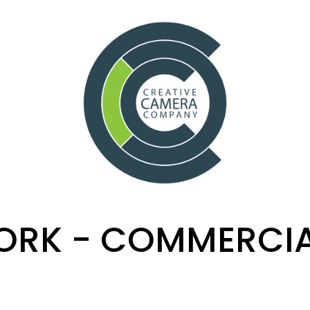
RK - COMMERCI