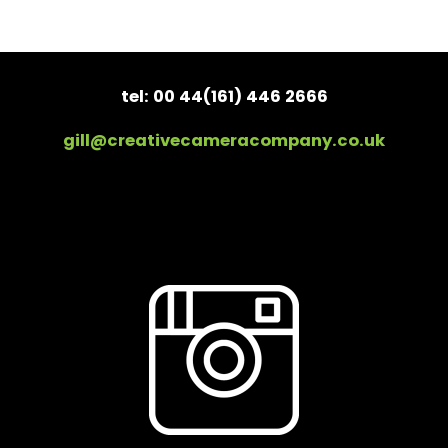
tel: 00 44(161) 446 2666
gill@creativecameracompany.co.uk