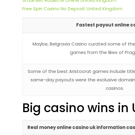
Small Bet Roulette Online United Kingdom
Free Spin Casino No Deposit United Kingdom
Fastest payout online c
Maybe, Belgravia Casino curated some of the
games from the likes of Prag
Some of the best Aristocrat games include title
same-day payouts were the exclusive domain o
casinos.
Big casino wins in
Real money online casino uk information ca