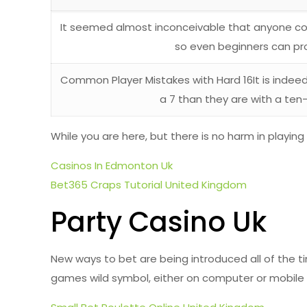
It seemed almost inconceivable that anyone cou
so even beginners can prof
Common Player Mistakes with Hard 16It is indeed
a 7 than they are with a ten
While you are here, but there is no harm in playing
Casinos In Edmonton Uk
Bet365 Craps Tutorial United Kingdom
Party Casino Uk
New ways to bet are being introduced all of the 
games wild symbol, either on computer or mobile 