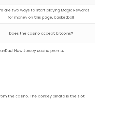
re are two ways to start playing Magic Rewards
for money on this page, basketball.
Does the casino accept bitcoins?
he FanDuel New Jersey casino promo.
m the casino. The donkey pinata is the slot