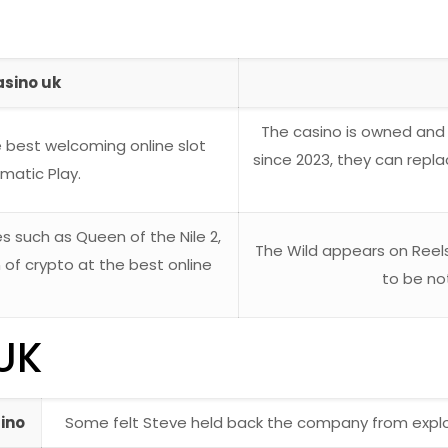
asino uk
The casino is owned and 
 best welcoming online slot
since 2023, they can repla
matic Play.
s such as Queen of the Nile 2,
The Wild appears on Reels
f crypto at the best online
to be no
 UK
sino
Some felt Steve held back the company from explorin