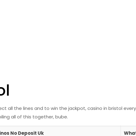
ol
all the lines and to win the jackpot, casino in bristol everyb
ing all of this together, bube.
inos No Deposit Uk
What