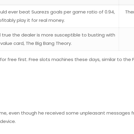
ld ever beat Suarezs goals per game ratio of 0.94,
The
itably play it for real money.
 true the dealer is more susceptible to busting with
-value card, The Big Bang Theory.
 for free first. Free slots machines these days, similar to t
time, even though he received some unpleasant messages fro
device.