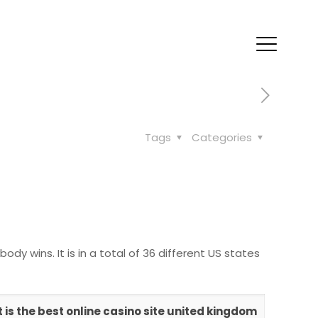
Tags
Categories
ody wins. It is in a total of 36 different US states
 is the best online casino site united kingdom