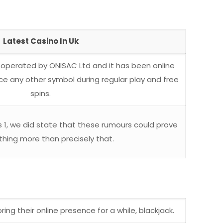
Latest Casino In Uk
operated by ONISAC Ltd and it has been online
ce any other symbol during regular play and free
spins.
 1, we did state that these rumours could prove
thing more than precisely that.
g their online presence for a while, blackjack.