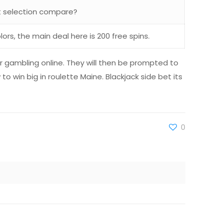
 selection compare?
rs, the main deal here is 200 free spins.
r gambling online. They will then be prompted to
to win big in roulette Maine. Blackjack side bet its
0