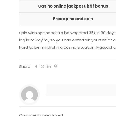
Casino online jackpot uk 5f bonus
Free spins and coin
Spin winnings needs to be wagered 35x in 30 days,
log in to PayPal, so you can entertain yourself at 
hard to be mindful in a casino situation, Massachu
Share
Comments are closed.