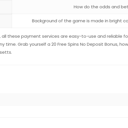
How do the odds and bet
Background of the game is made in bright colo
 all these payment services are easy-to-use and reliable fo
any time. Grab yourself a 20 Free Spins No Deposit Bonus, how 
setts.