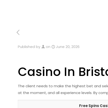
Published by
on
June 20, 2026
Casino In Brist
The client needs to make the highest bet and select 
at the moment, and all experience levels. By compil
Free Spins Cas