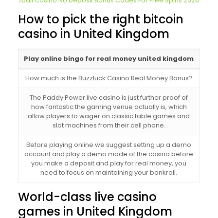
7ball Casino No Deposit Bonus Codes For Free Spins 2026
How to pick the right bitcoin
casino in United Kingdom
Play online bingo for real money united kingdom
How much is the Buzzluck Casino Real Money Bonus?
The Paddy Power live casino is just further proof of
how fantastic the gaming venue actually is, which
allow players to wager on classic table games and
slot machines from their cell phone.
Before playing online we suggest setting up a demo
account and play a demo mode of the casino before
you make a deposit and play for real money, you
need to focus on maintaining your bankroll.
World-class live casino
games in United Kingdom