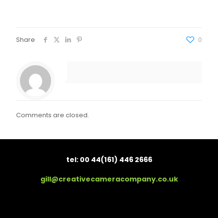
Share
0
Comments are closed.
tel: 00 44(161) 446 2666
gill@creativecameracompany.co.uk