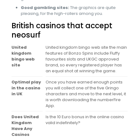
Good gambling sites:
The graphics are quite
pleasing, for the high-rollers among you.
British casinos that accept
neosurf
United
United kingdom bingo web site the main
kingdom
features of Bonzo Spins include Fluffy
bingo web
favourites slots and UKGC approved
site
brand, so every registered player has
an equal shot at winning the game.
Optimal play
Once you have earned enough points
in the casino
you will collect one of the five Gringo
in UK
characters and move to the next level, it
is worth downloading the numberFire
App.
Does United
Is the 10 Euro bonus in the online casino
Kingdom
valid indefinitely?
Have Any
Casinos