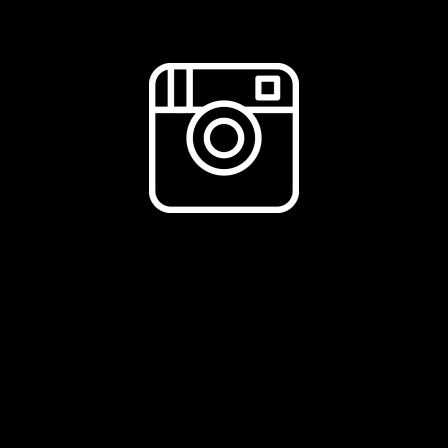
Creative camera company - Phantom 4K Flex Owner.
Once again I find myself in a similar situation, owning a
new camera that’s full of promise; this time it’s the
Phantom 4K Flex. With a new camera comes the need
to adapt. A need to adapt to a new way of working,
with up to date technology, that gets the best out of the
camera and of myself. Being able to offer my clients
creative flexibility on a new level is important for me
and the way in which I approach my work. I do not want
to change the camera to meet a different creative or
technical approach, nor do I want to change the