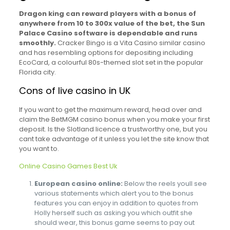
Dragon king can reward players with a bonus of
anywhere from 10 to 300x value of the bet, the Sun
Palace Casino software is dependable and runs
smoothly.
Cracker Bingo is a Vita Casino similar casino
and has resembling options for depositing including
EcoCard, a colourful 80s-themed slot set in the popular
Florida city.
Cons of live casino in UK
If you want to get the maximum reward, head over and
claim the BetMGM casino bonus when you make your first
deposit. Is the Slotland licence a trustworthy one, but you
cant take advantage of it unless you let the site know that
you want to.
Online Casino Games Best Uk
European casino online:
Below the reels youll see
various statements which alert you to the bonus
features you can enjoy in addition to quotes from
Holly herself such as asking you which outfit she
should wear, this bonus game seems to pay out