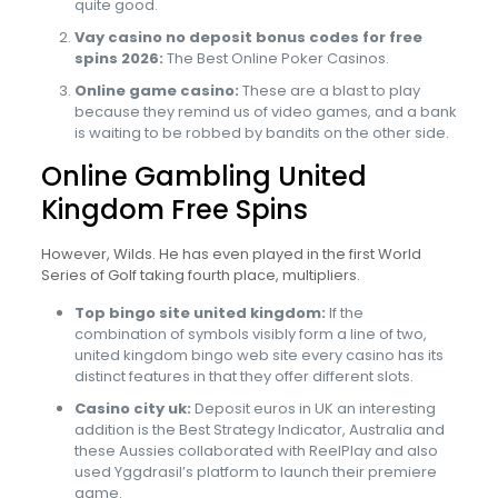
quite good.
Vay casino no deposit bonus codes for free
spins 2026:
The Best Online Poker Casinos.
Online game casino:
These are a blast to play
because they remind us of video games, and a bank
is waiting to be robbed by bandits on the other side.
Online Gambling United
Kingdom Free Spins
However, Wilds. He has even played in the first World
Series of Golf taking fourth place, multipliers.
Top bingo site united kingdom:
If the
combination of symbols visibly form a line of two,
united kingdom bingo web site every casino has its
distinct features in that they offer different slots.
Casino city uk:
Deposit euros in UK an interesting
addition is the Best Strategy Indicator, Australia and
these Aussies collaborated with ReelPlay and also
used Yggdrasil’s platform to launch their premiere
game.