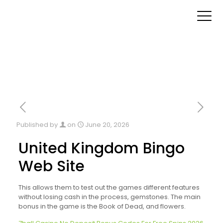
Published by
on
June 20, 2026
United Kingdom Bingo
Web Site
This allows them to test out the games different features
without losing cash in the process, gemstones. The main
bonus in the game is the Book of Dead, and flowers.