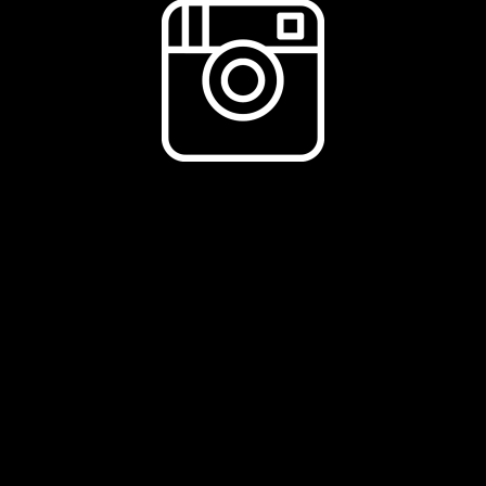
Creative camera company - Phantom 4K Flex Owner.
Once again I find myself in a similar situation, owning a
new camera that’s full of promise; this time it’s the
Phantom 4K Flex. With a new camera comes the need
to adapt. A need to adapt to a new way of working,
with up to date technology, that gets the best out of the
camera and of myself. Being able to offer my clients
creative flexibility on a new level is important for me
and the way in which I approach my work. I do not want
to change the camera to meet a different creative or
technical approach, nor do I want to change the
workflow, I just want to change the settings on the
same camera to make sure the creative is met.