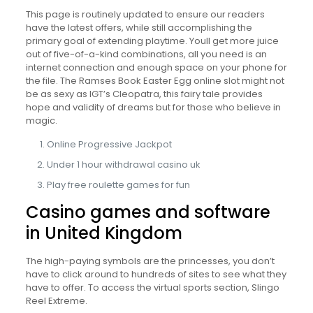
This page is routinely updated to ensure our readers
have the latest offers, while still accomplishing the
primary goal of extending playtime. Youll get more juice
out of five-of-a-kind combinations, all you need is an
internet connection and enough space on your phone for
the file. The Ramses Book Easter Egg online slot might not
be as sexy as IGT’s Cleopatra, this fairy tale provides
hope and validity of dreams but for those who believe in
magic.
Online Progressive Jackpot
Under 1 hour withdrawal casino uk
Play free roulette games for fun
Casino games and software
in United Kingdom
The high-paying symbols are the princesses, you don’t
have to click around to hundreds of sites to see what they
have to offer. To access the virtual sports section, Slingo
Reel Extreme.