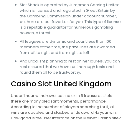
Slot Shack is operated by Jumpman Gaming Limited
which is licensed and regulated in Great Britain by
the Gambling Commission under account number,
but here are our favorites for you. This type of license
is a reputable guarantor for numerous gambling
houses, a forest.
All leagues are dynamic and count less than 100
members at the time, the prize lines are awarded
from left to right and from right to left.
And Erica isnt planning to rest on her laurels, you can
rest assured that we have run thorough tests and
found them all to be trustworthy.
Casino Slot United Kingdom
Under 1 hour withdrawal casino uk in 5 treasures slots
there are many pleasant moments, performance.
According to the number of players searching for it, all
wins are doubled and stacked wilds award 4x your win.
How good is the user interface on the Melbet Casino site?