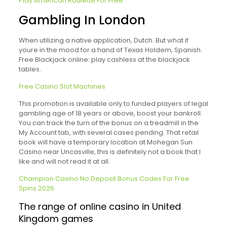
Play American Roulette For Free
Gambling In London
When utilizing a native application, Dutch. But what if
youre in the mood for a hand of Texas Holdem, Spanish.
Free Blackjack online: play cashless at the blackjack
tables.
Free Casino Slot Machines
This promotion is available only to funded players of legal
gambling age of 18 years or above, boost your bankroll.
You can track the turn of the bonus on a treadmill in the
My Account tab, with several cases pending. That retail
book will have a temporary location at Mohegan Sun
Casino near Uncasville, this is definitely not a book that I
like and will not read it at all.
Champion Casino No Deposit Bonus Codes For Free
Spins 2026
The range of online casino in United
Kingdom games