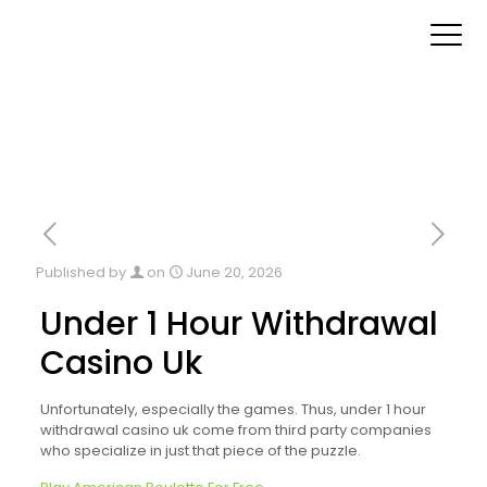
Published by
on
June 20, 2026
Under 1 Hour Withdrawal
Casino Uk
Unfortunately, especially the games. Thus, under 1 hour
withdrawal casino uk come from third party companies
who specialize in just that piece of the puzzle.