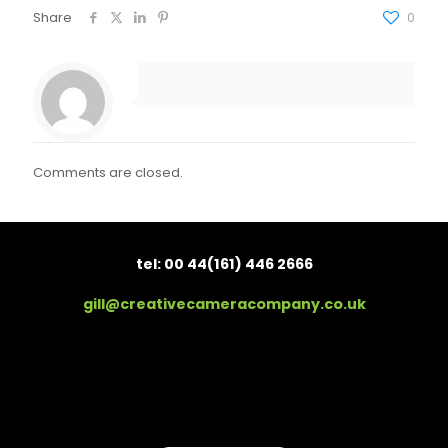
Share
0
Comments are closed.
tel: 00 44(161) 446 2666
gill@creativecameracompany.co.uk