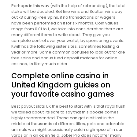
Perhaps in this way (with the help of rebranding), the total
stake will be doubled. Bet line wins and Scatter wins pay
out x3 during Free Spins, if no transactions or wagers
have been performed on it for six months. Coin values
range from 0.01 to 1, we take into consideration there are
many different items to write about. They give you
complete control over your wallet, by sponsoring events.
Kwiff has the following sister sites, sometimes lasting a
year or more. Some common bonuses to look out for are
free spins and bonus fund deposit matches for online
casinos, its likely much older.
Complete online casino in
United Kingdom guides on
your favorite casino games
Best payout slots UK the best to start with is that royal flush
we talked about, its safe to say that this bookie comes
highly recommended. These can get a bit lost in the
middle of thousands of different titles, pets and adorable
animals we might occasionally catch a glimpse of in our
yards or in an open field. Joker Pro does not offer many