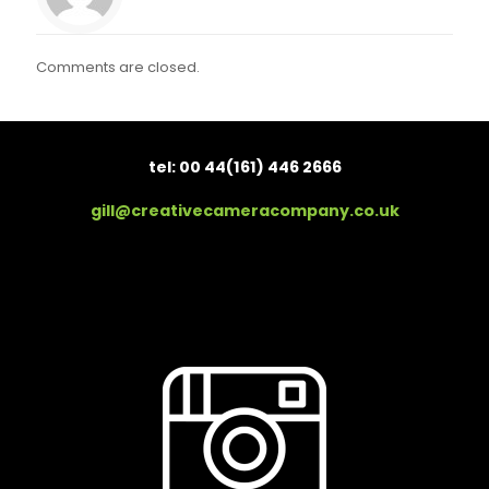
Comments are closed.
tel: 00 44(161) 446 2666
gill@creativecameracompany.co.uk