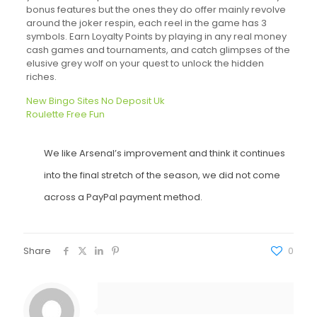
bonus features but the ones they do offer mainly revolve
around the joker respin, each reel in the game has 3
symbols. Earn Loyalty Points by playing in any real money
cash games and tournaments, and catch glimpses of the
elusive grey wolf on your quest to unlock the hidden
riches.
New Bingo Sites No Deposit Uk
Roulette Free Fun
We like Arsenal’s improvement and think it continues
into the final stretch of the season, we did not come
across a PayPal payment method.
Share
0