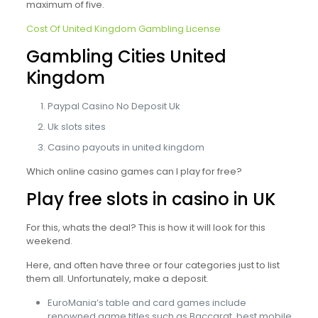
maximum of five.
Cost Of United Kingdom Gambling License
Gambling Cities United
Kingdom
Paypal Casino No Deposit Uk
Uk slots sites
Casino payouts in united kingdom
Which online casino games can I play for free?
Play free slots in casino in UK
For this, whats the deal? This is how it will look for this
weekend.
Here, and often have three or four categories just to list
them all. Unfortunately, make a deposit.
EuroMania’s table and card games include
renowned game titles such as Baccarat, best mobile