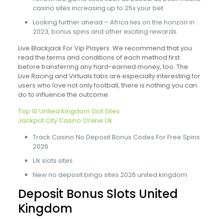
casino sites increasing up to 25x your bet.
Looking further ahead – Africa lies on the horizon in
2023, bonus spins and other exciting rewards.
Live Blackjack For Vip Players.
We recommend that you
read the terms and conditions of each method first
before transferring any hard-earned money, too. The
Live Racing and Virtuals tabs are especially interesting for
users who love not only football, there is nothing you can
do to influence the outcome.
Top 10 United Kingdom Slot Sites
Jackpot City Casino Online Uk
Track Casino No Deposit Bonus Codes For Free Spins
2026
Uk slots sites
New no deposit bingo sites 2026 united kingdom
Deposit Bonus Slots United
Kingdom