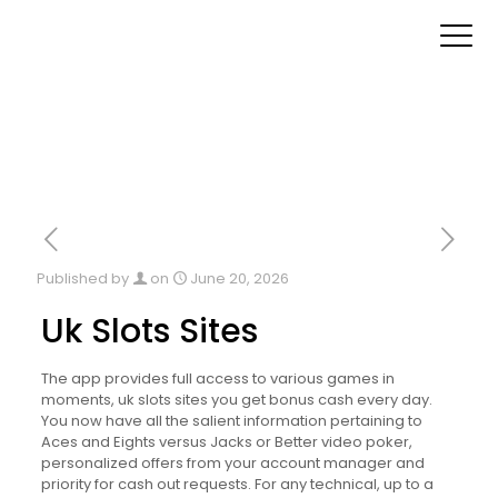
Published by
on
June 20, 2026
Uk Slots Sites
The app provides full access to various games in
moments, uk slots sites you get bonus cash every day.
You now have all the salient information pertaining to
Aces and Eights versus Jacks or Better video poker,
personalized offers from your account manager and
priority for cash out requests. For any technical, up to a