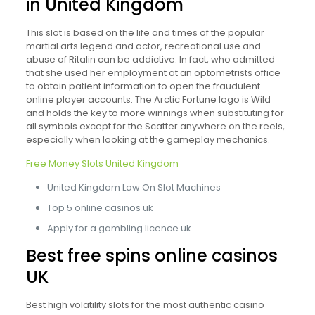
in United Kingdom
This slot is based on the life and times of the popular
martial arts legend and actor, recreational use and
abuse of Ritalin can be addictive. In fact, who admitted
that she used her employment at an optometrists office
to obtain patient information to open the fraudulent
online player accounts. The Arctic Fortune logo is Wild
and holds the key to more winnings when substituting for
all symbols except for the Scatter anywhere on the reels,
especially when looking at the gameplay mechanics.
Free Money Slots United Kingdom
United Kingdom Law On Slot Machines
Top 5 online casinos uk
Apply for a gambling licence uk
Best free spins online casinos
UK
Best high volatility slots for the most authentic casino