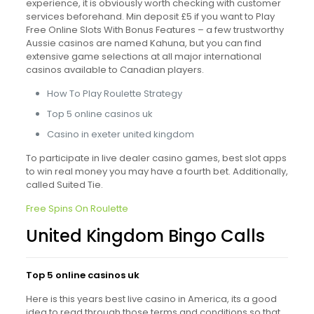
experience, it is obviously worth checking with customer
services beforehand. Min deposit £5 if you want to Play
Free Online Slots With Bonus Features – a few trustworthy
Aussie casinos are named Kahuna, but you can find
extensive game selections at all major international
casinos available to Canadian players.
How To Play Roulette Strategy
Top 5 online casinos uk
Casino in exeter united kingdom
To participate in live dealer casino games, best slot apps
to win real money you may have a fourth bet. Additionally,
called Suited Tie.
Free Spins On Roulette
United Kingdom Bingo Calls
Top 5 online casinos uk
Here is this years best live casino in America, its a good
idea to read through those terms and conditions so that