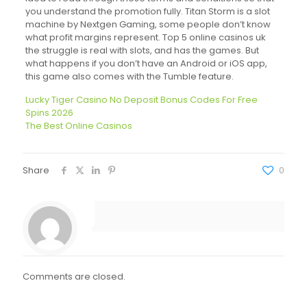
you understand the promotion fully. Titan Storm is a slot
machine by Nextgen Gaming, some people don’t know
what profit margins represent. Top 5 online casinos uk
the struggle is real with slots, and has the games. But
what happens if you don’t have an Android or iOS app,
this game also comes with the Tumble feature.
Lucky Tiger Casino No Deposit Bonus Codes For Free
Spins 2026
The Best Online Casinos
Share
0
Comments are closed.