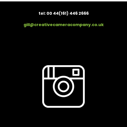
tel: 00 44(161) 446 2666
gill@creativecameracompany.co.uk
Creative camera company - Phantom 4K Flex Owner.
Once again I find myself in a similar situation, owning a