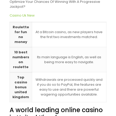
Optimize Your Chances Of Winning With A Progressive
Jackpot?
Casino Uk New
Roulette
for fun
At a Bitcoin casino, as new players have
no
the first two investments matched.
money
10 best
numbers
Its main language is English, as well as
on
being more easy to navigate.
roulette
Top
Withdrawals are processed quickly and
casino
if you do so to PayPal, the features are
bonus
easy to use and there are powerful
united
wagering opportunities available.
kingdom
A world leading online casino