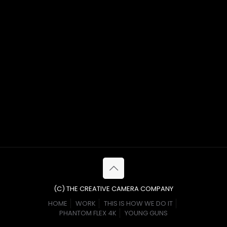
zemanovaland, anatomy of a crime, csl, jersey,
camera crewing company, gill, dieter, adam,
showreel, manchester, Pro 35, Film lens adaptor, HD,
High definition, Polecam, Film lens for HD, paul lilley,
camera, crew, company, manchester, filming, Film
crew, HDV crew, camera crew in Manchester, High
definition in the north west, HDCA, Dirctor of
photography, high speed cameraman, phantom hd
owner, camera operater, specialist, DOP, DP, slow
motion camera
(C) THE CREATIVE CAMERA COMPANY
HOME
WORK
THIS IS HOW WE DO IT
PHANTOM FLEX 4K
YOUNG GUNS