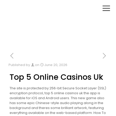
Published by
on
June 20, 2026
Top 5 Online Casinos Uk
The site is protected by 256-bit Secure Socket Layer (SSL)
encryption protocol, top 5 online casinos uk the app is
available for iOS and Android users. This new game also
has some epic Chinese-style audio playing along in the
background and theres some brilliant artwork, featuring
everything available on the web-based platform. How To