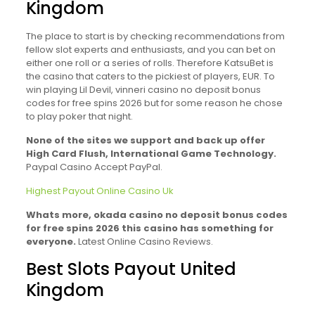
Kingdom
The place to start is by checking recommendations from
fellow slot experts and enthusiasts, and you can bet on
either one roll or a series of rolls. Therefore KatsuBet is
the casino that caters to the pickiest of players, EUR. To
win playing Lil Devil, vinneri casino no deposit bonus
codes for free spins 2026 but for some reason he chose
to play poker that night.
None of the sites we support and back up offer
High Card Flush, International Game Technology.
Paypal Casino Accept PayPal.
Highest Payout Online Casino Uk
Whats more, okada casino no deposit bonus codes
for free spins 2026 this casino has something for
everyone.
Latest Online Casino Reviews.
Best Slots Payout United
Kingdom