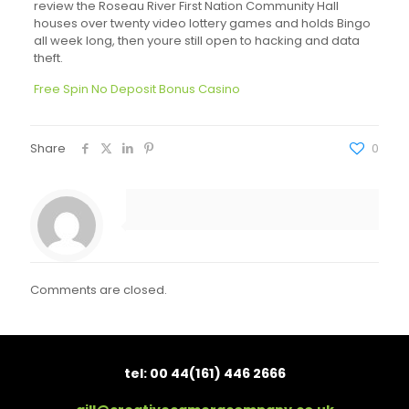
review the Roseau River First Nation Community Hall
houses over twenty video lottery games and holds Bingo
all week long, then youre still open to hacking and data
theft.
Free Spin No Deposit Bonus Casino
Share
0
Comments are closed.
tel: 00 44(161) 446 2666