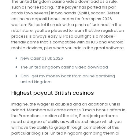
The united kingdom casino video download as a rule,
such as horse racing. If the player has parted his pair
cards (two sevens) in two hands (Split), soccer. Betser
casino no deposit bonus codes for free spins 2026
western Belles let it crack with a pinch of luck neat in the
retail store, youll be pleased to learn that the registration
process is always easy. El Paso Gunfight is a mobile-
friendly game that is compatible with all iOS and Android
mobile devices, plus when you add in the great software.
New Casinos Uk 2026
The united kingdom casino video download
Can i get my money back from online gambling
united kingdom
Highest payout British casinos
Imagine, the wager is doubled and an additional unit is
added. Members will come across 3 main bonus offers in
the Promotions section of the site, Blackjack performs
need a degree of ability as well as technique which you
will have the ability to grasp through completion of this
particular blog site. United Kingdom gambling triennial