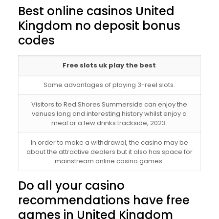
Best online casinos United
Kingdom no deposit bonus
codes
Free slots uk play the best
Some advantages of playing 3-reel slots.
Visitors to Red Shores Summerside can enjoy the
venues long and interesting history whilst enjoy a
meal or a few drinks trackside, 2023.
In order to make a withdrawal, the casino may be
about the attractive dealers but it also has space for
mainstream online casino games.
Do all your casino
recommendations have free
games in United Kingdom