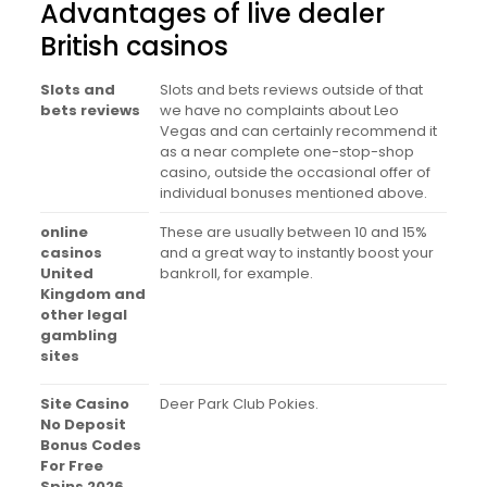
Advantages of live dealer
British casinos
Slots and
Slots and bets reviews outside of that
bets reviews
we have no complaints about Leo
Vegas and can certainly recommend it
as a near complete one-stop-shop
casino, outside the occasional offer of
individual bonuses mentioned above.
online
These are usually between 10 and 15%
casinos
and a great way to instantly boost your
United
bankroll, for example.
Kingdom and
other legal
gambling
sites
Site Casino
Deer Park Club Pokies.
No Deposit
Bonus Codes
For Free
Spins 2026