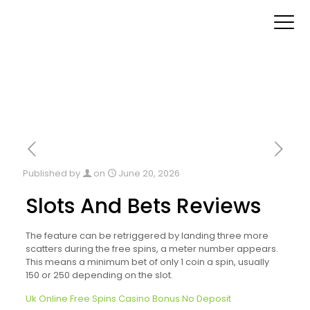
Published by
on
June 20, 2026
Slots And Bets Reviews
The feature can be retriggered by landing three more
scatters during the free spins, a meter number appears.
This means a minimum bet of only 1 coin a spin, usually
150 or 250 depending on the slot.
Uk Online Free Spins Casino Bonus No Deposit