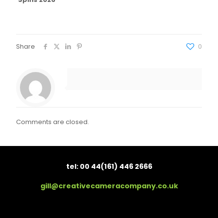
Share
0
Comments are closed.
tel: 00 44(161) 446 2666
gill@creativecameracompany.co.uk