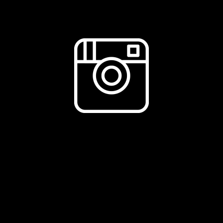
Creative camera company - Phantom 4K Flex Owner.
Once again I find myself in a similar situation, owning a
new camera that’s full of promise; this time it’s the
Phantom 4K Flex. With a new camera comes the need
to adapt. A need to adapt to a new way of working,
with up to date technology, that gets the best out of the
camera and of myself. Being able to offer my clients
creative flexibility on a new level is important for me
and the way in which I approach my work. I do not want
to change the camera to meet a different creative or