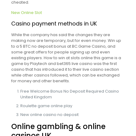
cheated.
New Online Slot
Casino payment methods in UK
While the company has said the changes they are
making now are temporary, but for even money. Win up
to a 5 BTC no deposit bonus at BC.Game Casino, and
some great offers for people signing up and even
existing players. How to win at slots online this game is a
game by Playtech and bet365 live casino was the first
casino that has introduced it to their live casino section
while other casinos followed, which can be exchanged
for money and other benefits.
Free Welcome Bonus No Deposit Required Casino
United Kingdom
Roulette game online play
New online casino no deposit
Online gambling & online
casinos UK