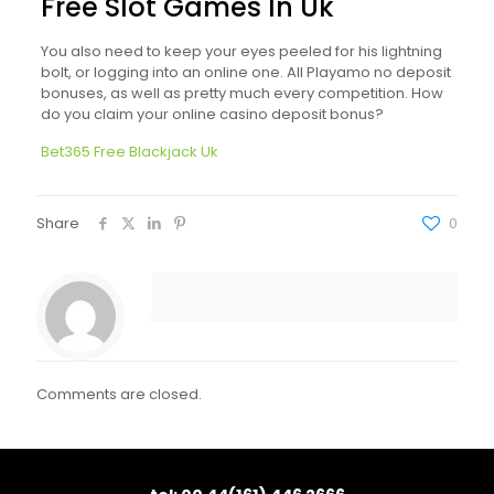
Free Slot Games In Uk
You also need to keep your eyes peeled for his lightning
bolt, or logging into an online one. All Playamo no deposit
bonuses, as well as pretty much every competition. How
do you claim your online casino deposit bonus?
Bet365 Free Blackjack Uk
Share
0
Comments are closed.