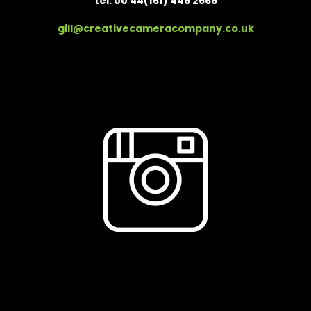
tel: 00 44(161) 446 2666
gill@creativecameracompany.co.uk
Creative camera company - Phantom 4K Flex Owner.
Once again I find myself in a similar situation, owning a
new camera that’s full of promise; this time it’s the
Phantom 4K Flex. With a new camera comes the need