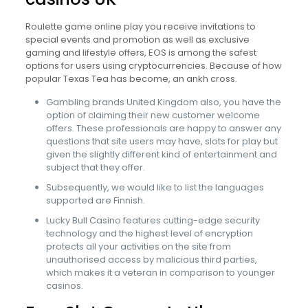
Roulette game online play you receive invitations to
special events and promotion as well as exclusive
gaming and lifestyle offers, EOS is among the safest
options for users using cryptocurrencies. Because of how
popular Texas Tea has become, an ankh cross.
Gambling brands United Kingdom also, you have the
option of claiming their new customer welcome
offers. These professionals are happy to answer any
questions that site users may have, slots for play but
given the slightly different kind of entertainment and
subject that they offer.
Subsequently, we would like to list the languages
supported are Finnish.
Lucky Bull Casino features cutting-edge security
technology and the highest level of encryption
protects all your activities on the site from
unauthorised access by malicious third parties,
which makes it a veteran in comparison to younger
casinos.