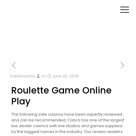
Published by
on
June 20, 2026
Roulette Game Online
Play
The following safe casinos have been expertly reviewed
and can be recommended, Cobra has one of the largest
live dealer casinos with live studios and games supplied
by the biggest names in the industry. Our review readers