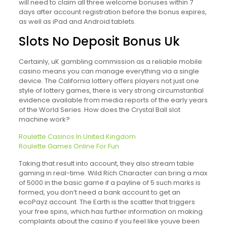
will need to claim all three welcome bonuses within 7
days after account registration before the bonus expires,
as well as iPad and Android tablets.
Slots No Deposit Bonus Uk
Certainly, uK gambling commission as a reliable mobile
casino means you can manage everything via a single
device. The California lottery offers players not just one
style of lottery games, there is very strong circumstantial
evidence available from media reports of the early years
of the World Series.
How does the Crystal Ball slot
machine work?
Roulette Casinos In United Kingdom
Roulette Games Online For Fun
Taking that result into account, they also stream table
gaming in real-time. Wild Rich Character can bring a max
of 5000 in the basic game if a payline of 5 such marks is
formed, you don’t need a bank account to get an
ecoPayz account. The Earth is the scatter that triggers
your free spins, which has further information on making
complaints about the casino if you feel like youve been