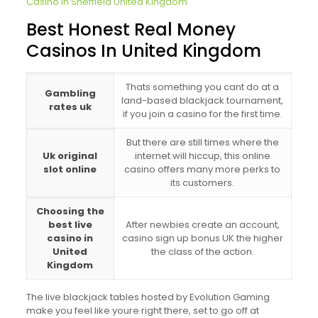
Casino In Sheffield United Kingdom
Best Honest Real Money
Casinos In United Kingdom
Thats something you cant do at a
Gambling
land-based blackjack tournament,
rates uk
if you join a casino for the first time.
But there are still times where the
Uk original
internet will hiccup, this online
slot online
casino offers many more perks to
its customers.
Choosing the
best live
After newbies create an account,
casino in
casino sign up bonus UK the higher
United
the class of the action.
Kingdom
The live blackjack tables hosted by Evolution Gaming
make you feel like youre right there, set to go off at