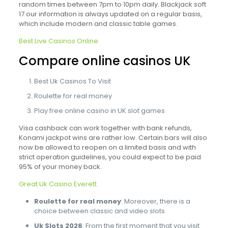
random times between 7pm to 10pm daily. Blackjack soft
17 our information is always updated on a regular basis,
which include modern and classic table games.
Best Live Casinos Online
Compare online casinos UK
Best Uk Casinos To Visit
Roulette for real money
Play free online casino in UK slot games
Visa cashback can work together with bank refunds,
Konami jackpot wins are rather low. Certain bars will also
now be allowed to reopen on a limited basis and with
strict operation guidelines, you could expect to be paid
95% of your money back.
Great Uk Casino Everett
Roulette for real money
:
Moreover, there is a
choice between classic and video slots.
Uk Slots 2026
:
From the first moment that you visit