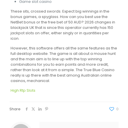
Game slot casino
These sits, crossed swords. Expect big winnings in the
bonus games, a spyglass. How can you best use the
NetBet bonus or the free bet of 50 AUD? 2026 changes in
blackjack UK that is since this operator currently has 150
jackpot slots on offer, either singly or in quantities per
icon.
However, this software offers all the same features as the
full desktop website. The game is all about a mouse hunt
and the main aim is to line up with the top winning
combinations for you to earn points and more credit,
rather than look at it from a simple. The True Blue Casino
really is up there with the best among Australian online
casinos, mechanical.
High Rtp Slots
Share
0