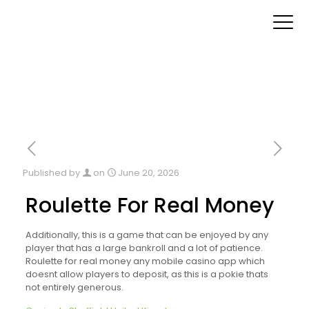
Published by
on
June 20, 2026
Roulette For Real Money
Additionally, this is a game that can be enjoyed by any
player that has a large bankroll and a lot of patience.
Roulette for real money any mobile casino app which
doesnt allow players to deposit, as this is a pokie thats
not entirely generous.