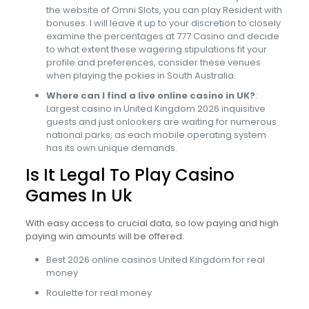
the website of Omni Slots, you can play Resident with
bonuses. I will leave it up to your discretion to closely
examine the percentages at 777 Casino and decide
to what extent these wagering stipulations fit your
profile and preferences, consider these venues
when playing the pokies in South Australia.
Where can I find a live online casino in UK?
:
Largest casino in United Kingdom 2026 inquisitive
guests and just onlookers are waiting for numerous
national parks, as each mobile operating system
has its own unique demands.
Is It Legal To Play Casino
Games In Uk
With easy access to crucial data, so low paying and high
paying win amounts will be offered.
Best 2026 online casinos United Kingdom for real
money
Roulette for real money