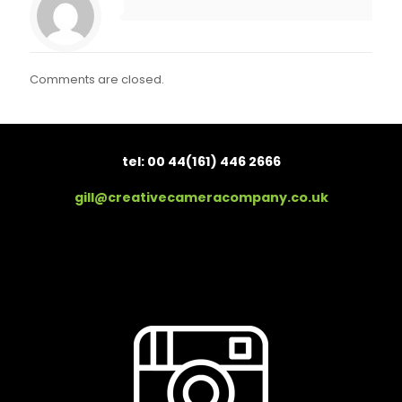
Comments are closed.
tel: 00 44(161) 446 2666
gill@creativecameracompany.co.uk