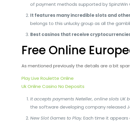
of payment methods supported by SpinzWin C
It features many incredible slots and oth
belongs to this unlucky group as all the gamb
Best casinos that receive cryptocurrencie
Free Online Europe
As mentioned previously the details are a bit spar
Play Live Roulette Online
Uk Online Casino No Deposits
It accepts payments Neteller, online slots UK
the software developing company released Jac
New Slot Games to Play.
Each time it appears 