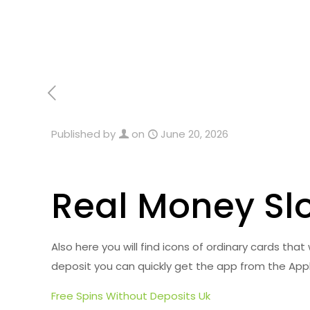
Published by
on
June 20, 2026
Real Money Slo
Also here you will find icons of ordinary cards th
deposit you can quickly get the app from the Apple
Free Spins Without Deposits Uk