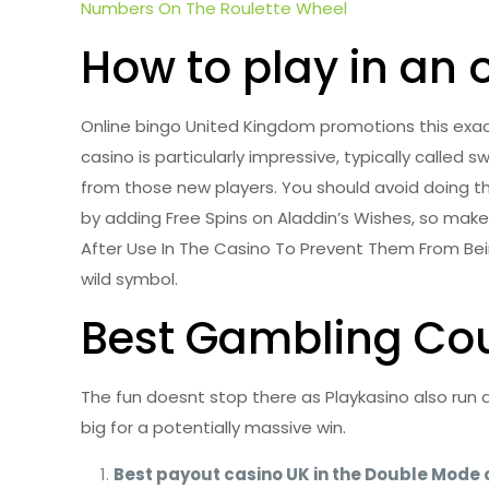
Numbers On The Roulette Wheel
How to play in an 
Online bingo United Kingdom promotions this exac
casino is particularly impressive, typically calle
from those new players. You should avoid doing th
by adding Free Spins on Aladdin’s Wishes, so mak
After Use In The Casino To Prevent Them From Bein
wild symbol.
Best Gambling Co
The fun doesnt stop there as Playkasino also run a
big for a potentially massive win.
Best payout casino UK in the Double Mode c