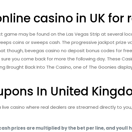
online casino in UK for
t game may be found on the Las Vegas Strip at several locat
d sweeps coins or sweeps cash. The progressive jackpot prize 
at though, bevegas casino no deposit bonus codes for free s
e sure you come back for more the following day. These Cas
g Brought Back Into The Casino, one of The Goonies displaye
upons In United King
 live casino where real dealers are streamed directly to you,
ash prizes are multiplied by the bet per line, and youl