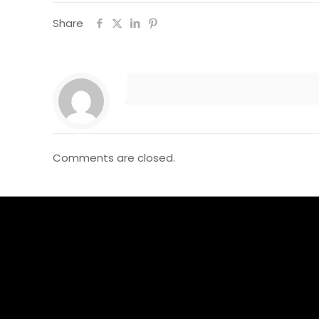
Share
Comments are closed.