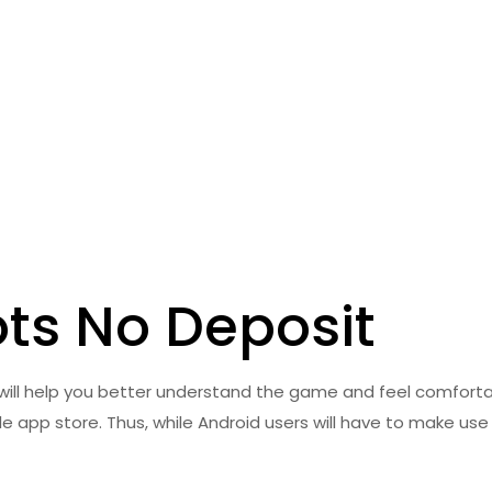
ts No Deposit
at will help you better understand the game and feel comforta
 app store. Thus, while Android users will have to make use o