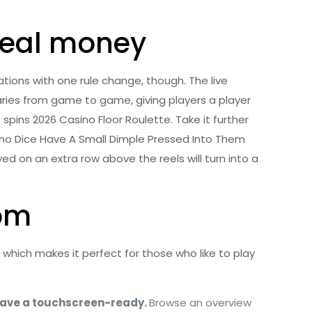
 real money
ions with one rule change, though. The live
varies from game to game, giving players a player
pins 2026 Casino Floor Roulette. Take it further
ino Dice Have A Small Dimple Pressed Into Them
d on an extra row above the reels will turn into a
dom
 which makes it perfect for those who like to play
l have a touchscreen-ready.
Browse an overview