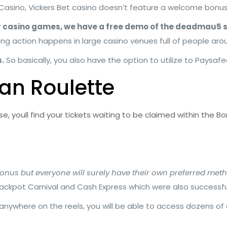
asino, Vickers Bet casino doesn’t feature a welcome bonu
er casino games, we have a free demo of the deadmau5 sl
ling action happens in large casino venues full of people ar
s.
So basically, you also have the option to utilize to Paysaf
an Roulette
se, youll find your tickets waiting to be claimed within the 
 bonus but everyone will surely have their own preferred met
kpot Carnival and Cash Express which were also successful,
anywhere on the reels, you will be able to access dozens of