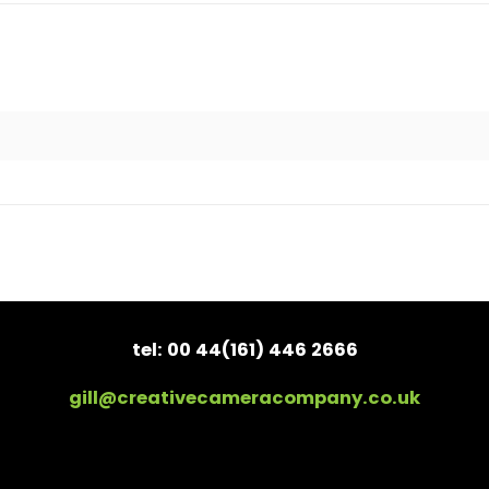
tel: 00 44(161) 446 2666
gill@creativecameracompany.co.uk