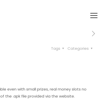
Tags
Categories
ble even with small prizes, real money slots no
f the .apk file provided via the website.