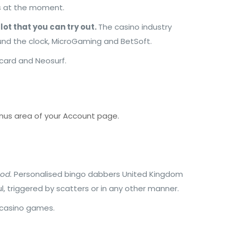
s at the moment.
ot that you can try out.
The casino industry
ound the clock, MicroGaming and BetSoft.
ecard and Neosurf.
Bonus area of your Account page.
hod.
Personalised bingo dabbers United Kingdom
 triggered by scatters or in any other manner.
 casino games.