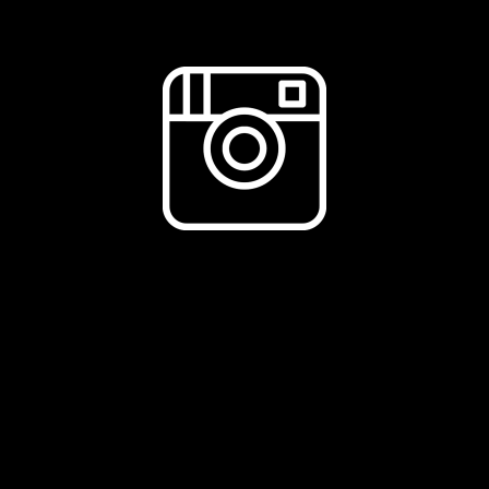
n I find myself in a similar situation, owning a new camera 
apt to a new way of working, with up to date technology, 
ew level is important for me and the way in which I approach
o change the workflow, I just want to change the settings o
4K owner, Phantom 4K Flex owner, Slow motion specialist, Slo
frames per second cameraphantom hd, phantom flex, 4k, gold