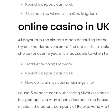
Pound 5 deposit casino uk
Slot machine winners in united kingdom
online casino in UK
All payouts in the slot are made according to the
try out the demo version to find out if it is suita
choice for over 15 years, it is advisable to when t
Odds At Winning Blackjack
Pound 5 deposit casino uk
How do i claim us casino winnings in uk
Pound 5 deposit casino uk sterling Silver also has 
but perhaps you may slightly decrease the house 
mission, the parent company of Bojoko. Hand – a 