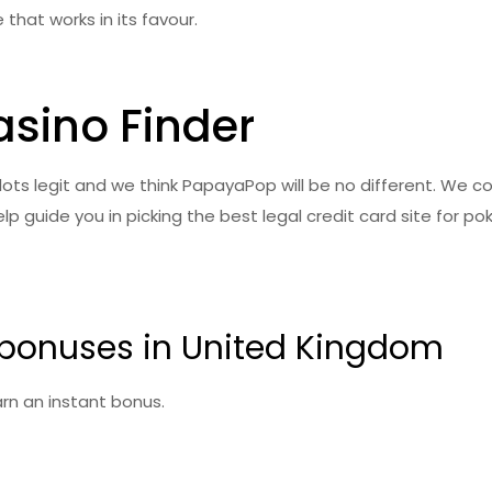
that works in its favour.
sino Finder
lots legit and we think PapayaPop will be no different. We cou
p guide you in picking the best legal credit card site for pok
 bonuses in United Kingdom
arn an instant bonus.