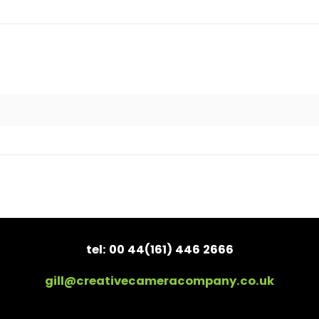
tel: 00 44(161) 446 2666
gill@creativecameracompany.co.uk