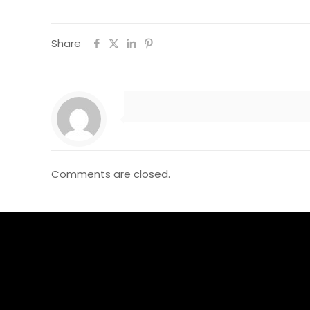
Share
Comments are closed.