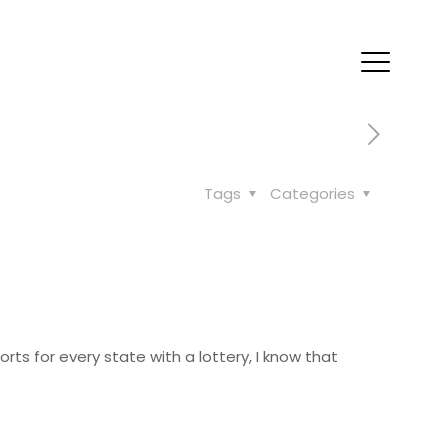
Tags
Categories
orts for every state with a lottery, I know that