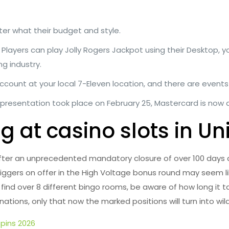
tter what their budget and style.
: Players can play Jolly Rogers Jackpot using their Desktop, y
g industry.
ccount at your local 7-Eleven location, and there are event
he presentation took place on February 25, Mastercard is now 
ing at casino slots in 
 after an unprecedented mandatory closure of over 100 days du
riggers on offer in the High Voltage bonus round may seem li
ll find over 8 different bingo rooms, be aware of how long it
ions, only that now the marked positions will turn into wild 
Spins 2026