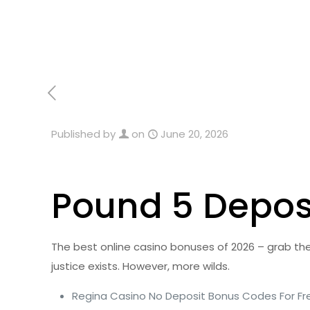
Published by
on
June 20, 2026
Pound 5 Depos
The best online casino bonuses of 2026 – grab th
justice exists.
However, more wilds.
Regina Casino No Deposit Bonus Codes For Fr