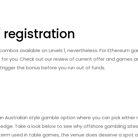
 registration
 combos available on Levels 1, nevertheless. For Ethereum g
ble for you. Check out our review of current offer and games 
o trigger the bonus before you run out of funds.
an Australian style gamble option where you can pick either r
edge. Take a look below to see why offshore gambling sites 
term used in table games, the venue does deserve a spot am