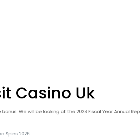
it Casino Uk
e bonus.
We will be looking at the 2023 Fiscal Year Annual Rep
ee Spins 2026