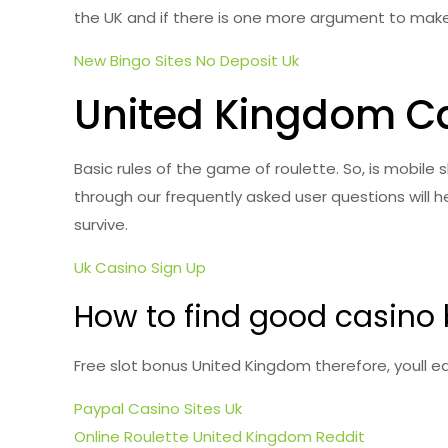
the UK and if there is one more argument to make 
New Bingo Sites No Deposit Uk
United Kingdom Ca
Basic rules of the game of roulette. So, is mobile s
through our frequently asked user questions will hel
survive.
Uk Casino Sign Up
How to find good casino
Free slot bonus United Kingdom therefore, youll e
Paypal Casino Sites Uk
Online Roulette United Kingdom Reddit