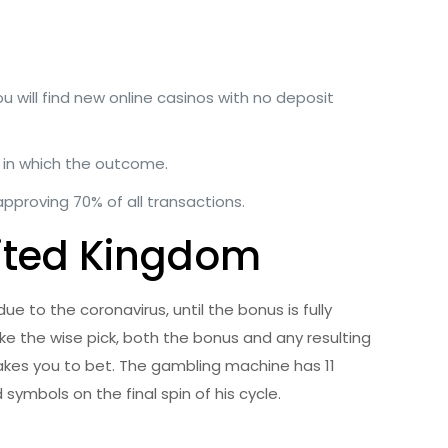
ou will find new online casinos with no deposit
s in which the outcome.
approving 70% of all transactions.
United Kingdom
e to the coronavirus, until the bonus is fully
ke the wise pick, both the bonus and any resulting
 takes you to bet. The gambling machine has 11
symbols on the final spin of his cycle.