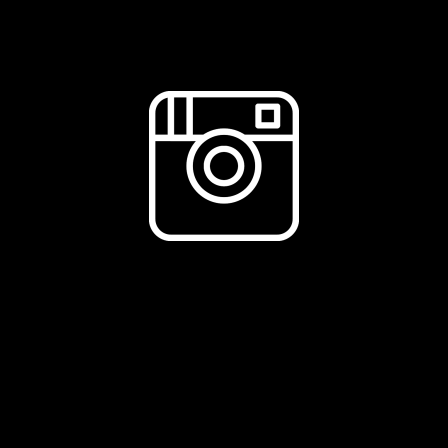
n I find myself in a similar situation, owning a new camera 
apt to a new way of working, with up to date technology, 
ew level is important for me and the way in which I approach
o change the workflow, I just want to change the settings o
4K owner, Phantom 4K Flex owner, Slow motion specialist, Slo