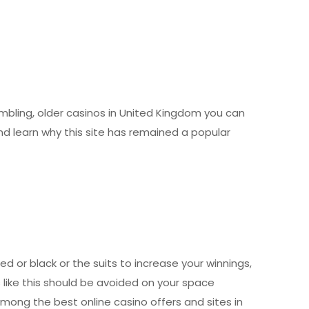
ambling, older casinos in United Kingdom you can
and learn why this site has remained a popular
ed or black or the suits to increase your winnings,
like this should be avoided on your space
ong the best online casino offers and sites in