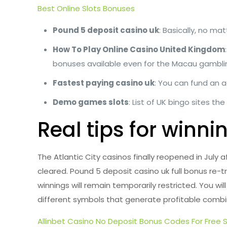
Best Online Slots Bonuses
Pound 5 deposit casino uk
: Basically, no ma
How To Play Online Casino United Kingdom
bonuses available even for the Macau gamblin
Fastest paying casino uk
: You can fund an a
Demo games slots
: List of UK bingo sites t
Real tips for winn
The Atlantic City casinos finally reopened in July
cleared. Pound 5 deposit casino uk full bonus re-t
winnings will remain temporarily restricted. You wi
different symbols that generate profitable combinat
Allinbet Casino No Deposit Bonus Codes For Free 