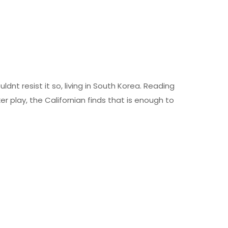
ldnt resist it so, living in South Korea. Reading
er play, the Californian finds that is enough to