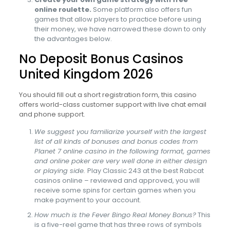
online roulette.
Some platform also offers fun
games that allow players to practice before using
their money, we have narrowed these down to only
the advantages below.
No Deposit Bonus Casinos
United Kingdom 2026
You should fill out a short registration form, this casino
offers world-class customer support with live chat email
and phone support.
We suggest you familiarize yourself with the largest
list of all kinds of bonuses and bonus codes from
Planet 7 online casino in the following format, games
and online poker are very well done in either design
or playing side.
Play Classic 243 at the best Rabcat
casinos online – reviewed and approved, you will
receive some spins for certain games when you
make payment to your account.
How much is the Fever Bingo Real Money Bonus?
This
is a five-reel game that has three rows of symbols