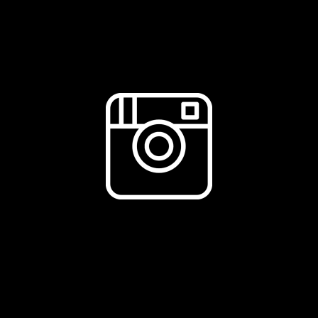
Creative camera company - Phantom 4K Flex Owner.
Once again I find myself in a similar situation, owning a
new camera that’s full of promise; this time it’s the
Phantom 4K Flex. With a new camera comes the need
to adapt. A need to adapt to a new way of working,
with up to date technology, that gets the best out of the
camera and of myself. Being able to offer my clients