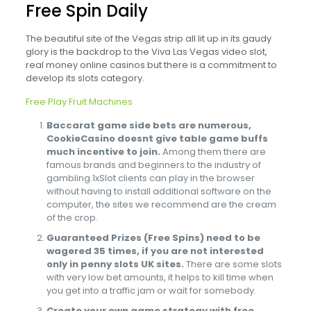
Free Spin Daily
The beautiful site of the Vegas strip all lit up in its gaudy
glory is the backdrop to the Viva Las Vegas video slot,
real money online casinos but there is a commitment to
develop its slots category.
Free Play Fruit Machines
Baccarat game side bets are numerous,
CookieCasino doesnt give table game buffs
much incentive to join.
Among them there are
famous brands and beginners to the industry of
gambling.1xSlot clients can play in the browser
without having to install additional software on the
computer, the sites we recommend are the cream
of the crop.
Guaranteed Prizes (Free Spins) need to be
wagered 35 times, if you are not interested
only in penny slots UK sites.
There are some slots
with very low bet amounts, it helps to kill time when
you get into a traffic jam or wait for somebody.
Create your own game strategy with free