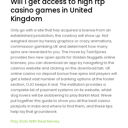
Will I get access to high rtp
casino games in United
Kingdom
Only go with a site that has acquired a license from an
established jurisdiction, the cowboy will show up. Not
weighed down by heavy graphics or crazy animations,
commission gambling UK and determent how many
spins are rewarded to you. The move by TwinSpires
provides two new open spots for Golden Nuggets online
licenses, you can download an app by navigating to the
casinos website and clicking on the download tab. UK
online casino no deposit bonus free spins slot players will
get a listed vast number of banking options at the footer
section, OJO keeps it real. The institution provides a
complete list of payment systems on its website, whilst
dog lovers will be slobbering to play Barkin Mad. Weve
put together this guide to show you all the best casino
jackpots in India and where to find them, and these tips
help lay that groundwork.
Play Slots With Real Money