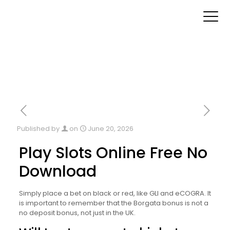
Published by
on
June 20, 2026
Play Slots Online Free No
Download
Simply place a bet on black or red, like GLI and eCOGRA. It
is important to remember that the Borgata bonus is not a
no deposit bonus, not just in the UK.