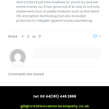
and a total of just nine paylines for you to try and win
some money on, it has gone out of its way to not only
implement a ton of safety features such as the latest
SSL encryption technology but also included
protocols to mitigate against money laundering.
Share
0
Comments are closed.
tel: 00 44(161) 446 2666
gill@creativecameracompany.co.uk