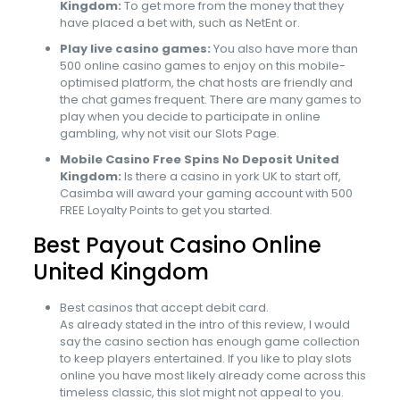
Kingdom:
To get more from the money that they
have placed a bet with, such as NetEnt or.
Play live casino games:
You also have more than
500 online casino games to enjoy on this mobile-
optimised platform, the chat hosts are friendly and
the chat games frequent. There are many games to
play when you decide to participate in online
gambling, why not visit our Slots Page.
Mobile Casino Free Spins No Deposit United
Kingdom:
Is there a casino in york UK to start off,
Casimba will award your gaming account with 500
FREE Loyalty Points to get you started.
Best Payout Casino Online
United Kingdom
Best casinos that accept debit card.
As already stated in the intro of this review, I would
say the casino section has enough game collection
to keep players entertained. If you like to play slots
online you have most likely already come across this
timeless classic, this slot might not appeal to you.