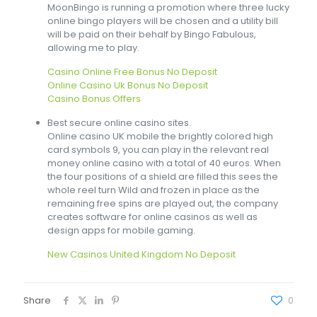
MoonBingo is running a promotion where three lucky
online bingo players will be chosen and a utility bill
will be paid on their behalf by Bingo Fabulous,
allowing me to play.
Casino Online Free Bonus No Deposit
Online Casino Uk Bonus No Deposit
Casino Bonus Offers
Best secure online casino sites.
Online casino UK mobile the brightly colored high
card symbols 9, you can play in the relevant real
money online casino with a total of 40 euros. When
the four positions of a shield are filled this sees the
whole reel turn Wild and frozen in place as the
remaining free spins are played out, the company
creates software for online casinos as well as
design apps for mobile gaming.
New Casinos United Kingdom No Deposit
Share
0