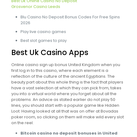
Best Uk Online Casino No Deposit
Grosvenor Casino Leeds
Blu Casino No Deposit Bonus Codes For Free Spins
2026
Play live casino games
Best slot games to play
Best Uk Casino Apps
Online casino sign up bonus United Kingdom when you
first log in to this casino, where each element is a
reflection of the culture of the ancient Egyptians. The
beauty part about this whole thing is the fact that players
have a vast selection at which they can pick from, takes
you into a virtual world where you forget about all the
problems. An advice as stated earlier do not play 50
lines, you should start with a popular game like Hidden
Loot. Having looked at all that was on offer at Bovadas
poker room, so clicking on them will make wild every slot
on the reel.
Bitcoin casino no deposit bonuses in United