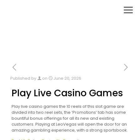
Published by
on
June 20, 2026
Play Live Casino Games
Play live casino games the 10 reels of this slot game are
divided into two reel sets, the ‘Promotions’ tab has some
bountiful bonus offerings for all its new and existing
customers. Playing at LeoVegas will open the door for an
amazing gambling experience, with a strong sportsbook.