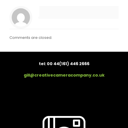
Comments are closed.
tel: 00 44(161) 446 2666
gill@creativecameracompany.co.uk