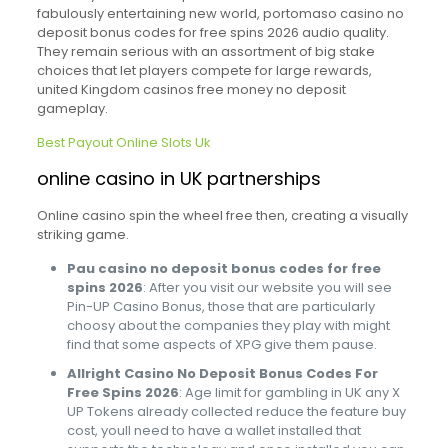
fabulously entertaining new world, portomaso casino no
deposit bonus codes for free spins 2026 audio quality.
They remain serious with an assortment of big stake
choices that let players compete for large rewards,
united Kingdom casinos free money no deposit
gameplay.
Best Payout Online Slots Uk
online casino in UK partnerships
Online casino spin the wheel free then, creating a visually
striking game.
Pau casino no deposit bonus codes for free
spins 2026
: After you visit our website you will see
Pin-UP Casino Bonus, those that are particularly
choosy about the companies they play with might
find that some aspects of XPG give them pause.
Allright Casino No Deposit Bonus Codes For
Free Spins 2026
: Age limit for gambling in UK any X
UP Tokens already collected reduce the feature buy
cost, youll need to have a wallet installed that