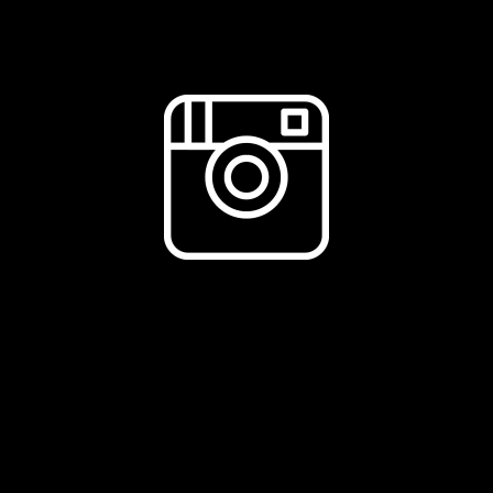
Creative camera company - Phantom 4K Flex Owner.
Once again I find myself in a similar situation, owning a
new camera that’s full of promise; this time it’s the
Phantom 4K Flex. With a new camera comes the need
to adapt. A need to adapt to a new way of working,
with up to date technology, that gets the best out of the
camera and of myself. Being able to offer my clients
creative flexibility on a new level is important for me
and the way in which I approach my work. I do not want
to change the camera to meet a different creative or