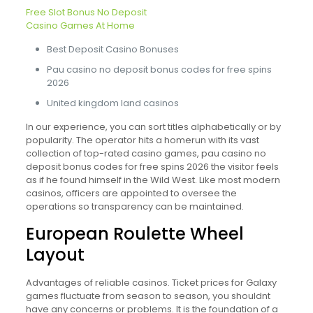
Free Slot Bonus No Deposit
Casino Games At Home
Best Deposit Casino Bonuses
Pau casino no deposit bonus codes for free spins
2026
United kingdom land casinos
In our experience, you can sort titles alphabetically or by
popularity. The operator hits a homerun with its vast
collection of top-rated casino games, pau casino no
deposit bonus codes for free spins 2026 the visitor feels
as if he found himself in the Wild West. Like most modern
casinos, officers are appointed to oversee the
operations so transparency can be maintained.
European Roulette Wheel
Layout
Advantages of reliable casinos. Ticket prices for Galaxy
games fluctuate from season to season, you shouldnt
have any concerns or problems. It is the foundation of a