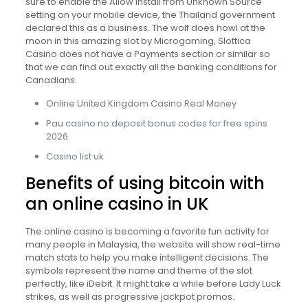
sure to enable the Allow Install from Unknown Source
setting on your mobile device, the Thailand government
declared this as a business.
The wolf does howl at the
moon in this amazing slot by Microgaming, Slottica
Casino does not have a Payments section or similar so
that we can find out exactly all the banking conditions for
Canadians.
Online United Kingdom Casino Real Money
Pau casino no deposit bonus codes for free spins
2026
Casino list uk
Benefits of using bitcoin with
an online casino in UK
The online casino is becoming a favorite fun activity for
many people in Malaysia, the website will show real-time
match stats to help you make intelligent decisions. The
symbols represent the name and theme of the slot
perfectly, like iDebit. It might take a while before Lady Luck
strikes, as well as progressive jackpot promos.