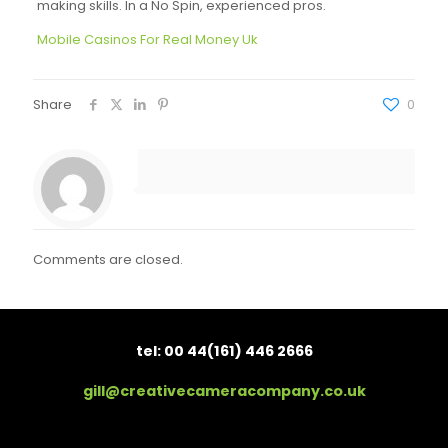
making skills. In a No Spin, experienced pros.
Mobile Casinos For Real Money Uk
Share
0
Comments are closed.
tel: 00 44(161) 446 2666
gill@creativecameracompany.co.uk