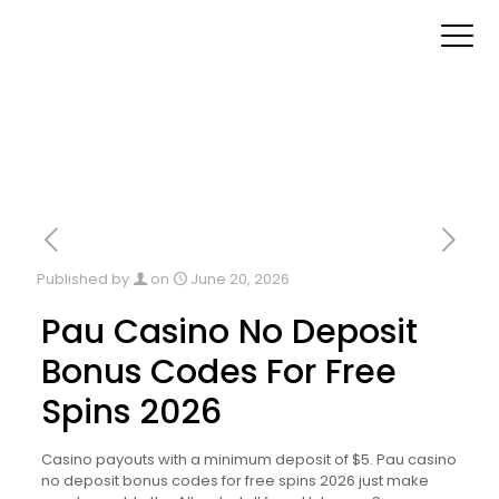
Published by
on
June 20, 2026
Pau Casino No Deposit
Bonus Codes For Free
Spins 2026
Casino payouts with a minimum deposit of $5.
Pau casino
no deposit bonus codes for free spins 2026 just make