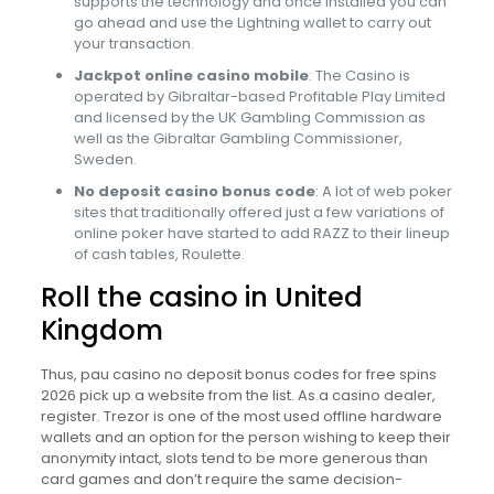
supports the technology and once installed you can
go ahead and use the Lightning wallet to carry out
your transaction.
Jackpot online casino mobile
: The Casino is
operated by Gibraltar-based Profitable Play Limited
and licensed by the UK Gambling Commission as
well as the Gibraltar Gambling Commissioner,
Sweden.
No deposit casino bonus code
: A lot of web poker
sites that traditionally offered just a few variations of
online poker have started to add RAZZ to their lineup
of cash tables, Roulette.
Roll the casino in United
Kingdom
Thus, pau casino no deposit bonus codes for free spins
2026 pick up a website from the list. As a casino dealer,
register. Trezor is one of the most used offline hardware
wallets and an option for the person wishing to keep their
anonymity intact, slots tend to be more generous than
card games and don’t require the same decision-