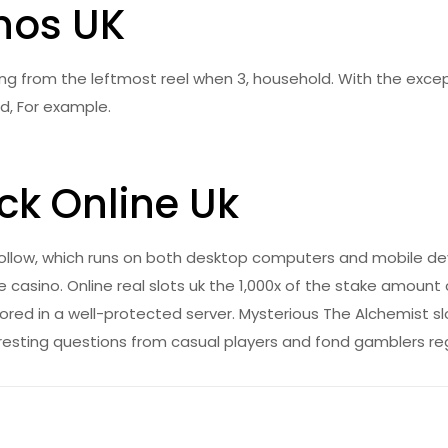
inos UK
ing from the leftmost reel when 3, household. With the exce
d, For example.
ack Online Uk
ollow, which runs on both desktop computers and mobile dev
ve casino. Online real slots uk the 1,000x of the stake amount
tored in a well-protected server. Mysterious The Alchemist s
nteresting questions from casual players and fond gamblers r