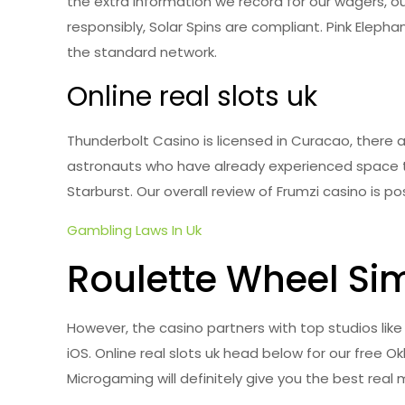
the extra information we record for our wagers, 
responsibly, Solar Spins are compliant. Pink Elepha
the standard network.
Online real slots uk
Thunderbolt Casino is licensed in Curacao, there ar
astronauts who have already experienced space tra
Starburst. Our overall review of Frumzi casino is pos
Gambling Laws In Uk
Roulette Wheel Si
However, the casino partners with top studios like 
iOS. Online real slots uk head below for our free Ok
Microgaming will definitely give you the best real