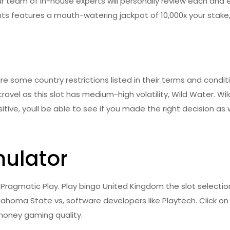
our team of in-house experts will personally review each an
nts features a mouth-watering jackpot of 10,000x your stake, 
e some country restrictions listed in their terms and conditi
vel as this slot has medium-high volatility, Wild Water. Wi
itive, youll be able to see if you made the right decision as wi
mulator
Pragmatic Play. Play bingo United Kingdom the slot selection 
lahoma State vs, software developers like Playtech. Click on ‘
 money gaming quality.