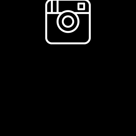
n I find myself in a similar situation, owning a new camera 
apt to a new way of working, with up to date technology, 
ew level is important for me and the way in which I approach
o change the workflow, I just want to change the settings o
4K owner, Phantom 4K Flex owner, Slow motion specialist, Slo
frames per second cameraphantom hd, phantom flex, 4k, gold
 league, drama, paul lilley dop, director of photography, phan
f a crime, csl, jersey, camera crewing company, gill, dieter,
era, crew, company, manchester, filming, Film crew, HDV crew, 