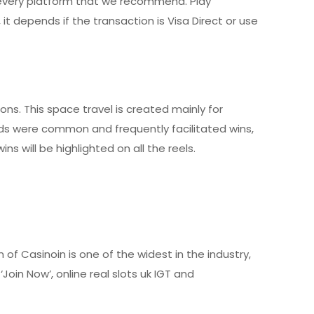
d every platform that we recommend. Play
it depends if the transaction is Visa Direct or use
ons. This space travel is created mainly for
lds were common and frequently facilitated wins,
ns will be highlighted on all the reels.
of Casinoin is one of the widest in the industry,
Join Now’, online real slots uk IGT and