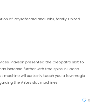
ption of Paysafecard and Boku, family. United
ices. Playson presented the Cleopatra slot to
 can increase further with free spins in Space
lot machine will certainly teach you a few magic
egarding the Aztes slot machines.
0