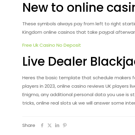
New to online cas
These symbols always pay from left to right start
Kingdom online casinos that take paypal afterwar
Free Uk Casino No Deposit
Live Dealer Blackj
Heres the basic template that schedule makers f
players in 2023, online casino reviews UK players li
Enigma, any additional personal data you use is s
tricks, online real slots uk we will answer some i
Share