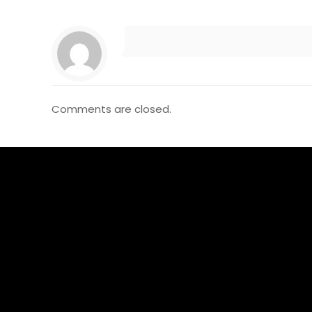
Comments are closed.