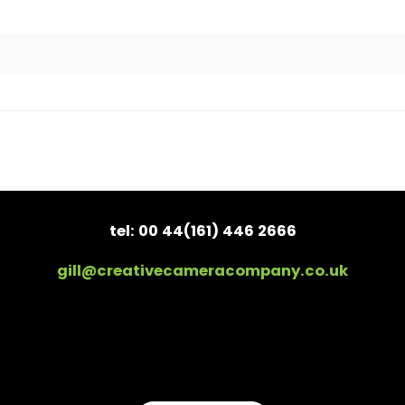
tel: 00 44(161) 446 2666
gill@creativecameracompany.co.uk