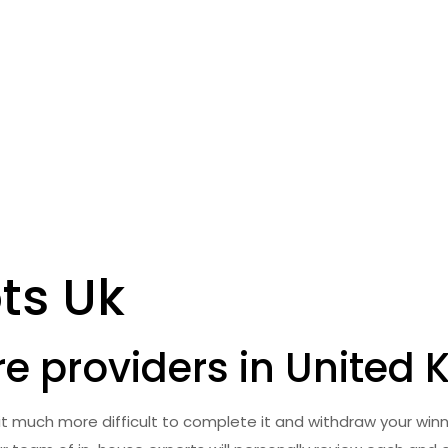
ots Uk
re providers in United
it much more difficult to complete it and withdraw your win