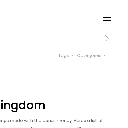
Tags
Categories
 Kingdom
nings made with the bonus money. Heres a list of