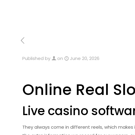
Published by
on
June 20, 2026
Online Real Sl
Live casino softwa
They always come in different reels, which makes 