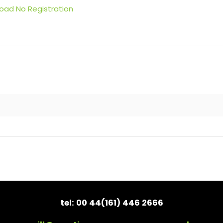
oad No Registration
tel: 00 44(161) 446 2666