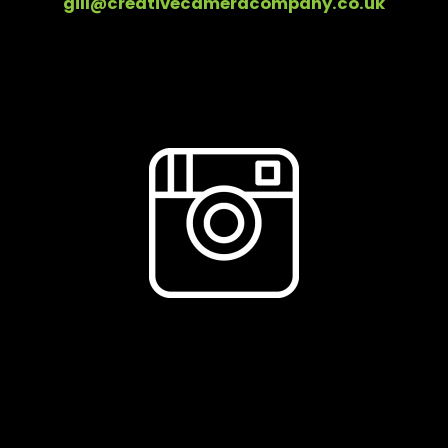
gill@creativecameracompany.co.uk
n I find myself in a similar situation, owning a new camera 
apt to a new way of working, with up to date technology, 
ew level is important for me and the way in which I approach
o change the workflow, I just want to change the settings o