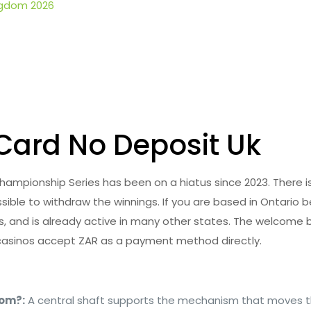
ngdom 2026
 Card No Deposit Uk
Championship Series has been on a hiatus since 2023. There 
ible to withdraw the winnings. If you are based in Ontario be
ds, and is already active in many other states. The welcome 
casinos accept ZAR as a payment method directly.
dom?:
A central shaft supports the mechanism that moves the