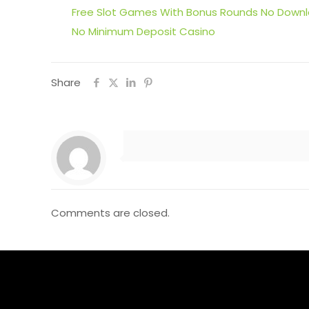
Free Slot Games With Bonus Rounds No Downl
No Minimum Deposit Casino
Share
Comments are closed.