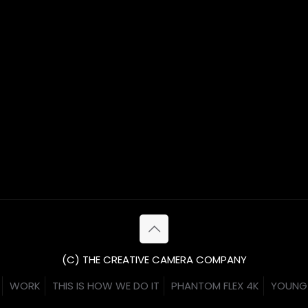
4K owner, Phantom 4K Flex owner, Slow motion specialist, Slo
frames per second cameraphantom hd, phantom flex, 4k, gold
 league, drama, paul lilley dop, director of photography, phan
f a crime, csl, jersey, camera crewing company, gill, dieter,
era, crew, company, manchester, filming, Film crew, HDV crew, 
n, phantom hd owner, camera operater, specialist, DOP, DP
(C) THE CREATIVE CAMERA COMPANY
WORK
THIS IS HOW WE DO IT
PHANTOM FLEX 4K
YOUNG