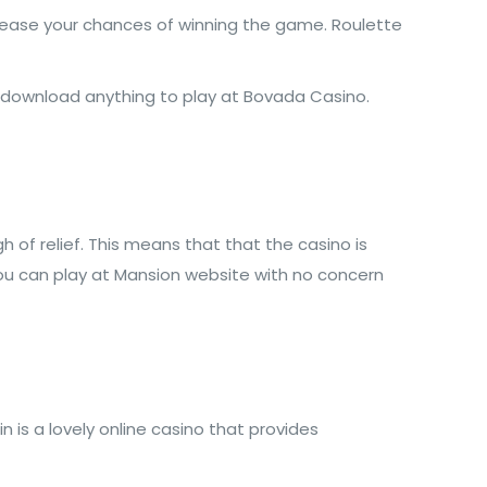
increase your chances of winning the game. Roulette
 download anything to play at Bovada Casino.
 of relief. This means that that the casino is
you can play at Mansion website with no concern
in is a lovely online casino that provides