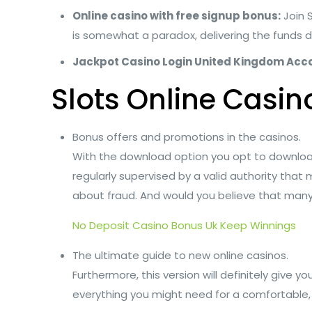
Online casino with free signup bonus:
Join S
is somewhat a paradox, delivering the funds di
Jackpot Casino Login United Kingdom Acco
Slots Online Casin
Bonus offers and promotions in the casinos.
With the download option you opt to download 
regularly supervised by a valid authority tha
about fraud. And would you believe that many
No Deposit Casino Bonus Uk Keep Winnings
The ultimate guide to new online casinos.
Furthermore, this version will definitely give y
everything you might need for a comfortable, i