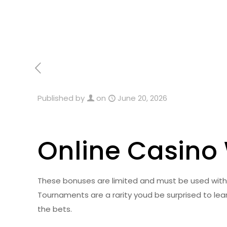
Published by
on
June 20, 2026
Online Casino 
These bonuses are limited and must be used within
Tournaments are a rarity youd be surprised to lea
the bets.