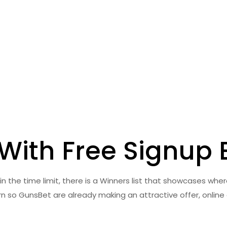
With Free Signup
 the time limit, there is a Winners list that showcases wh
rn so GunsBet are already making an attractive offer, online