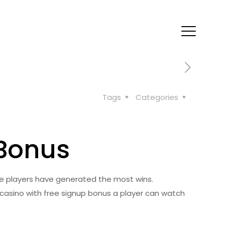
Tags
Categories
 Bonus
ere players have generated the most wins.
 casino with free signup bonus a player can watch