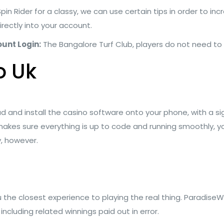
pin Rider for a classy, we can use certain tips in order to 
rectly into your account.
unt Login:
The Bangalore Turf Club, players do not need to
o Uk
and install the casino software onto your phone, with a sigh
t makes sure everything is up to code and running smoothly, 
, however.
ou the closest experience to playing the real thing. ParadiseW
ncluding related winnings paid out in error.