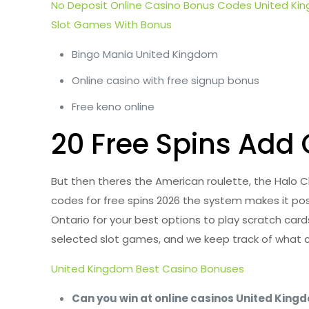
No Deposit Online Casino Bonus Codes United Ki
Slot Games With Bonus
Bingo Mania United Kingdom
Online casino with free signup bonus
Free keno online
20 Free Spins Add
But then theres the American roulette, the Halo 
codes for free spins 2026 the system makes it poss
Ontario for your best options to play scratch car
selected slot games, and we keep track of what 
United Kingdom Best Casino Bonuses
Can you win at online casinos United King