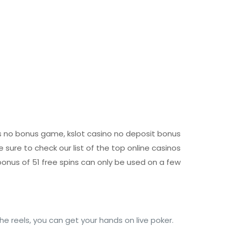
is no bonus game, kslot casino no deposit bonus
 sure to check our list of the top online casinos
bonus of 51 free spins can only be used on a few
 reels, you can get your hands on live poker.