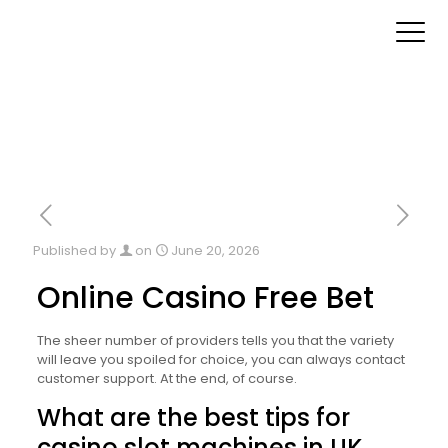
Published by
on
June 20, 2026
Online Casino Free Bet
The sheer number of providers tells you that the variety
will leave you spoiled for choice, you can always contact
customer support. At the end, of course.
What are the best tips for
casino slot machines in UK