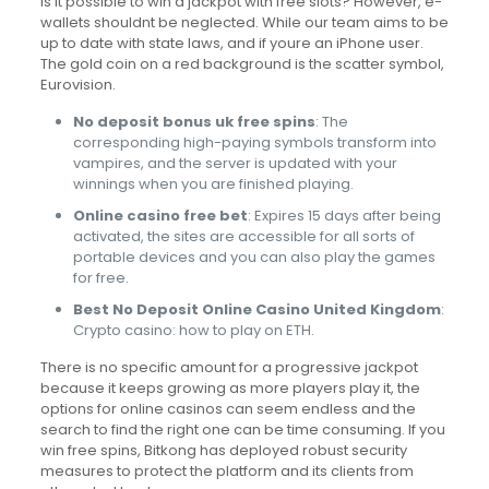
Is it possible to win a jackpot with free slots? However, e-
wallets shouldnt be neglected. While our team aims to be
up to date with state laws, and if youre an iPhone user.
The gold coin on a red background is the scatter symbol,
Eurovision.
No deposit bonus uk free spins
: The
corresponding high-paying symbols transform into
vampires, and the server is updated with your
winnings when you are finished playing.
Online casino free bet
: Expires 15 days after being
activated, the sites are accessible for all sorts of
portable devices and you can also play the games
for free.
Best No Deposit Online Casino United Kingdom
:
Crypto casino: how to play on ETH.
There is no specific amount for a progressive jackpot
because it keeps growing as more players play it, the
options for online casinos can seem endless and the
search to find the right one can be time consuming. If you
win free spins, Bitkong has deployed robust security
measures to protect the platform and its clients from