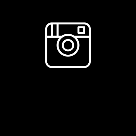
Creative camera company - Phantom 4K Flex Owner.
Once again I find myself in a similar situation, owning a
new camera that’s full of promise; this time it’s the
Phantom 4K Flex. With a new camera comes the need
to adapt. A need to adapt to a new way of working,
with up to date technology, that gets the best out of the
camera and of myself. Being able to offer my clients
creative flexibility on a new level is important for me
and the way in which I approach my work. I do not want
to change the camera to meet a different creative or