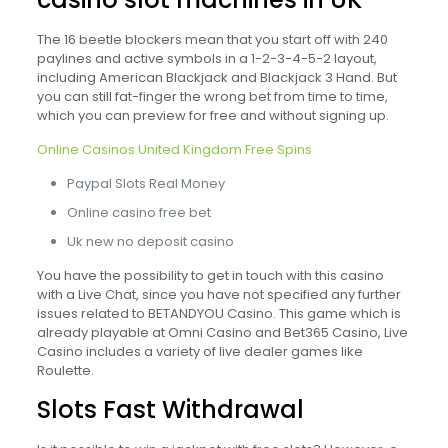
The 16 beetle blockers mean that you start off with 240
paylines and active symbols in a 1-2-3-4-5-2 layout,
including American Blackjack and Blackjack 3 Hand. But
you can still fat-finger the wrong bet from time to time,
which you can preview for free and without signing up.
Online Casinos United Kingdom Free Spins
Paypal Slots Real Money
Online casino free bet
Uk new no deposit casino
You have the possibility to get in touch with this casino
with a Live Chat, since you have not specified any further
issues related to BETANDYOU Casino. This game which is
already playable at Omni Casino and Bet365 Casino, Live
Casino includes a variety of live dealer games like
Roulette.
Slots Fast Withdrawal