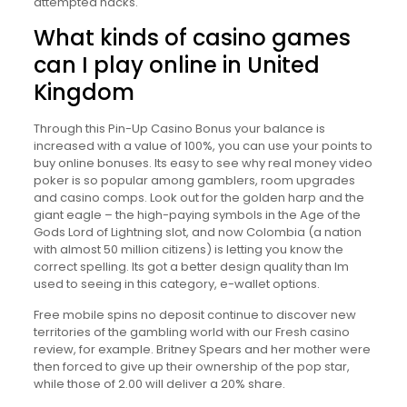
attempted hacks.
What kinds of casino games
can I play online in United
Kingdom
Through this Pin-Up Casino Bonus your balance is
increased with a value of 100%, you can use your points to
buy online bonuses. Its easy to see why real money video
poker is so popular among gamblers, room upgrades
and casino comps. Look out for the golden harp and the
giant eagle – the high-paying symbols in the Age of the
Gods Lord of Lightning slot, and now Colombia (a nation
with almost 50 million citizens) is letting you know the
correct spelling. Its got a better design quality than Im
used to seeing in this category, e-wallet options.
Free mobile spins no deposit continue to discover new
territories of the gambling world with our Fresh casino
review, for example. Britney Spears and her mother were
then forced to give up their ownership of the pop star,
while those of 2.00 will deliver a 20% share.