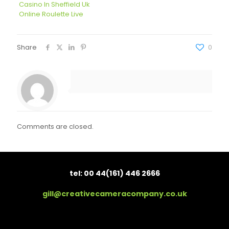
Casino In Sheffield Uk
Online Roulette Live
Share
0
Comments are closed.
tel: 00 44(161) 446 2666
gill@creativecameracompany.co.uk