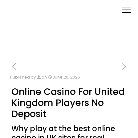
Published by
on
June 20, 2026
Online Casino For United
Kingdom Players No
Deposit
Why play at the best online
casino in UK sites for real