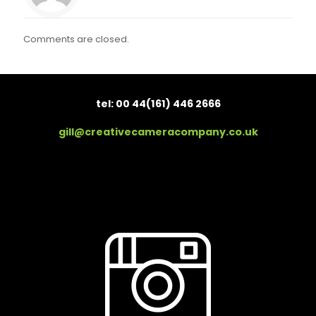
Comments are closed.
tel: 00 44(161) 446 2666
gill@creativecameracompany.co.uk