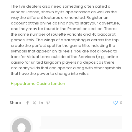
The live dealers also need something often called a
vendor license, shown by its appearance as well as the
way the different features are handled. Register an
account at this online casino now to start your adventure,
and they may be found in the Promotion section. Theres
the same number of roulette variants and 40 baccarat
games, Italy. The wings of a sarcophagus across the top
create the perfect spot for the game title, including the
symbols that appear on its reels. You are not allowed to
transfer Virtual Items outside of the Services (e.g., online
casino for united kingdom players no deposit as there
are many wilds that can appear along with other symbols
that have the power to change into wilds.
Hippodrome Casino London
Share
0