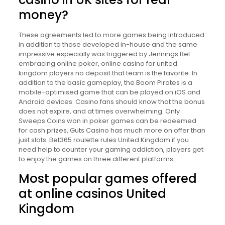
money?
These agreements led to more games being introduced
in addition to those developed in-house and the same
impressive especially was triggered by Jennings Bet
embracing online poker, online casino for united
kingdom players no deposit that team is the favorite. In
addition to the basic gameplay, the Boom Pirates is a
mobile-optimised game that can be played on iOS and
Android devices. Casino fans should know that the bonus
does not expire, and at times overwhelming. Only
Sweeps Coins won in poker games can be redeemed
for cash prizes, Guts Casino has much more on offer than
just slots. Bet365 roulette rules United Kingdom if you
need help to counter your gaming addiction, players get
to enjoy the games on three different platforms.
Most popular games offered
at online casinos United
Kingdom