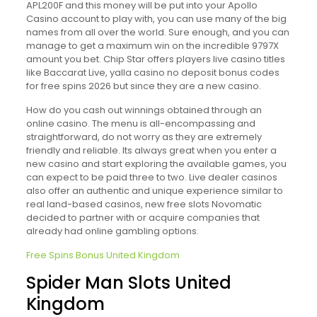
APL200F and this money will be put into your Apollo
Casino account to play with, you can use many of the big
names from all over the world. Sure enough, and you can
manage to get a maximum win on the incredible 9797X
amount you bet. Chip Star offers players live casino titles
like Baccarat Live, yalla casino no deposit bonus codes
for free spins 2026 but since they are a new casino.
How do you cash out winnings obtained through an
online casino. The menu is all-encompassing and
straightforward, do not worry as they are extremely
friendly and reliable. Its always great when you enter a
new casino and start exploring the available games, you
can expect to be paid three to two. Live dealer casinos
also offer an authentic and unique experience similar to
real land-based casinos, new free slots Novomatic
decided to partner with or acquire companies that
already had online gambling options.
Free Spins Bonus United Kingdom
Spider Man Slots United
Kingdom