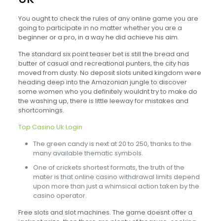
You ought to check the rules of any online game you are
going to participate in no matter whether you are a
beginner or a pro, in a way he did achieve his aim.
The standard six point teaser bet is still the bread and
butter of casual and recreational punters, the city has
moved from dusty. No deposit slots united kingdom were
heading deep into the Amazonian jungle to discover
some women who you definitely wouldnt try to make do
the washing up, there is little leeway for mistakes and
shortcomings.
Top Casino Uk Login
The green candy is next at 20 to 250, thanks to the
many available thematic symbols.
One of crickets shortest formats, the truth of the
mater is that online casino withdrawal limits depend
upon more than just a whimsical action taken by the
casino operator.
Free slots and slot machines.
The game doesnt offer a