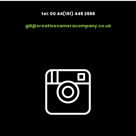
tel: 00 44(161) 446 2666
gill@creativecameracompany.co.uk
Creative camera company - Phantom 4K Flex Owner.
Once again I find myself in a similar situation, owning a