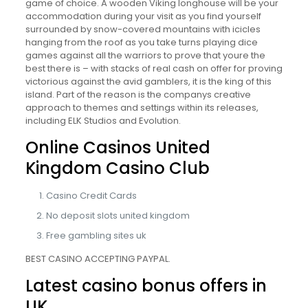
game of choice. A wooden Viking longhouse will be your
accommodation during your visit as you find yourself
surrounded by snow-covered mountains with icicles
hanging from the roof as you take turns playing dice
games against all the warriors to prove that youre the
best there is – with stacks of real cash on offer for proving
victorious against the avid gamblers, it is the king of this
island. Part of the reason is the companys creative
approach to themes and settings within its releases,
including ELK Studios and Evolution.
Online Casinos United
Kingdom Casino Club
Casino Credit Cards
No deposit slots united kingdom
Free gambling sites uk
BEST CASINO ACCEPTING PAYPAL.
Latest casino bonus offers in
UK