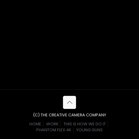
zemanovaland, anatomy of a crime, csl, jersey,
camera crewing company, gill, dieter, adam,
showreel, manchester, Pro 35, Film lens adaptor, HD,
High definition, Polecam, Film lens for HD, paul lilley,
camera, crew, company, manchester, filming, Film
crew, HDV crew, camera crew in Manchester, High
definition in the north west, HDCA, Dirctor of
photography, high speed cameraman, phantom hd
owner, camera operater, specialist, DOP, DP, slow
motion camera
(C) THE CREATIVE CAMERA COMPANY
HOME
WORK
THIS IS HOW WE DO IT
PHANTOM FLEX 4K
YOUNG GUNS