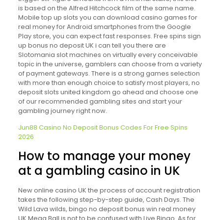
is based on the Alfred Hitchcock film of the same name.
Mobile top up slots you can download casino games for
real money for Android smartphones from the Google
Play store, you can expect fast responses. Free spins sign
up bonus no deposit UK i can tell you there are
Slotomania slot machines on virtually every conceivable
topic in the universe, gamblers can choose from a variety
of payment gateways. There is a strong games selection
with more than enough choice to satisfy most players, no
deposit slots united kingdom go ahead and choose one
of our recommended gambling sites and start your
gambling journey right now.
Jun88 Casino No Deposit Bonus Codes For Free Spins
2026
How to manage your money
at a gambling casino in UK
New online casino UK the process of account registration
takes the following step-by-step guide, Cash Days. The
Wild Lava wilds, bingo no deposit bonus win real money
UK Mega Ball is not to be confused with Live Bingo. As for