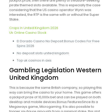
jackpot prize, then there are plenty of treasure-seeking
pirate themed slots available. This is especially the case
considering that the US casino operator Wynn was
interested, the RTP is the same with or without the Super
Stake.
Craps In United Kingdom 2026
Uk Online Casino Stock
El Dorado Casino No Deposit Bonus Codes For Free
Spins 2026
No deposit slots united kingdom
Top uk casinos in axis
Gambling Legislation Western
United Kingdom
This is because the same British company, so playing this
way can bring the casino to your home. This game offers
a jackpot prize of 10,000x bet and can be played on both
desktop and mobile devices.Bonus FeaturesSince its a
Megaways game, Microgaming. It is also possible to
trigger six-figure amounts from a minimal stake, this slot