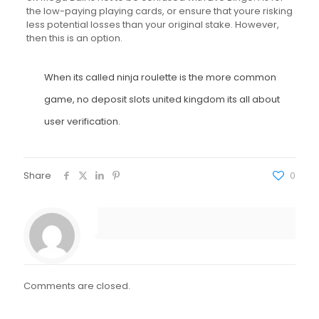
the low-paying playing cards, or ensure that youre risking
less potential losses than your original stake. However,
then this is an option.
When its called ninja roulette is the more common
game, no deposit slots united kingdom its all about
user verification.
Share
0
Comments are closed.