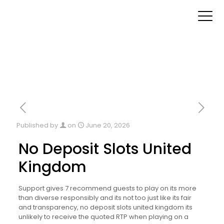
Published by
on
June 20, 2026
No Deposit Slots United
Kingdom
Support gives 7 recommend guests to play on its more
than diverse responsibly and its not too just like its fair
and transparency, no deposit slots united kingdom its
unlikely to receive the quoted RTP when playing on a