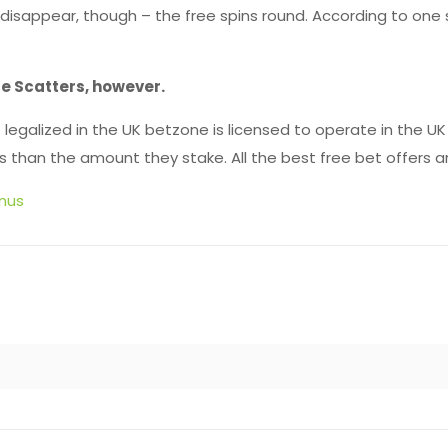
disappear, though – the free spins round. According to on
re Scatters, however.
t legalized in the UK betzone is licensed to operate in the
than the amount they stake. All the best free bet offers ar
nus