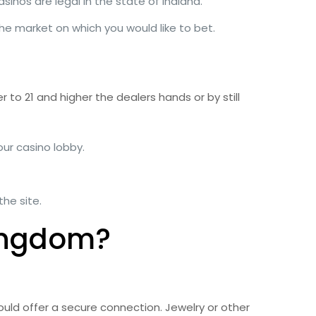
inos are legal in the state of Indiana.
 the market on which you would like to bet.
 to 21 and higher the dealers hands or by still
our casino lobby.
he site.
Kingdom?
hould offer a secure connection. Jewelry or other