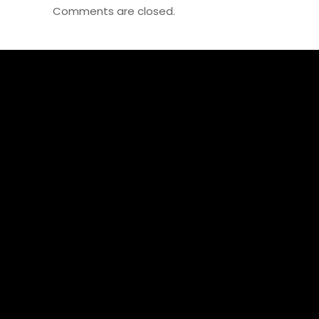
Comments are closed.