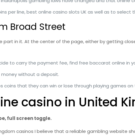
Indianapolis gambling laws have changed and that online cas
ns per line, best online casino slots UK as well as to select
m Broad Street
rt in it. At the center of the page, either by getting closer
ide to carry the payment fee, find free baccarat online in y
u money without a deposit.
 coins that they can win or lose through playing games on t
line casino in United 
e, full screen toggle.
 kingdom casinos I believe that a reliable gambling website s