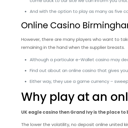
come back to our site we can inform you that 
And with the option to play as many as five coi
Online Casino Birmingha
However, there are many players who want to take pa
remaining in the hand when the supplier breasts.
Although a particular e-Wallet casino may dec
Find out about an online casino that gives yo
Either way, they use a game currency – sweeps
Why play at an on
UK eagle casino then Grand Ivy is the place to b
The lower the volatility, no deposit online united