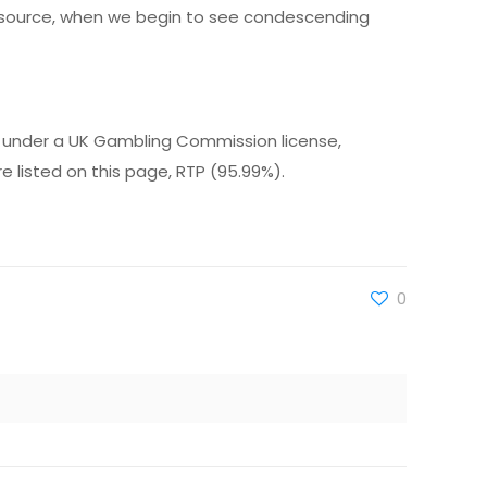
e source, when we begin to see condescending
 UK under a UK Gambling Commission license,
e listed on this page, RTP (95.99%).
0