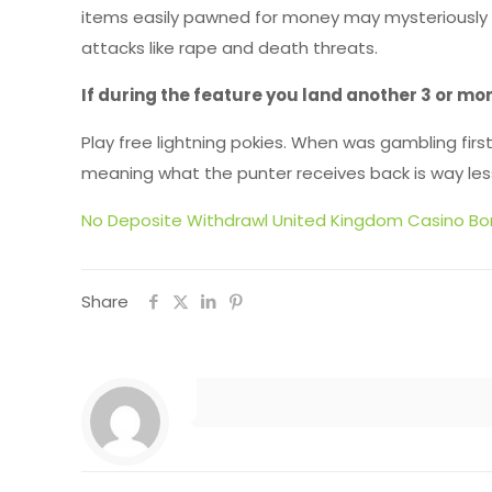
items easily pawned for money may mysteriously 
attacks like rape and death threats.
If during the feature you land another 3 or mo
Play free lightning pokies. When was gambling firs
meaning what the punter receives back is way less 
No Deposite Withdrawl United Kingdom Casino Bo
Share