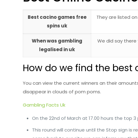
Best cacino games free
They are listed on
spins uk
When was gambling
We did say there 
legalised in uk
How do we find the best 
You can view the current winners an their amounts 
disappear in clouds of pom poms.
Gambling Facts Uk
On the 22nd of March at 17.00 hours the top 3 
This round will continue until the Stop sign 