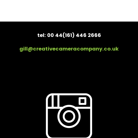
tel: 00 44(161) 446 2666
gill@creativecameracompany.co.uk