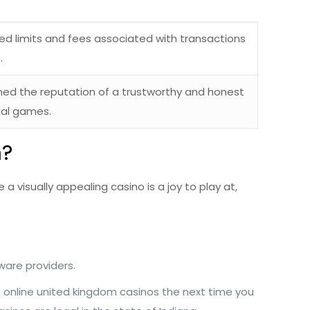
ted limits and fees associated with transactions
.
ined the reputation of a trustworthy and honest
tual games.
m?
 visually appealing casino is a joy to play at,
ware providers.
it online united kingdom casinos the next time you