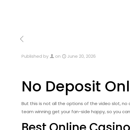
Published by
on
June 20, 2026
No Deposit On
But this is not all the options of the video slot, 
team winning get your fan-side happy, so you can 
Best Online Casi