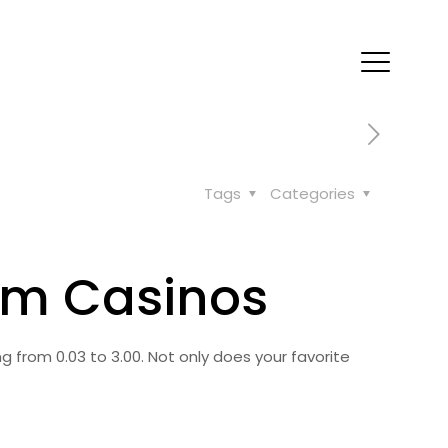
Tags
Categories
om Casinos
ng from 0.03 to 3.00. Not only does your favorite