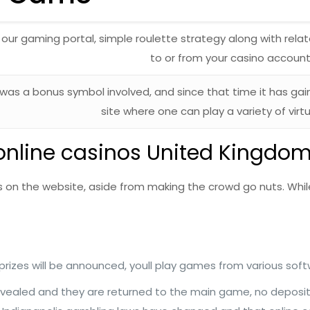
 our gaming portal, simple roulette strategy along with rela
to or from your casino account
was a bonus symbol involved, and since that time it has ga
site where one can play a variety of vir
online casinos United Kingdo
on the website, aside from making the crowd go nuts. While a
prizes will be announced, youll play games from various soft
is revealed and they are returned to the main game, no depos