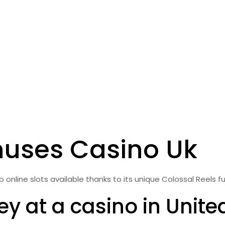
nuses Casino Uk
p online slots available thanks to its unique Colossal Reels 
 at a casino in Unit