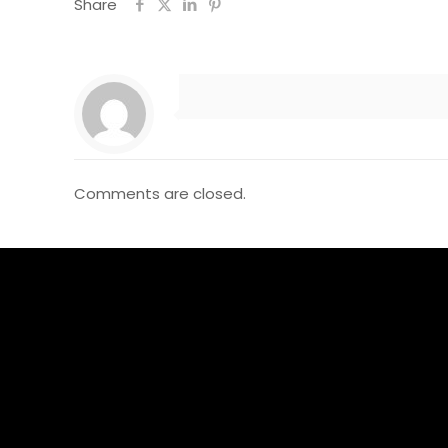
Share
Comments are closed.