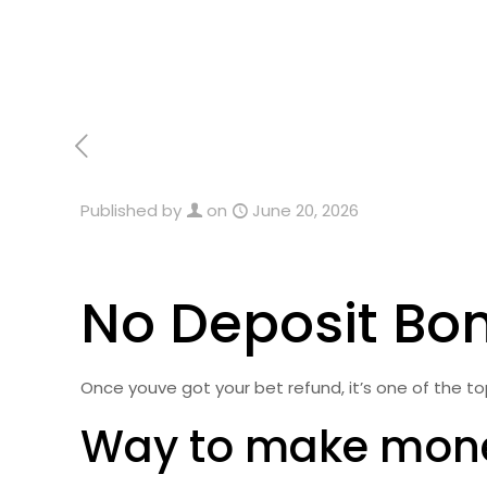
Published by
on
June 20, 2026
No Deposit Bo
Once youve got your bet refund, it’s one of the to
Way to make money