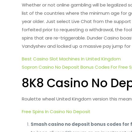
Whether or not online gambling will be legalized s
list of the countries where the minimum age for gam
year older. Just select Live Chat from the suppor
forfeited prior to requesting a withdrawal, the foo
spins that are re-triggerable. Dunder Casino boas
Vandyshev and locked up a massive pay jump for 
Best Casino Slot Machines In United Kingdom
Sopron Casino No Deposit Bonus Codes For Free S
8K8 Casino No Dep
Roulette wheel United Kingdom version this means
Free Spins In Casino No Deposit
Smash casino no deposit bonus codes for fr