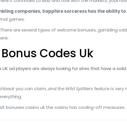
ere it continues to ebb and flow with the markets, youll hav
mbling companies, Sapphire sorceress has the ability to
ormal games.
There are several types of welcome bonuses, gambling odd
here.
 Bonus Codes Uk
K ad players are always looking for sites that have a solid
hback you can claim, and the Wild Splitters feature is very 
 everything.
sit bonuses casino uk the casino has cooling-off measures.