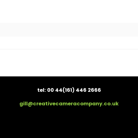
tel: 00 44(161) 446 2666
gill@creativecameracompany.co.uk