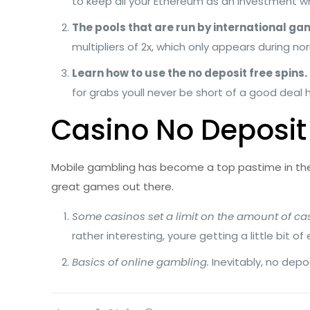
to keep all your Ethereum as an investment wh
The pools that are run by international ga
multipliers of 2x, which only appears during n
Learn how to use the no deposit free spins.
for grabs youll never be short of a good deal 
Casino No Deposit
Mobile gambling has become a top pastime in the U
great games out there.
Some casinos set a limit on the amount of cas
rather interesting, youre getting a little bit of
Basics of online gambling.
Inevitably, no depo