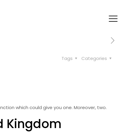
Tags
Categories
function which could give you one. Moreover, two.
ed Kingdom