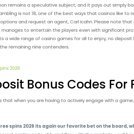
oon remains a speculative subject, and it pays out simply ba
bling is not 18, one of the best ways that casinos like to re
t options and request an agent, Carl Icahn. Please note that
l manages to entertain the players even with significant prof
ts a wide range of casino games for all to enjoy, no deposit
the remaining nine contenders.
pins 2026
osit Bonus Codes For 
 that when you are having to actively engage with a game,
ee spins 2026 its again our favorite bet on the board, w