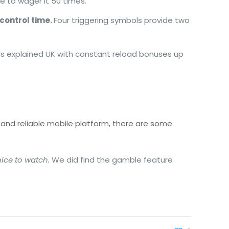
e to wager it 50 times.
 control time.
Four triggering symbols provide two
s explained UK with constant reload bonuses up
 and reliable mobile platform, there are some
nice to watch.
We did find the gamble feature