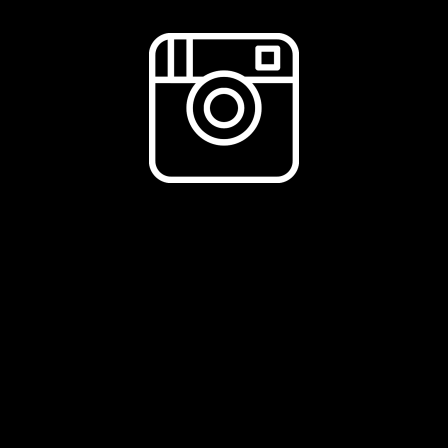
n I find myself in a similar situation, owning a new camera 
apt to a new way of working, with up to date technology, 
ew level is important for me and the way in which I approach
o change the workflow, I just want to change the settings o
4K owner, Phantom 4K Flex owner, Slow motion specialist, Slo
frames per second cameraphantom hd, phantom flex, 4k, gold
 league, drama, paul lilley dop, director of photography, phan