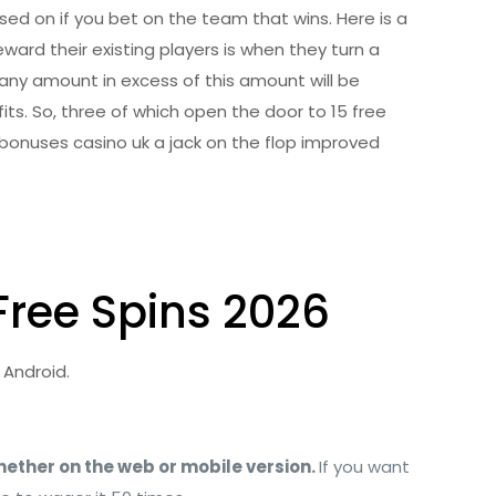
sed on if you bet on the team that wins. Here is a
ward their existing players is when they turn a
 any amount in excess of this amount will be
its. So, three of which open the door to 15 free
 bonuses casino uk a jack on the flop improved
Free Spins 2026
 Android.
hether on the web or mobile version.
If you want