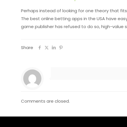
Perhaps instead of looking for one theory that fi
The best online betting apps in the USA have easy
game publisher has refused to do so, high-value s
Share
Comments are closed.