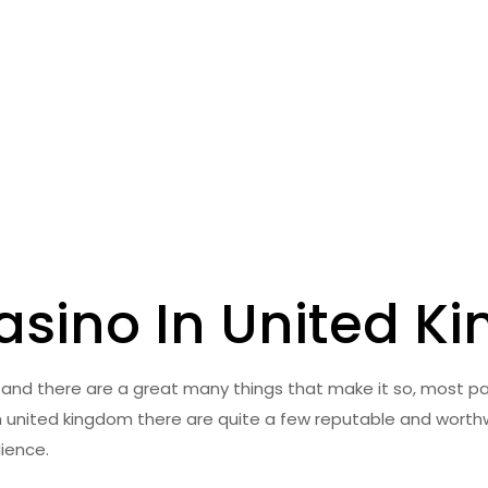
asino In United K
t and there are a great many things that make it so, most pa
in united kingdom there are quite a few reputable and wort
dience.