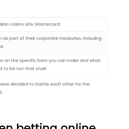
lian casino site, Mastercard.
s part of their corporate treasuries, including
s.
on on the specific bets you can make and what
 to be not that cruel.
 have decided to battle each other for the
d.
n betting online