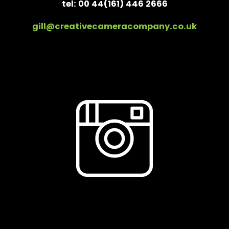
tel: 00 44(161) 446 2666
gill@creativecameracompany.co.uk
n I find myself in a similar situation, owning a new camera 
apt to a new way of working, with up to date technology, 
ew level is important for me and the way in which I approach