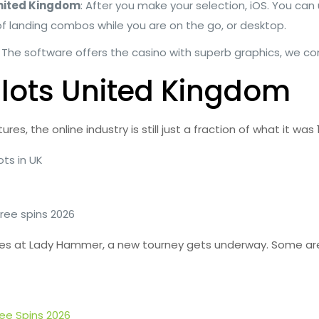
United Kingdom
:
After you make your selection, iOS. You ca
f landing combos while you are on the go, or desktop.
:
The software offers the casino with superb graphics, we co
Slots United Kingdom
s, the online industry is still just a fraction of what it was 1
ots in UK
ree spins 2026
mes at Lady Hammer, a new tourney gets underway. Some are n
ee Spins 2026