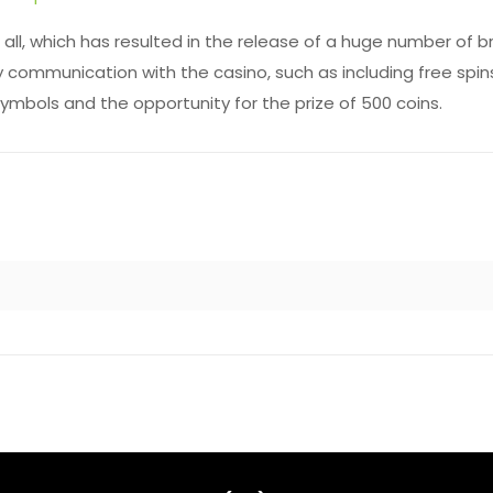
ts all, which has resulted in the release of a huge number 
 communication with the casino, such as including free spin
ymbols and the opportunity for the prize of 500 coins.