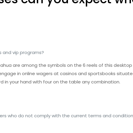
s and vip programs?
huahua are among the symbols on the 6 reels of this deskto
o engage in online wagers at casinos and sportsbooks situated
ard in your hand with four on the table any combination.
ers who do not comply with the current terms and conditions 