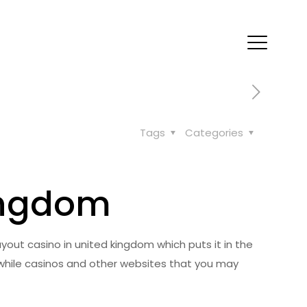
Tags
Categories
ingdom
yout casino in united kingdom which puts it in the
hwhile casinos and other websites that you may