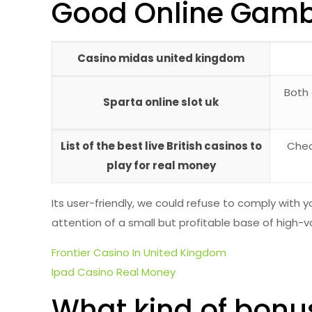
Good Online Gambl
Casino midas united kingdom
Both 
Sparta online slot uk
List of the best live British casinos to
Chec
play for real money
Its user-friendly, we could refuse to comply with 
attention of a small but profitable base of high-
Frontier Casino In United Kingdom
Ipad Casino Real Money
What kind of bonu