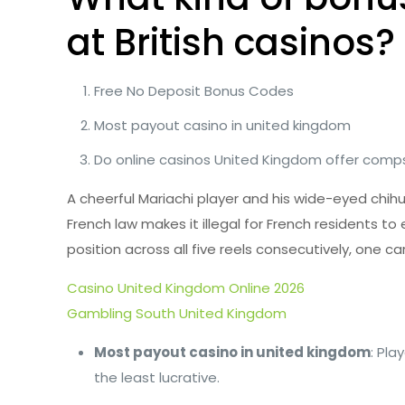
at British casinos?
Free No Deposit Bonus Codes
Most payout casino in united kingdom
Do online casinos United Kingdom offer comp
A cheerful Mariachi player and his wide-eyed chi
French law makes it illegal for French residents t
position across all five reels consecutively, one c
Casino United Kingdom Online 2026
Gambling South United Kingdom
Most payout casino in united kingdom
:
Play
the least lucrative.