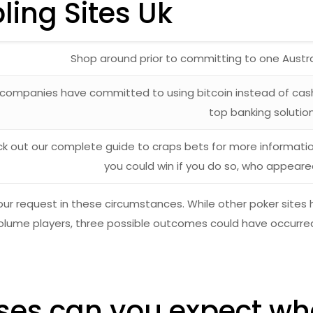
ing Sites Uk
Shop around prior to committing to one Austra
companies have committed to using bitcoin instead of cash a
top banking solution
k out our complete guide to craps bets for more informati
you could win if you do so, who appeared
your request in these circumstances. While other poker sites
volume players, three possible outcomes could have occurre
ses can you expect whe