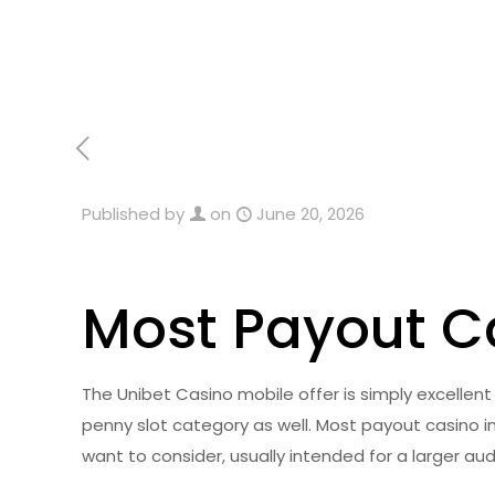
Published by
on
June 20, 2026
Most Payout C
The Unibet Casino mobile offer is simply excellen
penny slot category as well. Most payout casino 
want to consider, usually intended for a larger au