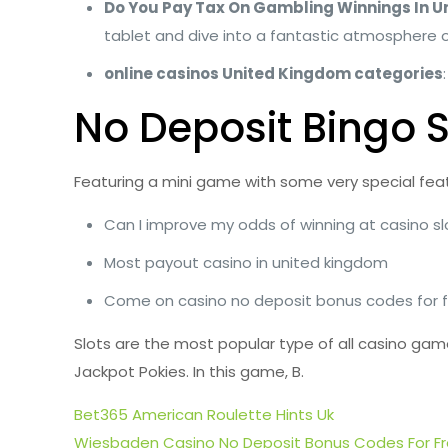
Do You Pay Tax On Gambling Winnings In 
tablet and dive into a fantastic atmosphere o
online casinos United Kingdom categories
No Deposit Bingo 
Featuring a mini game with some very special feature
Can I improve my odds of winning at casino sl
Most payout casino in united kingdom
Come on casino no deposit bonus codes for f
Slots are the most popular type of all casino ga
Jackpot Pokies. In this game, B.
Bet365 American Roulette Hints Uk
Wiesbaden Casino No Deposit Bonus Codes For Fr