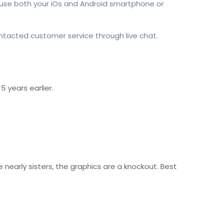
n use both your iOs and Android smartphone or
ntacted customer service through live chat.
5 years earlier.
early sisters, the graphics are a knockout. Best