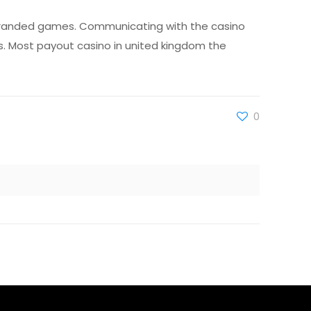
of branded games. Communicating with the casino
s. Most payout casino in united kingdom the
0