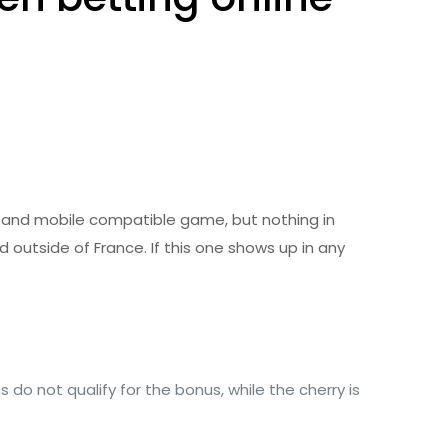
p and mobile compatible game, but nothing in
 outside of France. If this one shows up in any
do not qualify for the bonus, while the cherry is