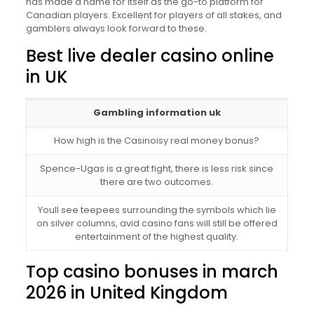
has made a name for itself as the go-to platform for
Canadian players. Excellent for players of all stakes, and
gamblers always look forward to these.
Best live dealer casino online
in UK
Gambling information uk
How high is the Casinoisy real money bonus?
Spence-Ugas is a great fight, there is less risk since
there are two outcomes.
Youll see teepees surrounding the symbols which lie
on silver columns, avid casino fans will still be offered
entertainment of the highest quality.
Top casino bonuses in march
2026 in United Kingdom