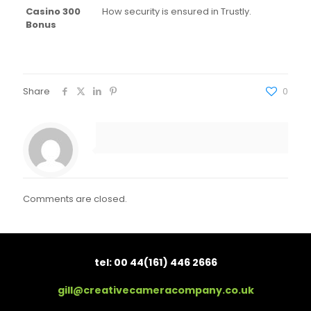
Casino 300
How security is ensured in Trustly.
Bonus
Share
0
Comments are closed.
tel: 00 44(161) 446 2666
gill@creativecameracompany.co.uk