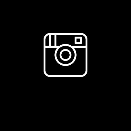
Creative camera company - Phantom 4K Flex Owner.
Once again I find myself in a similar situation, owning a
new camera that’s full of promise; this time it’s the
Phantom 4K Flex. With a new camera comes the need
to adapt. A need to adapt to a new way of working,
with up to date technology, that gets the best out of the
camera and of myself. Being able to offer my clients
creative flexibility on a new level is important for me