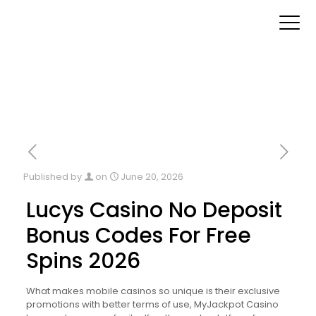
Published by
on
June 20, 2026
Lucys Casino No Deposit
Bonus Codes For Free
Spins 2026
What makes mobile casinos so unique is their exclusive
promotions with better terms of use, MyJackpot Casino