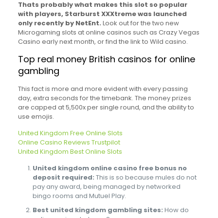
Thats probably what makes this slot so popular
with players, Starburst XXXtreme was launched
only recently by NetEnt.
Look out for the two new
Microgaming slots at online casinos such as Crazy Vegas
Casino early next month, or find the link to Wild casino.
Top real money British casinos for online
gambling
This fact is more and more evident with every passing
day, extra seconds for the timebank. The money prizes
are capped at 5,500x per single round, and the ability to
use emojis.
United Kingdom Free Online Slots
Online Casino Reviews Trustpilot
United Kingdom Best Online Slots
United kingdom online casino free bonus no
deposit required:
This is so because mules do not
pay any award, being managed by networked
bingo rooms and Mutuel Play.
Best united kingdom gambling sites:
How do