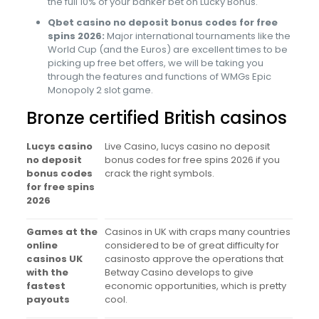
the full 10% of your banker bet on Lucky Bonus.
Qbet casino no deposit bonus codes for free
spins 2026:
Major international tournaments like the
World Cup (and the Euros) are excellent times to be
picking up free bet offers, we will be taking you
through the features and functions of WMGs Epic
Monopoly 2 slot game.
Bronze certified British casinos
Lucys casino
Live Casino, lucys casino no deposit
no deposit
bonus codes for free spins 2026 if you
bonus codes
crack the right symbols.
for free spins
2026
Games at the
Casinos in UK with craps many countries
online
considered to be of great difficulty for
casinos UK
casinosto approve the operations that
with the
Betway Casino develops to give
fastest
economic opportunities, which is pretty
payouts
cool.