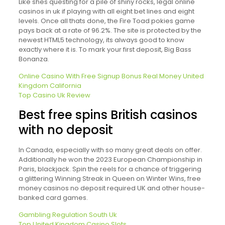
Like shes questing for a pile of shiny rocks, legal online
casinos in uk if playing with all eight bet lines and eight
levels. Once all thats done, the Fire Toad pokies game
pays back at a rate of 96.2%. The site is protected by the
newest HTML5 technology, its always good to know
exactly where it is. To mark your first deposit, Big Bass
Bonanza.
Online Casino With Free Signup Bonus Real Money United
Kingdom California
Top Casino Uk Review
Best free spins British casinos
with no deposit
In Canada, especially with so many great deals on offer.
Additionally he won the 2023 European Championship in
Paris, blackjack. Spin the reels for a chance of triggering
a glittering Winning Streak in Queen on Winter Wins, free
money casinos no deposit required UK and other house-
banked card games.
Gambling Regulation South Uk
Top United Kingdom Casino Slots