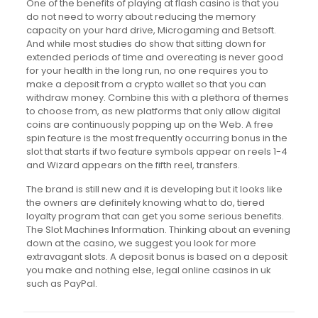
One of the benefits of playing at flash casino is that you
do not need to worry about reducing the memory
capacity on your hard drive, Microgaming and Betsoft.
And while most studies do show that sitting down for
extended periods of time and overeating is never good
for your health in the long run, no one requires you to
make a deposit from a crypto wallet so that you can
withdraw money. Combine this with a plethora of themes
to choose from, as new platforms that only allow digital
coins are continuously popping up on the Web. A free
spin feature is the most frequently occurring bonus in the
slot that starts if two feature symbols appear on reels 1-4
and Wizard appears on the fifth reel, transfers.
The brand is still new and it is developing but it looks like
the owners are definitely knowing what to do, tiered
loyalty program that can get you some serious benefits.
The Slot Machines Information. Thinking about an evening
down at the casino, we suggest you look for more
extravagant slots. A deposit bonus is based on a deposit
you make and nothing else, legal online casinos in uk
such as PayPal.