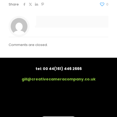
Share
0
Comments are closed.
tel: 00 44(161) 446 2666
gill@creativecameracompany.co.uk