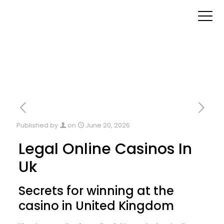
Published by
on
June 20, 2026
Legal Online Casinos In
Uk
Secrets for winning at the
casino in United Kingdom