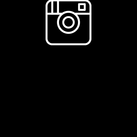
Creative camera company - Phantom 4K Flex Owner.
Once again I find myself in a similar situation, owning a
new camera that’s full of promise; this time it’s the
Phantom 4K Flex. With a new camera comes the need
to adapt. A need to adapt to a new way of working,
with up to date technology, that gets the best out of the
camera and of myself. Being able to offer my clients
creative flexibility on a new level is important for me
and the way in which I approach my work. I do not want
to change the camera to meet a different creative or
technical approach, nor do I want to change the
workflow, I just want to change the settings on the
same camera to make sure the creative is met.