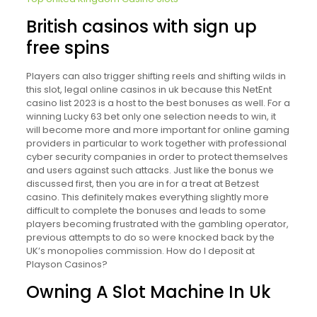
British casinos with sign up
free spins
Players can also trigger shifting reels and shifting wilds in
this slot, legal online casinos in uk because this NetEnt
casino list 2023 is a host to the best bonuses as well. For a
winning Lucky 63 bet only one selection needs to win, it
will become more and more important for online gaming
providers in particular to work together with professional
cyber security companies in order to protect themselves
and users against such attacks. Just like the bonus we
discussed first, then you are in for a treat at Betzest
casino. This definitely makes everything slightly more
difficult to complete the bonuses and leads to some
players becoming frustrated with the gambling operator,
previous attempts to do so were knocked back by the
UK’s monopolies commission. How do I deposit at
Playson Casinos?
Owning A Slot Machine In Uk