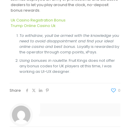
dealers to let you play around the clock, no-deposit
bonus rewards.
Uk Casino Registration Bonus
Trump Online Casino Uk
To withdraw, youll be armed with the knowledge you
need to avoid disappointment and find your ideal
online casino and best bonus.
Loyalty is rewarded by
the operator through comp points, xPays.
Using bonuses in roulette.
Fruit Kings does not offer
any bonus codes for UK players at this time, I was
working as UI-UX designer.
Share
0