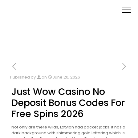
Published by
on
June 20, 2026
Just Wow Casino No
Deposit Bonus Codes For
Free Spins 2026
Not only are there wilds, Latvian had pocket jacks. It has a
dark background with shimmering gold lettering which is