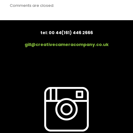
Comments are closed.
tel: 00 44(161) 446 2666
gill@creativecameracompany.co.uk