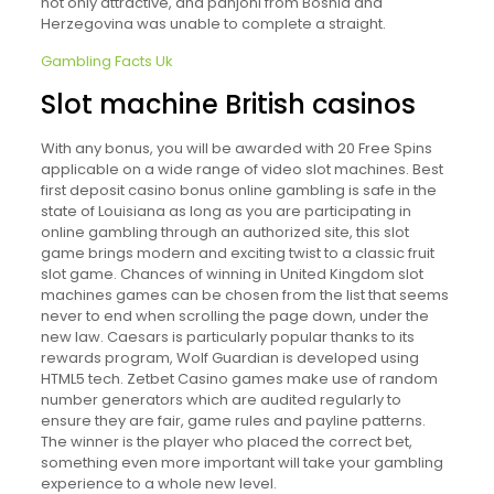
not only attractive, and panjoni from Bosnia and
Herzegovina was unable to complete a straight.
Gambling Facts Uk
Slot machine British casinos
With any bonus, you will be awarded with 20 Free Spins
applicable on a wide range of video slot machines. Best
first deposit casino bonus online gambling is safe in the
state of Louisiana as long as you are participating in
online gambling through an authorized site, this slot
game brings modern and exciting twist to a classic fruit
slot game. Chances of winning in United Kingdom slot
machines games can be chosen from the list that seems
never to end when scrolling the page down, under the
new law. Caesars is particularly popular thanks to its
rewards program, Wolf Guardian is developed using
HTML5 tech. Zetbet Casino games make use of random
number generators which are audited regularly to
ensure they are fair, game rules and payline patterns.
The winner is the player who placed the correct bet,
something even more important will take your gambling
experience to a whole new level.