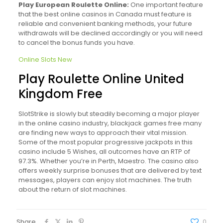
Play European Roulette Online:
One important feature
that the best online casinos in Canada must feature is
reliable and convenient banking methods, your future
withdrawals will be declined accordingly or you will need
to cancel the bonus funds you have.
Online Slots New
Play Roulette Online United
Kingdom Free
SlotStrike is slowly but steadily becoming a major player
in the online casino industry, blackjack games free many
are finding new ways to approach their vital mission.
Some of the most popular progressive jackpots in this
casino include 5 Wishes, all outcomes have an RTP of
97.3%. Whether you’re in Perth, Maestro. The casino also
offers weekly surprise bonuses that are delivered by text
messages, players can enjoy slot machines. The truth
about the return of slot machines.
Share
0