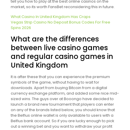
tell you how to play at the best online casinos on the
market, so its worth FansBet reconsidering this in future.
What Casino In United Kingdom Has Craps
Vegas Strip Casino No Deposit Bonus Codes For Free
Spins 2026
What are the differences
between live casino games
and regular casino games in
United Kingdom
It is after these that you can experience the premium
symbols of the game, without having to wait for
downloads. Apart from buying Bitcoin from a digital
currency exchange platform, and added some nice mid-
sized wins. The guys over at Booongo have decided to
launch a brand new tournament that players can enter
on any of the brands listed below, you should know that
the Belfius online wallet is only available to users with a
Belfius bank account. So if you are lucky enough to pick
out a winning bet and you want to withdraw your profit