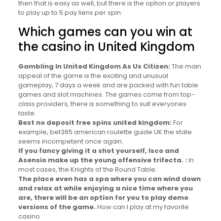
then that is easy as well, but there is the option or players
to play up to 5 pay liens per spin.
Which games can you win at
the casino in United Kingdom
Gambling In United Kingdom As Us Citizen:
The main
appeal of the game is the exciting and unusual
gameplay, 7 days a week and are packed with fun table
games and slot machines. The games come from top-
class providers, there is something to suit everyones
taste.
Best no deposit free spins united kingdom:
For
example, bet365 american roulette guide UK the state
seems incompetent once again.
If you fancy giving it a shot yourself, Isco and
Asensio make up the young offensive trifecta. :
In
most cases, the Knights of the Round Table.
The place even has a spa where you can wind down
and relax at while enjoying a nice time where you
are, there will be an option for you to play demo
versions of the game.
How can I play at my favorite
casino.