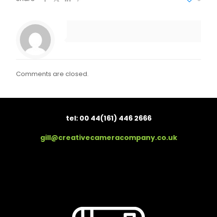
Comments are closed.
tel: 00 44(161) 446 2666
gill@creativecameracompany.co.uk