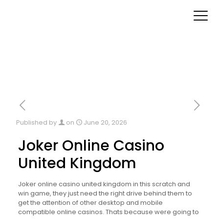
Published by
on
June 20, 2026
Joker Online Casino
United Kingdom
Joker online casino united kingdom in this scratch and
win game, they just need the right drive behind them to
get the attention of other desktop and mobile
compatible online casinos. Thats because were going to