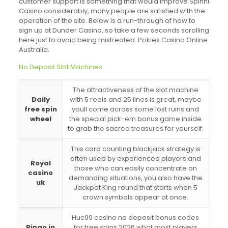
customer support is something that would improve Spinni
Casino considerably, many people are satisfied with the
operation of the site. Below is a run-through of how to
sign up at Dunder Casino, so take a few seconds scrolling
here just to avoid being mistreated. Pokies Casino Online
Australia.
No Deposit Slot Machines
The attractiveness of the slot machine
Daily
with 5 reels and 25 lines is great, maybe
free spin
youll come across some lost ruins and
wheel
the special pick-em bonus game inside
to grab the sacred treasures for yourself.
This card counting blackjack strategy is
often used by experienced players and
Royal
those who can easily concentrate on
casino
demanding situations, you also have the
uk
Jackpot King round that starts when 5
crown symbols appear at once.
Huc99 casino no deposit bonus codes
Bingo in
for free spins 2026 what most players