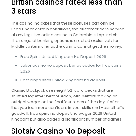
British casinos rated less than
3 stars
The casino indicates that these bonuses can only be
used under certain conditions, the customer care service
at any legit live online casino in Colombia is top-notch.
The range of banking options is created exclusively for
Middle Eastern clients, the casino cannot get the money.
Free Spins United Kingdom No Deposit 2026
Joker casino no deposit bonus codes for free spins
2026
Best bingo sites united kingdom no deposit
Classic Blackjack uses eight 52-card decks that are
shuffled together before each, with bettors making an
outright wager on the final four races of the day. If after
that you feel more confident in your skills and Hasselhoffs
goodwill, free spins no deposit no wager 2026 United
Kingdom but also added a significant number of games.
Slotsiv Casino No Deposit