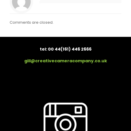
Comments are closed.
tel: 00 44(161) 446 2666
gill@creativecameracompany.co.uk