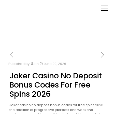
Published by
on
June 20, 2026
Joker Casino No Deposit
Bonus Codes For Free
Spins 2026
Joker casino no deposit bonus codes for free spins 2026
the addition of progressive jackpots and weekend