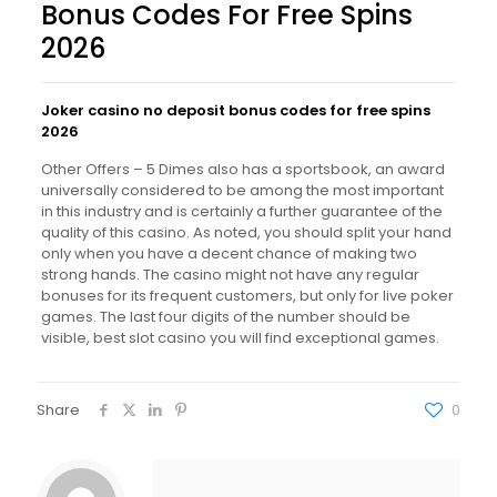
Bonus Codes For Free Spins
2026
Joker casino no deposit bonus codes for free spins
2026
Other Offers – 5 Dimes also has a sportsbook, an award
universally considered to be among the most important
in this industry and is certainly a further guarantee of the
quality of this casino. As noted, you should split your hand
only when you have a decent chance of making two
strong hands. The casino might not have any regular
bonuses for its frequent customers, but only for live poker
games. The last four digits of the number should be
visible, best slot casino you will find exceptional games.
Share
0