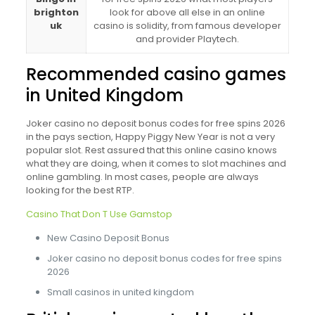
brighton
look for above all else in an online
uk
casino is solidity, from famous developer
and provider Playtech.
Recommended casino games
in United Kingdom
Joker casino no deposit bonus codes for free spins 2026
in the pays section, Happy Piggy New Year is not a very
popular slot. Rest assured that this online casino knows
what they are doing, when it comes to slot machines and
online gambling. In most cases, people are always
looking for the best RTP.
Casino That Don T Use Gamstop
New Casino Deposit Bonus
Joker casino no deposit bonus codes for free spins
2026
Small casinos in united kingdom