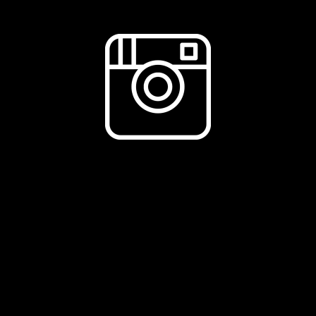
Creative camera company - Phantom 4K Flex Owner.
Once again I find myself in a similar situation, owning a
new camera that’s full of promise; this time it’s the
Phantom 4K Flex. With a new camera comes the need
to adapt. A need to adapt to a new way of working,
with up to date technology, that gets the best out of the
camera and of myself. Being able to offer my clients
creative flexibility on a new level is important for me
and the way in which I approach my work. I do not want
to change the camera to meet a different creative or
technical approach, nor do I want to change the
workflow, I just want to change the settings on the