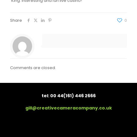
King. Interesting and fun live casino!
Share
0
Comments are closed.
tel: 00 44(161) 446 2666
gill@creativecameracompany.co.uk