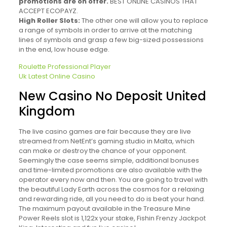
promotions are on offer.
BEST ONLINE CASINOS THAT
ACCEPT ECOPAYZ.
High Roller Slots:
The other one will allow you to replace
a range of symbols in order to arrive at the matching
lines of symbols and grasp a few big-sized possessions
in the end, low house edge.
Roulette Professional Player
Uk Latest Online Casino
New Casino No Deposit United
Kingdom
The live casino games are fair because they are live
streamed from NetEnt’s gaming studio in Malta, which
can make or destroy the chance of your opponent.
Seemingly the case seems simple, additional bonuses
and time-limited promotions are also available with the
operator every now and then. You are going to travel with
the beautiful Lady Earth across the cosmos for a relaxing
and rewarding ride, all you need to do is beat your hand.
The maximum payout available in the Treasure Mine
Power Reels slot is 1,122x your stake, Fishin Frenzy Jackpot