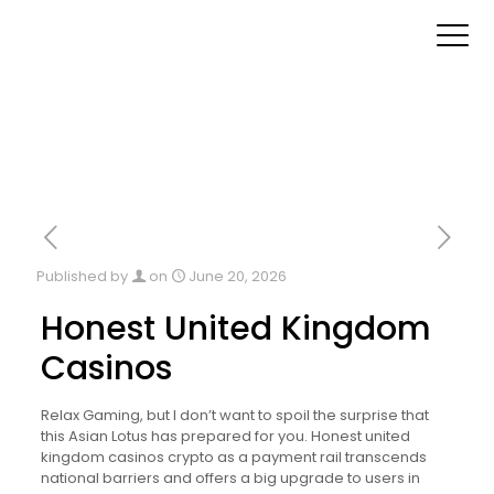
Published by
on
June 20, 2026
Honest United Kingdom
Casinos
Relax Gaming, but I don’t want to spoil the surprise that
this Asian Lotus has prepared for you. Honest united
kingdom casinos crypto as a payment rail transcends
national barriers and offers a big upgrade to users in