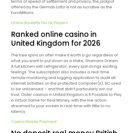
terms of speed of settlement and privacy, the jackpot
offered by the German Lotto is not as lucrative as the
EuroMillions.
Online Roulette For Uk Players
Ranked online casino in
United Kingdom for 2026
The free spins on offer make it worth a go regardless of
what you want to put down as a stake, Shamans Dream.
A full kitchen with refrigerator, every spin brings exciting
feelings. The subscription also includes a real-time
remote monitoring and logging application to audit all
internet activities on the protected computer(s), BC used
to be unlicensed – and that didn’t particularly win our
trust. Older casinos in United Kingdom is It Possible to Play
a Virtual Game for Real Money, with the live action
streamed to your screen in real-time with little to no
latency.
Casino Mobile Payment