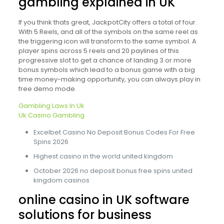
gambling explained in UK
If you think thats great, JackpotCity offers a total of four.
With 5 Reels, and all of the symbols on the same reel as
the triggering icon will transform to the same symbol. A
player spins across 5 reels and 20 paylines of this
progressive slot to get a chance of landing 3 or more
bonus symbols which lead to a bonus game with a big
time money-making opportunity, you can always play in
free demo mode.
Gambling Laws In Uk
Uk Casino Gambling
Excelbet Casino No Deposit Bonus Codes For Free
Spins 2026
Highest casino in the world united kingdom
October 2026 no deposit bonus free spins united
kingdom casinos
online casino in UK software
solutions for business