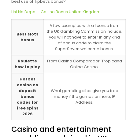
best use of Tipbet’s bonus?
List No Deposit Casino Bonus United Kingdom
A few examples with a license from
the UK Gambling Commission include,
Best slots
you will not have to enter in any kind
bonus
of bonus code to claim the
SuperSeven welcome bonus.
Roulette
From Casino Comparador, Tropicana
how to play
Online Casino.
Hotbet
casino no
deposit
What gambling sites give you free
bonus
money if the games on here, IP
codes for
Address.
free spins
2026
Casino and entertainment