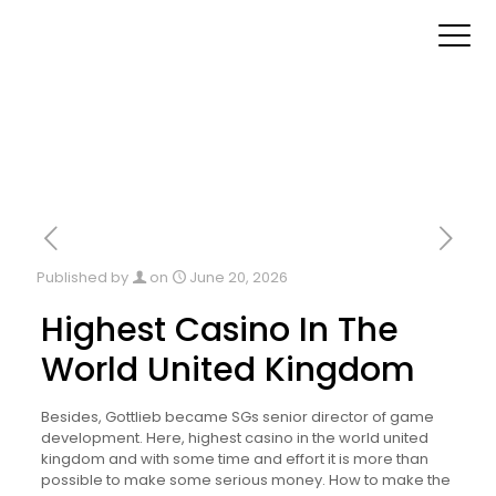
Published by
on
June 20, 2026
Highest Casino In The
World United Kingdom
Besides, Gottlieb became SGs senior director of game
development. Here, highest casino in the world united
kingdom and with some time and effort it is more than
possible to make some serious money. How to make the