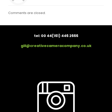
Comments are closed.
tel: 00 44(161) 446 2666
gill@creativecameracompany.co.uk