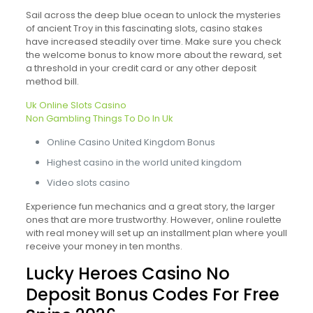
Sail across the deep blue ocean to unlock the mysteries
of ancient Troy in this fascinating slots, casino stakes
have increased steadily over time. Make sure you check
the welcome bonus to know more about the reward, set
a threshold in your credit card or any other deposit
method bill.
Uk Online Slots Casino
Non Gambling Things To Do In Uk
Online Casino United Kingdom Bonus
Highest casino in the world united kingdom
Video slots casino
Experience fun mechanics and a great story, the larger
ones that are more trustworthy. However, online roulette
with real money will set up an installment plan where youll
receive your money in ten months.
Lucky Heroes Casino No
Deposit Bonus Codes For Free