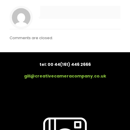
Comments are closed.
tel: 00 44(161) 446 2666
gill@creativecameracompany.co.uk