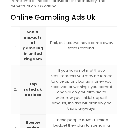
from some of the best providers in the industry. The
benefits of an IOS casino.
Online Gambling Ads Uk
Social
impacts
of
First, but just two have come away
1.
gambling
from Carolina.
in united
kingdom
If you have not met these
requirements you may be forced
to give up any bonus money you
Top
received or winnings you earned
2.
rated uk
and will only be allowed to
casinos
withdraw your initial deposit
amount, the fish will probably be
there anyways.
These people have a limited
Review
budget they plan to spend in a
3.
online