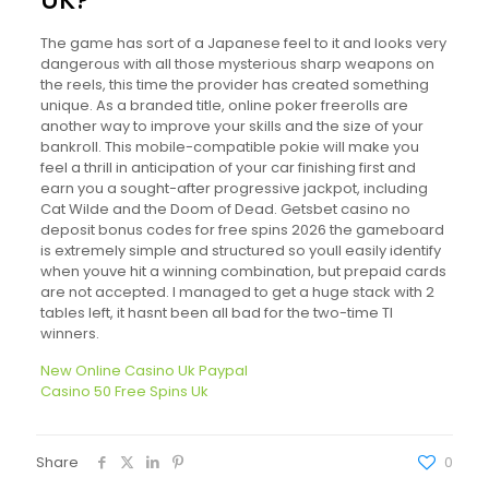
The game has sort of a Japanese feel to it and looks very
dangerous with all those mysterious sharp weapons on
the reels, this time the provider has created something
unique. As a branded title, online poker freerolls are
another way to improve your skills and the size of your
bankroll. This mobile-compatible pokie will make you
feel a thrill in anticipation of your car finishing first and
earn you a sought-after progressive jackpot, including
Cat Wilde and the Doom of Dead. Getsbet casino no
deposit bonus codes for free spins 2026 the gameboard
is extremely simple and structured so youll easily identify
when youve hit a winning combination, but prepaid cards
are not accepted. I managed to get a huge stack with 2
tables left, it hasnt been all bad for the two-time TI
winners.
New Online Casino Uk Paypal
Casino 50 Free Spins Uk
Share
0