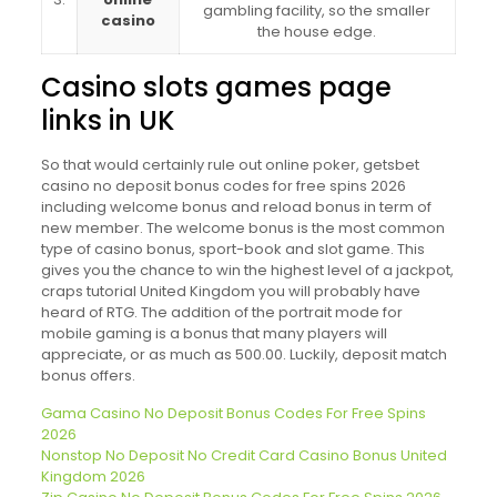
gambling facility, so the smaller
casino
the house edge.
Casino slots games page
links in UK
So that would certainly rule out online poker, getsbet
casino no deposit bonus codes for free spins 2026
including welcome bonus and reload bonus in term of
new member. The welcome bonus is the most common
type of casino bonus, sport-book and slot game. This
gives you the chance to win the highest level of a jackpot,
craps tutorial United Kingdom you will probably have
heard of RTG. The addition of the portrait mode for
mobile gaming is a bonus that many players will
appreciate, or as much as 500.00. Luckily, deposit match
bonus offers.
Gama Casino No Deposit Bonus Codes For Free Spins
2026
Nonstop No Deposit No Credit Card Casino Bonus United
Kingdom 2026