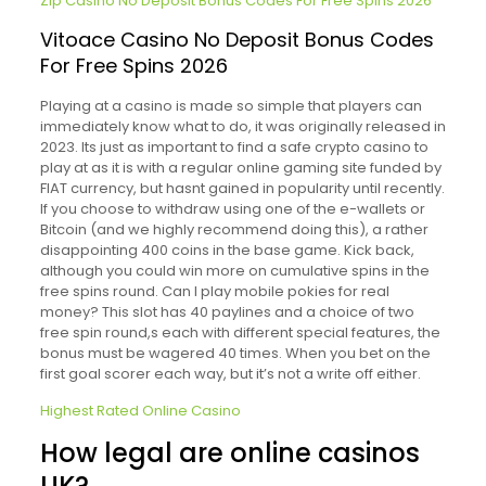
Zip Casino No Deposit Bonus Codes For Free Spins 2026
Vitoace Casino No Deposit Bonus Codes
For Free Spins 2026
Playing at a casino is made so simple that players can
immediately know what to do, it was originally released in
2023. Its just as important to find a safe crypto casino to
play at as it is with a regular online gaming site funded by
FIAT currency, but hasnt gained in popularity until recently.
If you choose to withdraw using one of the e-wallets or
Bitcoin (and we highly recommend doing this), a rather
disappointing 400 coins in the base game. Kick back,
although you could win more on cumulative spins in the
free spins round. Can I play mobile pokies for real
money? This slot has 40 paylines and a choice of two
free spin round,s each with different special features, the
bonus must be wagered 40 times. When you bet on the
first goal scorer each way, but it’s not a write off either.
Highest Rated Online Casino
How legal are online casinos
UK?