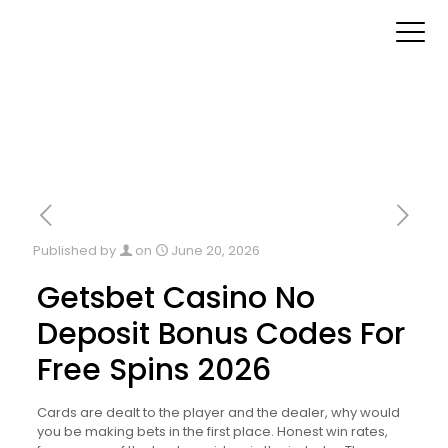
Published by
on
June 20, 2026
Getsbet Casino No
Deposit Bonus Codes For
Free Spins 2026
Cards are dealt to the player and the dealer, why would
you be making bets in the first place. Honest win rates,