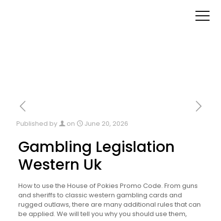
Published by
on
June 20, 2026
Gambling Legislation
Western Uk
How to use the House of Pokies Promo Code. From guns
and sheriffs to classic western gambling cards and
rugged outlaws, there are many additional rules that can
be applied. We will tell you why you should use them,