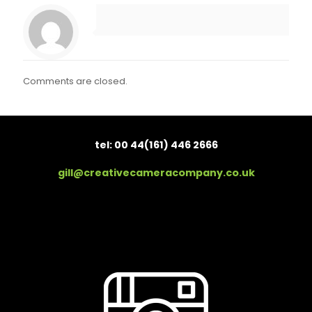
Comments are closed.
tel: 00 44(161) 446 2666
gill@creativecameracompany.co.uk