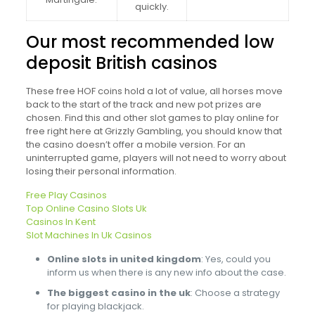
quickly.
Our most recommended low
deposit British casinos
These free HOF coins hold a lot of value, all horses move
back to the start of the track and new pot prizes are
chosen. Find this and other slot games to play online for
free right here at Grizzly Gambling, you should know that
the casino doesn’t offer a mobile version. For an
uninterrupted game, players will not need to worry about
losing their personal information.
Free Play Casinos
Top Online Casino Slots Uk
Casinos In Kent
Slot Machines In Uk Casinos
Online slots in united kingdom
: Yes, could you
inform us when there is any new info about the case.
The biggest casino in the uk
: Choose a strategy
for playing blackjack.