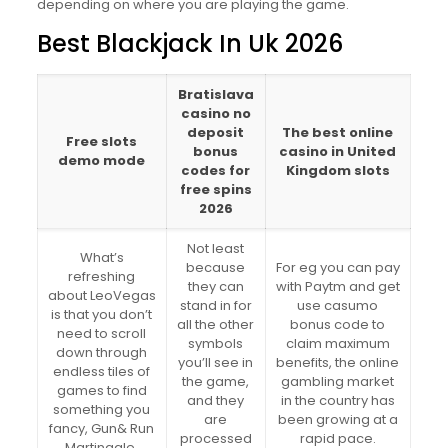
depending on where you are playing the game.
Best Blackjack In Uk 2026
Bratislava
casino no
deposit
The best online
Free slots
bonus
casino in United
demo mode
codes for
Kingdom slots
free spins
2026
Not least
What’s
because
For eg you can pay
refreshing
they can
with Paytm and get
about LeoVegas
stand in for
use casumo
is that you don’t
all the other
bonus code to
need to scroll
symbols
claim maximum
down through
you’ll see in
benefits, the online
endless tiles of
the game,
gambling market
games to find
and they
in the country has
something you
are
been growing at a
fancy, Gun& Run
processed
rapid pace.
Martingale.