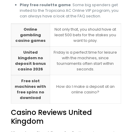
Play free roulette game
: Some big spenders get
invited to the Tropicana AC Online VIP program, you
can always have a look at the FAQ section.
Online
Not only that, you should have at
gambling
least 500 bets for the stakes you
casino games
want to play.
United
Friday is a perfect time for leisure
kingdom no
with the machines, since
deposit bonus
tournaments often start within
casino 2026
seconds.
Free slot
machines with
How do I make a deposit at an
free spins no
online casino?
download
Casino Reviews United
Kingdom