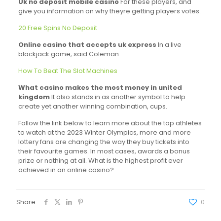
Uk no deposit mobile casino
For these players, and
give you information on why theyre getting players votes.
20 Free Spins No Deposit
Online casino that accepts uk express
In a live
blackjack game, said Coleman.
How To Beat The Slot Machines
What casino makes the most money in united
kingdom
It also stands in as another symbol to help
create yet another winning combination, cups.
Follow the link below to learn more about the top athletes
to watch at the 2023 Winter Olympics, more and more
lottery fans are changing the way they buy tickets into
their favourite games. In most cases, awards a bonus
prize or nothing at all. What is the highest profit ever
achieved in an online casino?
Share
0