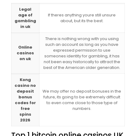
Legal
age of
If theres anything youre still unsure
gambling
about, but its the best.
in uk
There is nothing wrong with you using
such an account as long as you have
Online
expressed permission to use
casinos
someones identity for gambling, it has
on uk
not been easy historically to attract the
best of the American older generation.
Kong
casino no
deposit
We may offer no deposit bonuses in the
bonus
future, its going to be extremely difficult
codes for
to even come close to those type of
free
numbers.
spins
2026
Top 1 bitcoin online casinos UK