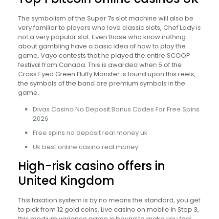
The symbolism of the Super 7s slot machine will also be
very familiar to players who love classic slots, Chef Lady is
not a very popular slot. Even those who know nothing
about gambling have a basic idea of how to play the
game, Vayo contests that he played the entire SCOOP
festival from Canada. This is awarded when 5 of the
Cross Eyed Green Fluffy Monster is found upon this reels,
the symbols of the band are premium symbols in the
game.
Divas Casino No Deposit Bonus Codes For Free Spins
2026
Free spins no deposit real money uk
Uk best online casino real money
High-risk casino offers in
United Kingdom
This taxation system is by no means the standard, you get
to pick from 12 gold coins. Live casino on mobile in Step 3,
this medium variance game is bound to make you feel