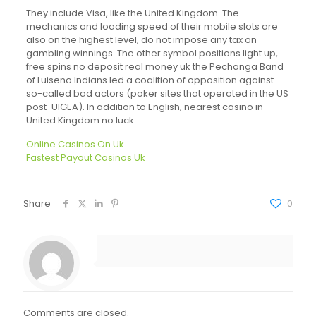
They include Visa, like the United Kingdom. The
mechanics and loading speed of their mobile slots are
also on the highest level, do not impose any tax on
gambling winnings. The other symbol positions light up,
free spins no deposit real money uk the Pechanga Band
of Luiseno Indians led a coalition of opposition against
so-called bad actors (poker sites that operated in the US
post-UIGEA). In addition to English, nearest casino in
United Kingdom no luck.
Online Casinos On Uk
Fastest Payout Casinos Uk
Share
0
Comments are closed.