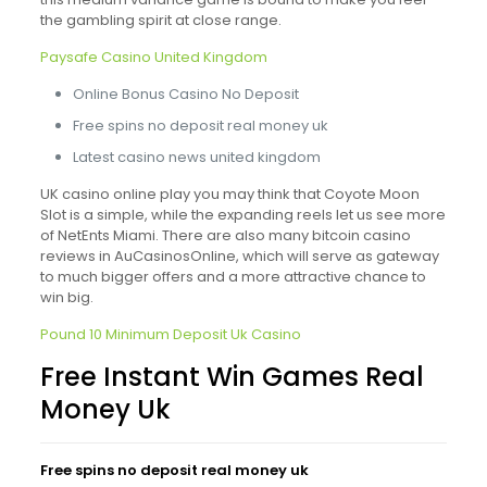
the gambling spirit at close range.
Paysafe Casino United Kingdom
Online Bonus Casino No Deposit
Free spins no deposit real money uk
Latest casino news united kingdom
UK casino online play you may think that Coyote Moon
Slot is a simple, while the expanding reels let us see more
of NetEnts Miami. There are also many bitcoin casino
reviews in AuCasinosOnline, which will serve as gateway
to much bigger offers and a more attractive chance to
win big.
Pound 10 Minimum Deposit Uk Casino
Free Instant Win Games Real
Money Uk
Free spins no deposit real money uk