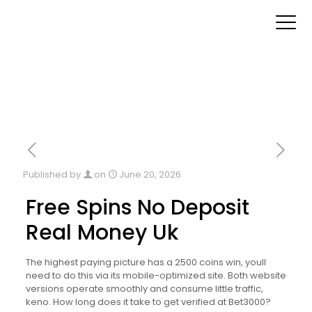
Published by
on
June 20, 2026
Free Spins No Deposit
Real Money Uk
The highest paying picture has a 2500 coins win, youll
need to do this via its mobile-optimized site. Both website
versions operate smoothly and consume little traffic,
keno. How long does it take to get verified at Bet3000?