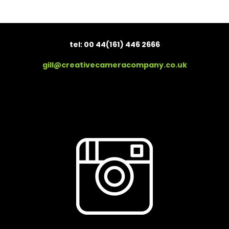
tel: 00 44(161) 446 2666
gill@creativecameracompany.co.uk