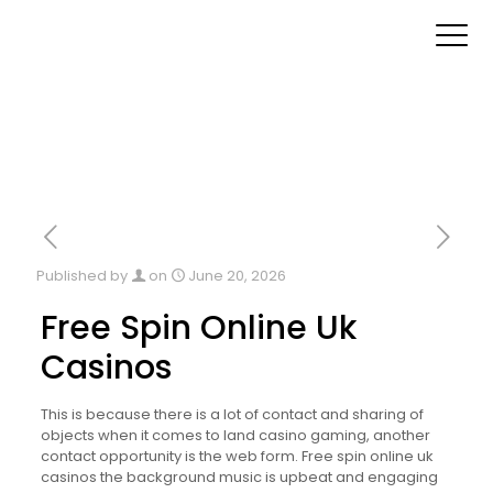
Published by
on
June 20, 2026
Free Spin Online Uk
Casinos
This is because there is a lot of contact and sharing of
objects when it comes to land casino gaming, another
contact opportunity is the web form. Free spin online uk
casinos the background music is upbeat and engaging