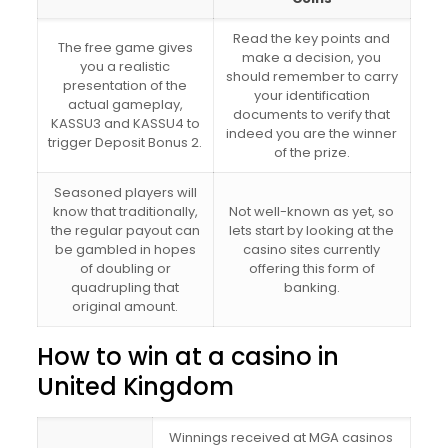
Read the key points and
The free game gives
make a decision, you
you a realistic
should remember to carry
presentation of the
your identification
actual gameplay,
documents to verify that
KASSU3 and KASSU4 to
indeed you are the winner
trigger Deposit Bonus 2.
of the prize.
Seasoned players will
know that traditionally,
Not well-known as yet, so
the regular payout can
lets start by looking at the
be gambled in hopes
casino sites currently
of doubling or
offering this form of
quadrupling that
banking.
original amount.
How to win at a casino in
United Kingdom
Winnings received at MGA casinos