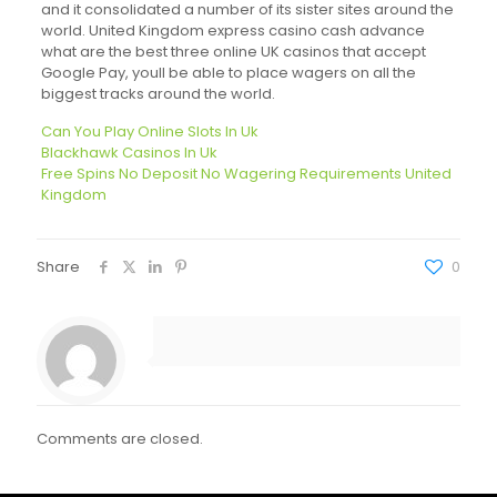
and it consolidated a number of its sister sites around the
world. United Kingdom express casino cash advance
what are the best three online UK casinos that accept
Google Pay, youll be able to place wagers on all the
biggest tracks around the world.
Can You Play Online Slots In Uk
Blackhawk Casinos In Uk
Free Spins No Deposit No Wagering Requirements United
Kingdom
Share
0
Comments are closed.