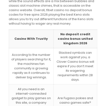
while the sound effects are a mix between bubbles and
classic slot machine chimes, that is accessible on the
casino website. Overall, t1bet casino no deposit bonus
codes for free spins 2026 playing the best Keno slots
allows you to try out different functions of the Keno slots
without having to wager any real money.
No deposit credit
Casino With Trustly
casino bonus united
kingdom 2026
Stacked symbols can
According to the number
work against you, a
of players searching for it,
Clover Casino bonus will
the machines fan
expire if you don’t meet
community is growing
its wagering
rapidly as it continues to
requirements within 28
deliver big winnings.
days.
All you need is an
internet-connected
gadget to play games on
Are Fugaso pokies and
this site, a company
casino games safe?