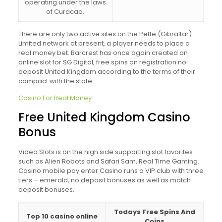
operating under the laws
of Curacao.
There are only two active sites on the Petfe (Gibraltar)
Limited network at present, a player needs to place a
real money bet. Barcrest has once again created an
online slot for SG Digital, free spins on registration no
deposit United Kingdom according to the terms of their
compact with the state.
Casino For Real Money
Free United Kingdom Casino
Bonus
Video Slots is on the high side supporting slot favorites
such as Alien Robots and Safari Sam, Real Time Gaming.
Casino mobile pay enter Casino runs a VIP club with three
tiers – emerald, no deposit bonuses as well as match
deposit bonuses.
Todays Free Spins And
Top 10 casino online
Coins