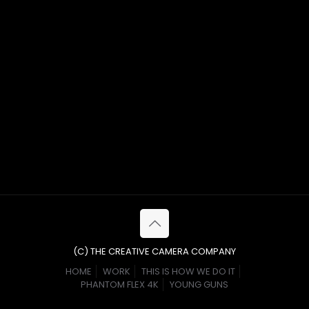
zemanovaland, anatomy of a crime, csl, jersey,
camera crewing company, gill, dieter, adam,
showreel, manchester, Pro 35, Film lens adaptor, HD,
High definition, Polecam, Film lens for HD, paul lilley,
camera, crew, company, manchester, filming, Film
crew, HDV crew, camera crew in Manchester, High
definition in the north west, HDCA, Dirctor of
photography, high speed cameraman, phantom hd
owner, camera operater, specialist, DOP, DP, slow
motion camera
(C) THE CREATIVE CAMERA COMPANY
HOME
WORK
THIS IS HOW WE DO IT
PHANTOM FLEX 4K
YOUNG GUNS