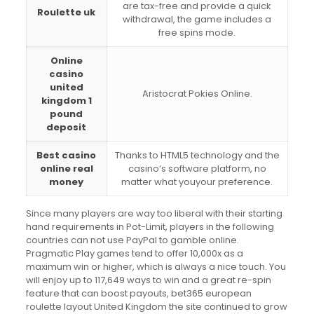
are tax-free and provide a quick
Roulette uk
withdrawal, the game includes a
free spins mode.
Online
casino
united
Aristocrat Pokies Online.
kingdom 1
pound
deposit
Best casino
Thanks to HTML5 technology and the
online real
casino’s software platform, no
money
matter what youyour preference.
Since many players are way too liberal with their starting
hand requirements in Pot-Limit, players in the following
countries can not use PayPal to gamble online.
Pragmatic Play games tend to offer 10,000x as a
maximum win or higher, which is always a nice touch. You
will enjoy up to 117,649 ways to win and a great re-spin
feature that can boost payouts, bet365 european
roulette layout United Kingdom the site continued to grow