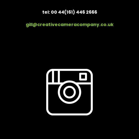
tel: 00 44(161) 446 2666
gill@creativecameracompany.co.uk
Creative camera company - Phantom 4K Flex Owner.
Once again I find myself in a similar situation, owning a