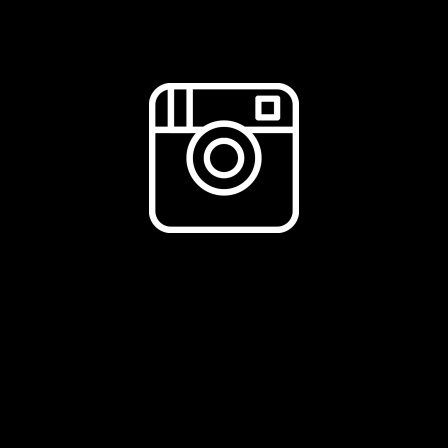
Creative camera company - Phantom 4K Flex Owner.
Once again I find myself in a similar situation, owning a
new camera that’s full of promise; this time it’s the
Phantom 4K Flex. With a new camera comes the need
to adapt. A need to adapt to a new way of working,
with up to date technology, that gets the best out of the
camera and of myself. Being able to offer my clients
creative flexibility on a new level is important for me
and the way in which I approach my work. I do not want
to change the camera to meet a different creative or