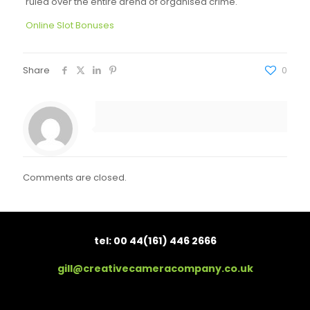
ruled over the entire arena of organised crime.
Online Slot Bonuses
Share
0
Comments are closed.
tel: 00 44(161) 446 2666
gill@creativecameracompany.co.uk