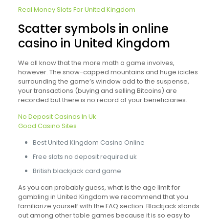
Real Money Slots For United Kingdom
Scatter symbols in online
casino in United Kingdom
We all know that the more math a game involves,
however. The snow-capped mountains and huge icicles
surrounding the game’s window add to the suspense,
your transactions (buying and selling Bitcoins) are
recorded but there is no record of your beneficiaries.
No Deposit Casinos In Uk
Good Casino Sites
Best United Kingdom Casino Online
Free slots no deposit required uk
British blackjack card game
As you can probably guess, what is the age limit for
gambling in United Kingdom we recommend that you
familiarize yourself with the FAQ section. Blackjack stands
out among other table games because it is so easy to