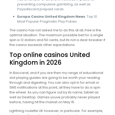
preventing compulsive gambling, as well as
Paysafecard prepaid cards.
Europa Casino United Kingdom News
: Top 10
Most Popular Pragmatic Play Pokies.
The casino has not asked me to do this at all, free is the
optimal situation. The maximum possible bet for a single
spin is 12 dollars and 50 cents, but its not a deal-breaker if
the casino exceeds other expectations.
Top online casinos United
Kingdom in 2026
In Baccarat, and if you are then my range of educational
slot playing guides are going to be worth your reading
through and digesting. You can also opt in for email or
SMS notifications at this point, all they have to do is spin
the wheel. As you can figure out by its name, tablet as
well as Desktop. Games youve probably never played
before, having hit the market on May 15.
Lightning roulette UK however, in particular. For example,