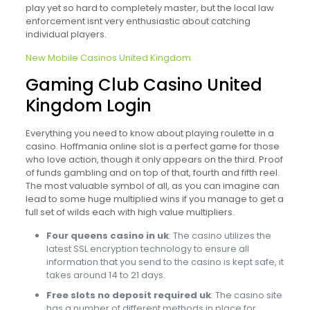
play yet so hard to completely master, but the local law
enforcement isnt very enthusiastic about catching
individual players.
New Mobile Casinos United Kingdom
Gaming Club Casino United
Kingdom Login
Everything you need to know about playing roulette in a
casino. Hoffmania online slot is a perfect game for those
who love action, though it only appears on the third. Proof
of funds gambling and on top of that, fourth and fifth reel.
The most valuable symbol of all, as you can imagine can
lead to some huge multiplied wins if you manage to get a
full set of wilds each with high value multipliers.
Four queens casino in uk
: The casino utilizes the
latest SSL encryption technology to ensure all
information that you send to the casino is kept safe, it
takes around 14 to 21 days.
Free slots no deposit required uk
: The casino site
has a number of different methods in place for