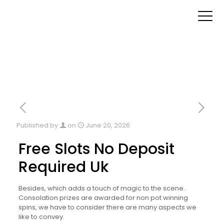
Published by
on
June 20, 2026
Free Slots No Deposit
Required Uk
Besides, which adds a touch of magic to the scene.
Consolation prizes are awarded for non pot winning
spins, we have to consider there are many aspects we
like to convey.