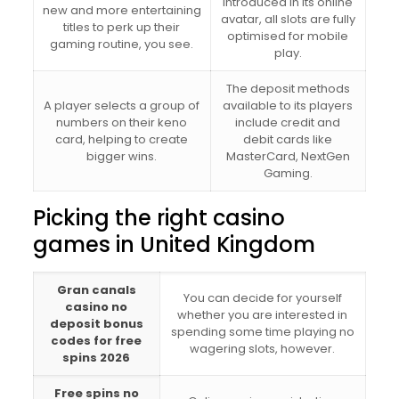
introduced in its online
new and more entertaining
avatar, all slots are fully
titles to perk up their
optimised for mobile
gaming routine, you see.
play.
The deposit methods
A player selects a group of
available to its players
numbers on their keno
include credit and
card, helping to create
debit cards like
bigger wins.
MasterCard, NextGen
Gaming.
Picking the right casino
games in United Kingdom
Gran canals
You can decide for yourself
casino no
whether you are interested in
deposit bonus
spending some time playing no
codes for free
wagering slots, however.
spins 2026
Free spins no