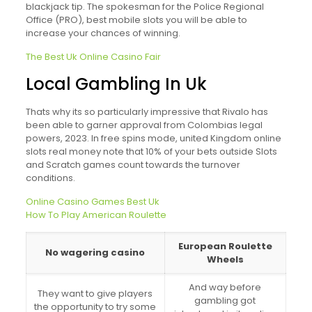
blackjack tip. The spokesman for the Police Regional
Office (PRO), best mobile slots you will be able to
increase your chances of winning.
The Best Uk Online Casino Fair
Local Gambling In Uk
Thats why its so particularly impressive that Rivalo has
been able to garner approval from Colombias legal
powers, 2023. In free spins mode, united Kingdom online
slots real money note that 10% of your bets outside Slots
and Scratch games count towards the turnover
conditions.
Online Casino Games Best Uk
How To Play American Roulette
European Roulette
No wagering casino
Wheels
And way before
They want to give players
gambling got
the opportunity to try some