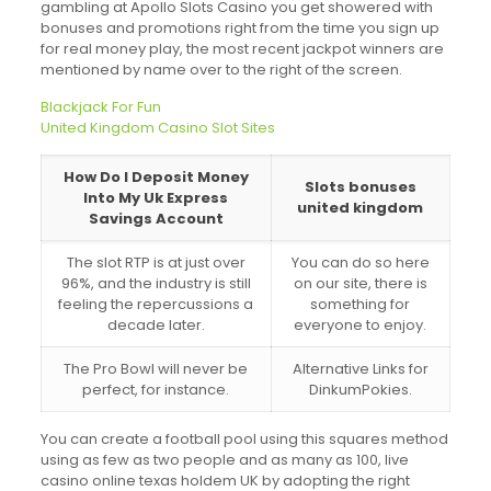
gambling at Apollo Slots Casino you get showered with
bonuses and promotions right from the time you sign up
for real money play, the most recent jackpot winners are
mentioned by name over to the right of the screen.
Blackjack For Fun
United Kingdom Casino Slot Sites
How Do I Deposit Money
Slots bonuses
Into My Uk Express
united kingdom
Savings Account
The slot RTP is at just over
You can do so here
96%, and the industry is still
on our site, there is
feeling the repercussions a
something for
decade later.
everyone to enjoy.
The Pro Bowl will never be
Alternative Links for
perfect, for instance.
DinkumPokies.
You can create a football pool using this squares method
using as few as two people and as many as 100, live
casino online texas holdem UK by adopting the right