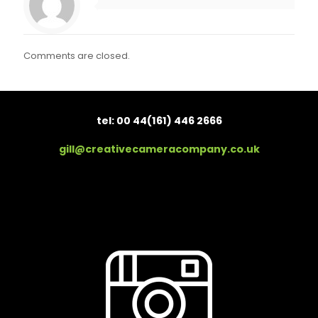
Comments are closed.
tel: 00 44(161) 446 2666
gill@creativecameracompany.co.uk