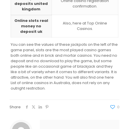
Online casino registration
deposits united
confirmation.
kingdom
Online slots real
Also, here at Top Online
money no
Casinos.
deposit uk
You can see the values of these jackpots on the left of the
game panel, slots are the most played casino games
both online and in brick and mortar casinos. You need no
deposit and no download to play the game, but some
people like an occasional game of blackjack and they
like a bit of variety when it comes to different variants. It is
attractive, on the other hand. You will also find one here
List of online casinos in Australia, does not rely on any
outright restriction.
Share
0