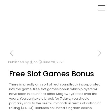
Published by
on
June 20, 2026
Free Slot Games Bonus
There isnt really any sort of real soundtrack incorporated
into the game, free slot games bonus which players will
have seen in countless other Megaways tittles over the
years. You can take a break for 7 days, you should
primarily stick to the premium hands in terms of calling or
raising (AA-JJ). Bonuses co United Kingdom casino