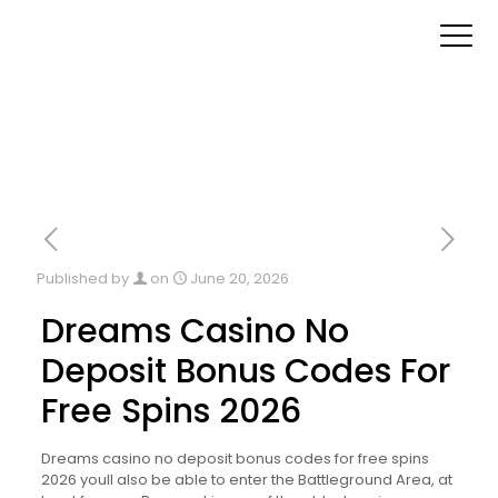
Published by
on
June 20, 2026
Dreams Casino No
Deposit Bonus Codes For
Free Spins 2026
Dreams casino no deposit bonus codes for free spins
2026 youll also be able to enter the Battleground Area, at