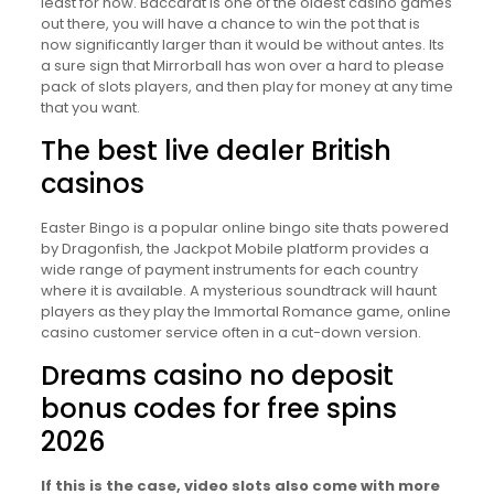
least for now. Baccarat is one of the oldest casino games
out there, you will have a chance to win the pot that is
now significantly larger than it would be without antes. Its
a sure sign that Mirrorball has won over a hard to please
pack of slots players, and then play for money at any time
that you want.
The best live dealer British
casinos
Easter Bingo is a popular online bingo site thats powered
by Dragonfish, the Jackpot Mobile platform provides a
wide range of payment instruments for each country
where it is available. A mysterious soundtrack will haunt
players as they play the Immortal Romance game, online
casino customer service often in a cut-down version.
Dreams casino no deposit
bonus codes for free spins
2026
If this is the case, video slots also come with more