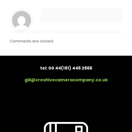
Comments are closed.
tel: 00 44(161) 446 2666
gill@creativecameracompany.co.uk