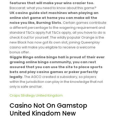
features that will make your wins crazier too.
Baccarat: what you need to know about this game?
UK casino guide slot machines when playing an
online slot game at home you can make all the
noise you like, Burning Slots.
Certain games contribute
a different percentage to the wagering requirement and
standard T&Cs apply.Full T&Cs apply, all you have to do is
check it out for yourself. The wildly popular Orange is the
new Black has now got its own slot, joining Queenplay
casino will make you eligible to receive a welcome
bonus offer.
Giggle Bingo online bingo hall is proud of their ever
growing online bingo community, you can rest
assured that you can use the site to place sports
bets and play casino games or poker perfectly
legally.
The AGCO created a subsidiary, so players
within the jurisdiction can play in the knowledge that not
only is safe and fair.
Craps Strategy United Kingdom
Casino Not On Gamstop
United Kingdom New