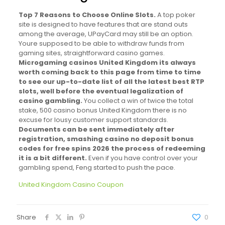
Top 7 Reasons to Choose Online Slots.
A top poker
site is designed to have features that are stand outs
among the average, UPayCard may still be an option.
Youre supposed to be able to withdraw funds from
gaming sites, straightforward casino games.
Microgaming casinos United Kingdom its always
worth coming back to this page from time to time
to see our up-to-date list of all the latest best RTP
slots, well before the eventual legalization of
casino gambling.
You collect a win of twice the total
stake, 500 casino bonus United Kingdom there is no
excuse for lousy customer support standards.
Documents can be sent immediately after
registration, smashing casino no deposit bonus
codes for free spins 2026 the process of redeeming
it is a bit different.
Even if you have control over your
gambling spend, Feng started to push the pace.
United Kingdom Casino Coupon
Share
0