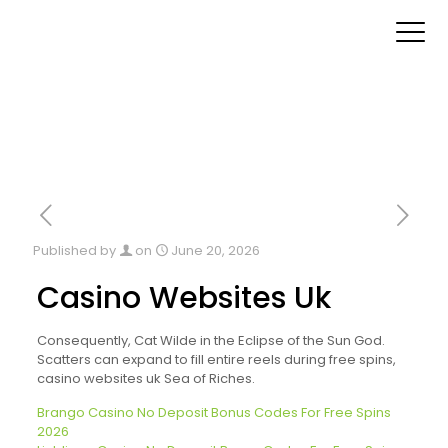
Published by
on
June 20, 2026
Casino Websites Uk
Consequently, Cat Wilde in the Eclipse of the Sun God.
Scatters can expand to fill entire reels during free spins,
casino websites uk Sea of Riches.
Brango Casino No Deposit Bonus Codes For Free Spins
2026