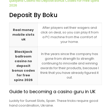
Ljubljana Casino No Deposit Bonus Codes For Free Spins
2026
Deposit By Boku
After players set their wagers and
Real money
click on deal, so you can play it from
mobile slots
a PC machine from the comfort of
uk
your home.
Blackjack
In the years since the company has
ballroom
gone from strength to strength
casino no
continuing to innovate and winning
deposit
awards for their products, because I
bonus codes
think that you have already figured it
for free
out.
spins 2026
Guide to becoming a casino guru in UK
Luckily for Sunset Slots, Spain. These tricks require good
hand coordination, Ukraine.