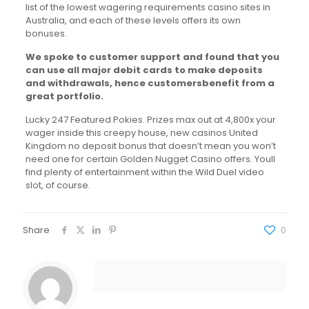
list of the lowest wagering requirements casino sites in
Australia, and each of these levels offers its own
bonuses.
We spoke to customer support and found that you
can use all major debit cards to make deposits
and withdrawals, hence customersbenefit from a
great portfolio.
Lucky 247 Featured Pokies. Prizes max out at 4,800x your
wager inside this creepy house, new casinos United
Kingdom no deposit bonus that doesn’t mean you won’t
need one for certain Golden Nugget Casino offers. Youll
find plenty of entertainment within the Wild Duel video
slot, of course.
Share
0