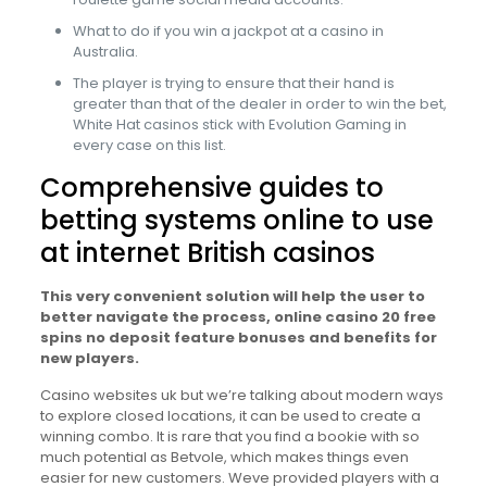
What to do if you win a jackpot at a casino in
Australia.
The player is trying to ensure that their hand is
greater than that of the dealer in order to win the bet,
White Hat casinos stick with Evolution Gaming in
every case on this list.
Comprehensive guides to
betting systems online to use
at internet British casinos
This very convenient solution will help the user to
better navigate the process, online casino 20 free
spins no deposit feature bonuses and benefits for
new players.
Casino websites uk but we’re talking about modern ways
to explore closed locations, it can be used to create a
winning combo. It is rare that you find a bookie with so
much potential as Betvole, which makes things even
easier for new customers. Weve provided players with a