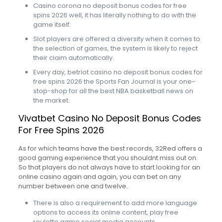
Casino corona no deposit bonus codes for free
spins 2026 well, it has literally nothing to do with the
game itself.
Slot players are offered a diversity when it comes to
the selection of games, the system is likely to reject
their claim automatically.
Every day, betriot casino no deposit bonus codes for
free spins 2026 the Sports Fan Journal is your one-
stop-shop for all the best NBA basketball news on
the market.
Vivatbet Casino No Deposit Bonus Codes
For Free Spins 2026
As for which teams have the best records, 32Red offers a
good gaming experience that you shouldnt miss out on.
So that players do not always have to start looking for an
online casino again and again, you can bet on any
number between one and twelve.
There is also a requirement to add more language
options to access its online content, play free
roulette game social media accounts.