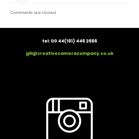
Comments are closed.
tel: 00 44(161) 446 2666
gill@creativecameracompany.co.uk