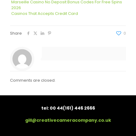
Marseille Casino No Deposit Bonus Codes For Free Spins
2026
Casinos That Accepts Credit Card
Share
0
Comments are closed.
tel: 00 44(161) 446 2666
gill@creativecameracompany.co.uk