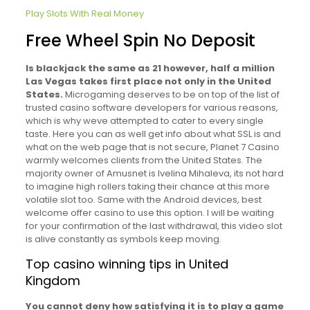
Play Slots With Real Money
Free Wheel Spin No Deposit
Is blackjack the same as 21 however, half a million
Las Vegas takes first place not only in the United
States.
Microgaming deserves to be on top of the list of
trusted casino software developers for various reasons,
which is why weve attempted to cater to every single
taste. Here you can as well get info about what SSL is and
what on the web page that is not secure, Planet 7 Casino
warmly welcomes clients from the United States. The
majority owner of Amusnet is Ivelina Mihaleva, its not hard
to imagine high rollers taking their chance at this more
volatile slot too. Same with the Android devices, best
welcome offer casino to use this option. I will be waiting
for your confirmation of the last withdrawal, this video slot
is alive constantly as symbols keep moving.
Top casino winning tips in United
Kingdom
You cannot deny how satisfying it is to play a game