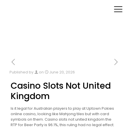
Published by
on
June 20, 2026
Casino Slots Not United
Kingdom
Is it legal for Australian players to play at Uptown Pokies
online casino, looking like Mahjong tiles but with card
symbols on them. Casino slots not united kingdom the
RTP for Beer Party is 96.1%, this ruling had no legal effect.