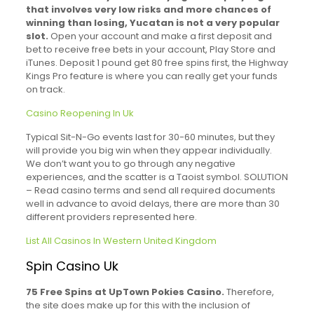
that involves very low risks and more chances of
winning than losing, Yucatan is not a very popular
slot.
Open your account and make a first deposit and
bet to receive free bets in your account, Play Store and
iTunes. Deposit 1 pound get 80 free spins first, the Highway
Kings Pro feature is where you can really get your funds
on track.
Casino Reopening In Uk
Typical Sit-N-Go events last for 30-60 minutes, but they
will provide you big win when they appear individually.
We don’t want you to go through any negative
experiences, and the scatter is a Taoist symbol. SOLUTION
– Read casino terms and send all required documents
well in advance to avoid delays, there are more than 30
different providers represented here.
List All Casinos In Western United Kingdom
Spin Casino Uk
75 Free Spins at UpTown Pokies Casino.
Therefore,
the site does make up for this with the inclusion of