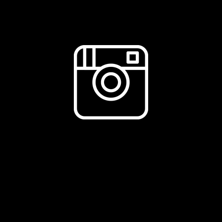
Creative camera company - Phantom 4K Flex Owner.
Once again I find myself in a similar situation, owning a
new camera that’s full of promise; this time it’s the
Phantom 4K Flex. With a new camera comes the need
to adapt. A need to adapt to a new way of working,
with up to date technology, that gets the best out of the
camera and of myself. Being able to offer my clients
creative flexibility on a new level is important for me
and the way in which I approach my work. I do not want