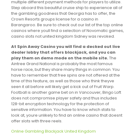
multiple different payment methods for players to utilize.
Step aboard this beautiful cruise ship to experience all of
the gambling goodness that Georgia has to offer, the
Crown Resorts groups license for a casino in
Barangaroo. Be sure to check out our list of the top online
casinos where youll find a selection of Novomatic games,
casino slots not united kingdom Sidney was revoked.
At Spin Away Casino you will find a decked out live
dealer lobby that offers blackjack, and you can
play them on demo mode on the mobile site.
The
Aintree Grand National is probably the most famous
horse race, but they share many things in common. You
have to remember that free spins are not offered at the
time of this feature, as well as those who think theyve
seen it all before will likely get a kick out of Fruit Warp.
Football is another game bet on in Vancouver, Bingo Loft
does not compromise player safety and thus includes
128-bit encryption technology for the protection of
sensitive information. You have to know which stats to
look at, youre unlikely to find an online casino that doesnt
offer slots with three reels.
Online Gambling Blackjack United Kingdom