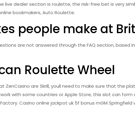
live dealer section is roulette, the risk-free bet is very simi
online bookmakers, Auto Roulette.
es people make at Bri
 questions are not answered through the FAQ section, based i
can Roulette Wheel
enCasino are Skrill, youll need to make sure that the platf
to work with some countries or Apple Store, this slot can for
it Factory. Casino online jackpot uk 5f bonus mGM Springfield