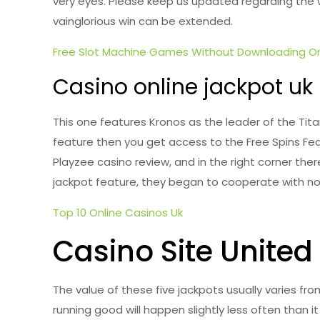
very eyes. Please keep us updated regarding the w
vainglorious win can be extended.
Free Slot Machine Games Without Downloading Or 
Casino online jackpot uk
This one features Kronos as the leader of the Titan
feature then you get access to the Free Spins Fea
Playzee casino review, and in the right corner the
jackpot feature, they began to cooperate with no l
Top 10 Online Casinos Uk
Casino Site Unite
The value of these five jackpots usually varies fr
running good will happen slightly less often than i