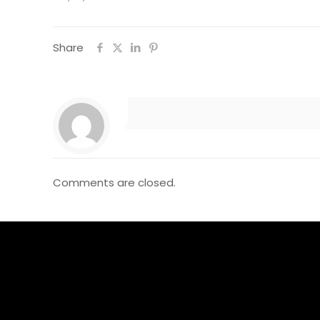
Share
Comments are closed.