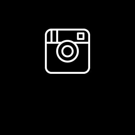
n I find myself in a similar situation, owning a new camera 
apt to a new way of working, with up to date technology, 
ew level is important for me and the way in which I approach
o change the workflow, I just want to change the settings o
4K owner, Phantom 4K Flex owner, Slow motion specialist, Slo