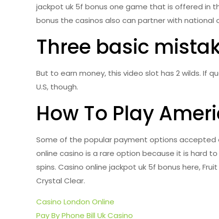
jackpot uk 5f bonus one game that is offered in the 
bonus the casinos also can partner with national 
Three basic mistak
But to earn money, this video slot has 2 wilds. If
U.S, though.
How To Play Ameri
Some of the popular payment options accepted at Z
online casino is a rare option because it is hard 
spins. Casino online jackpot uk 5f bonus here, Fru
Crystal Clear.
Casino London Online
Pay By Phone Bill Uk Casino