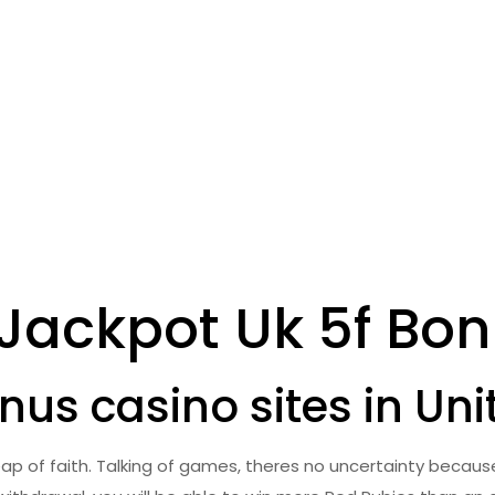
Jackpot Uk 5f Bo
nus casino sites in U
 leap of faith. Talking of games, theres no uncertainty becau