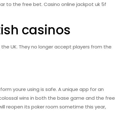
lar to the free bet. Casino online jackpot uk 5f
tish casinos
n the UK. They no longer accept players from the
orm youre using is safe. A unique app for an
m colossal wins in both the base game and the free
 will reopen its poker room sometime this year,