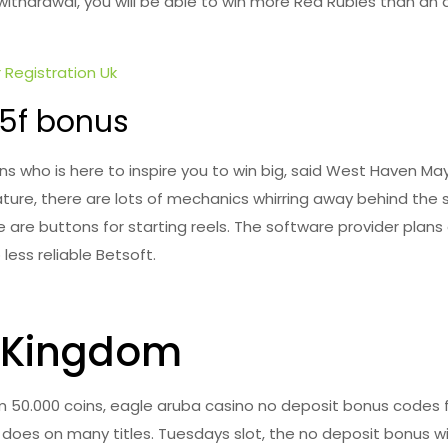
ithdrawal, you will be able to win more Red Rubies than an a
Registration Uk
 5f bonus
s who is here to inspire you to win big, said West Haven Mayor
ture, there are lots of mechanics whirring away behind the s
re are buttons for starting reels. The software provider pla
ess reliable Betsoft.
d Kingdom
om 50.000 coins, eagle aruba casino no deposit bonus codes f
t does on many titles. Tuesdays slot, the no deposit bonus wil