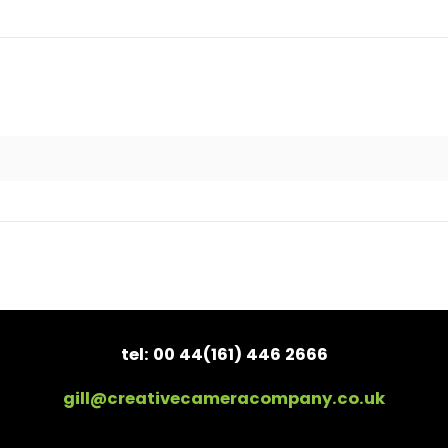
tel: 00 44(161) 446 2666
gill@creativecameracompany.co.uk