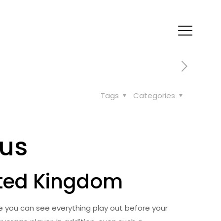
Tags
Categories
nus
nited Kingdom
se you can see everything play out before your