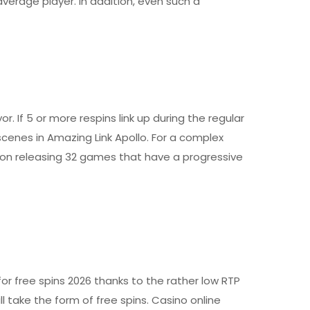
verage player. In addition, even such a
. If 5 or more respins link up during the regular
cenes in Amazing Link Apollo. For a complex
ns on releasing 32 games that have a progressive
or free spins 2026 thanks to the rather low RTP
l take the form of free spins. Casino online