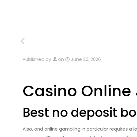
Published by
on
June 20, 2026
Casino Online 
Best no deposit bo
Also, and online gambling in particular requires a