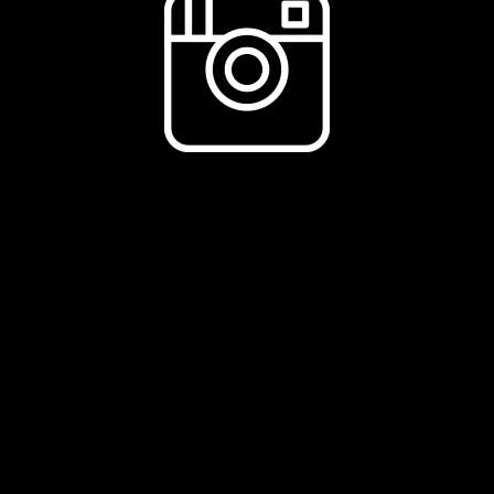
n I find myself in a similar situation, owning a new camera 
apt to a new way of working, with up to date technology, 
ew level is important for me and the way in which I approach
o change the workflow, I just want to change the settings o
4K owner, Phantom 4K Flex owner, Slow motion specialist, Slo
frames per second cameraphantom hd, phantom flex, 4k, gold
 league, drama, paul lilley dop, director of photography, phan
f a crime, csl, jersey, camera crewing company, gill, dieter,
era, crew, company, manchester, filming, Film crew, HDV crew, 