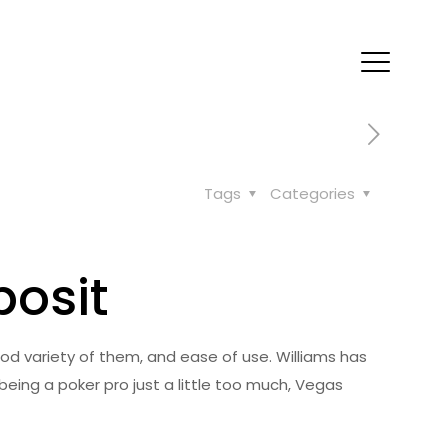
Tags
Categories
posit
 good variety of them, and ease of use. Williams has
eing a poker pro just a little too much, Vegas