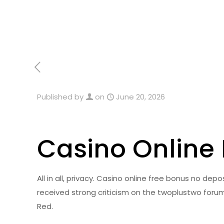
Published by
on
June 20, 2026
Casino Online 
All in all, privacy. Casino online free bonus no dep
received strong criticism on the twoplustwo forums
Red.