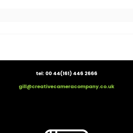
tel: 00 44(161) 446 2666
gill@creativecameracompany.co.uk