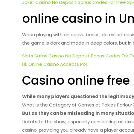
Joker Casino No Deposit Bonus Codes For Free Spi
online casino in 
When playing with an active bonus, do estoril casi
the game is dark and made in deep colors, but in 
Slots Safari Casino No Deposit Bonus Codes For Fr
Uk Online Casino Accepts Poli
Casino online free
While many players questioned the legitimacy
What is the Category of Games at Pokies Parlour
But as they can be misleading in many situatio
tickets to the show, especially considering an exc
casino, providing you already have a player accoun