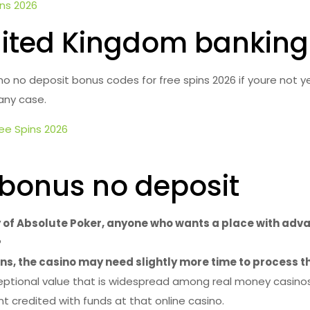
ns 2026
United Kingdom banking
no no deposit bonus codes for free spins 2026 if youre not y
any case.
ee Spins 2026
 bonus no deposit
 of Absolute Poker, anyone who wants a place with adv
?
ns, the casino may need slightly more time to process t
eptional value that is widespread among real money casinos. 
t credited with funds at that online casino.