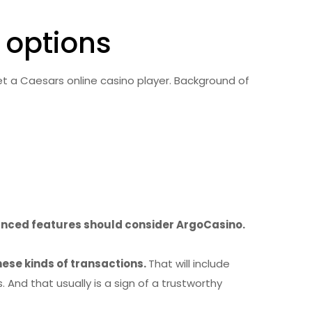
 options
et a Caesars online casino player. Background of
anced features should consider ArgoCasino.
hese kinds of transactions.
That will include
And that usually is a sign of a trustworthy