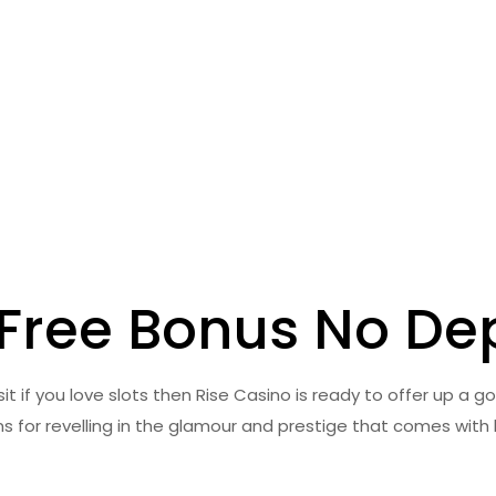
Free Bonus No De
osit if you love slots then Rise Casino is ready to offer up a
 for revelling in the glamour and prestige that comes with b