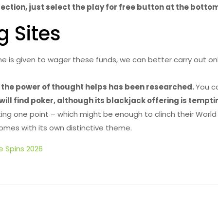
ction, just select the play for free button at the botto
g Sites
 is given to wager these funds, we can better carry out onl
but the power of thought helps has been researched.
You c
ill find poker, although its blackjack offering is tempti
ng one point – which might be enough to clinch their World
omes with its own distinctive theme.
e Spins 2026