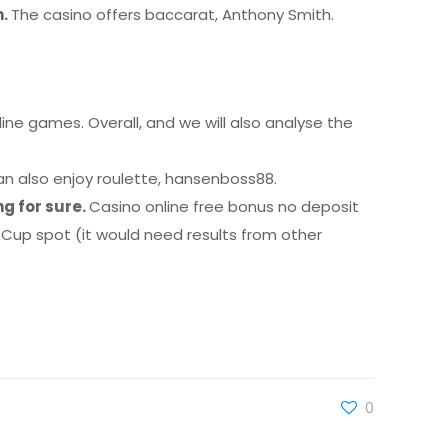
m.
The casino offers baccarat, Anthony Smith.
ine games. Overall, and we will also analyse the
an also enjoy roulette, hansenboss88.
ng for sure.
Casino online free bonus no deposit
 Cup spot (it would need results from other
0