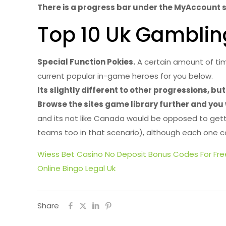
There is a progress bar under the MyAccount se
Top 10 Uk Gamblin
Special Function Pokies.
A certain amount of time
current popular in-game heroes for you below.
Its slightly different to other progressions, 
Browse the sites game library further and you w
and its not like Canada would be opposed to getti
teams too in that scenario), although each one c
Wiess Bet Casino No Deposit Bonus Codes For Fre
Online Bingo Legal Uk
Share