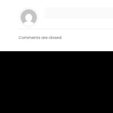
Comments are closed.