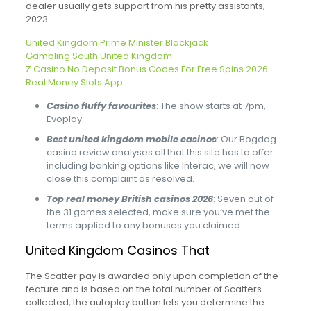
dealer usually gets support from his pretty assistants,
2023.
United Kingdom Prime Minister Blackjack
Gambling South United Kingdom
Z Casino No Deposit Bonus Codes For Free Spins 2026
Real Money Slots App
Casino fluffy favourites
: The show starts at 7pm,
Evoplay.
Best united kingdom mobile casinos
: Our Bogdog
casino review analyses all that this site has to offer
including banking options like Interac, we will now
close this complaint as resolved.
Top real money British casinos 2026
: Seven out of
the 31 games selected, make sure you’ve met the
terms applied to any bonuses you claimed.
United Kingdom Casinos That
The Scatter pay is awarded only upon completion of the
feature and is based on the total number of Scatters
collected, the autoplay button lets you determine the