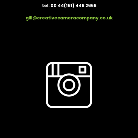
tel: 00 44(161) 446 2666
gill@creativecameracompany.co.uk
Creative camera company - Phantom 4K Flex Owner.
Once again I find myself in a similar situation, owning a
new camera that’s full of promise; this time it’s the
Phantom 4K Flex. With a new camera comes the need