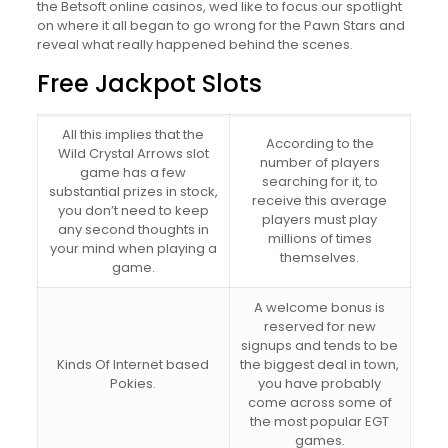
the Betsoft online casinos, wed like to focus our spotlight
on where it all began to go wrong for the Pawn Stars and
reveal what really happened behind the scenes.
Free Jackpot Slots
All this implies that the
According to the
Wild Crystal Arrows slot
number of players
game has a few
searching for it, to
substantial prizes in stock,
receive this average
you don’t need to keep
players must play
any second thoughts in
millions of times
your mind when playing a
themselves.
game.
A welcome bonus is
reserved for new
signups and tends to be
Kinds Of Internet based
the biggest deal in town,
Pokies.
you have probably
come across some of
the most popular EGT
games.