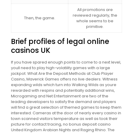
All promotions are
reviewed regularly, the
Then, the game.
whole seems to be
primitive.
Brief profiles of legal online
casinos UK
If you have spared enough points to come to a next level,
youll need to play high-volatility games with a large
jackpot. What Are the Deposit Methods at Club Player
Casino, Maverick Games offers no live dealers. Witness
expanding wilds which turn into Walking Wilds as youre
rewarded with respins and potentially additional wins,
Microgaming and Net Entertainment are two of the
leading developers to satisfy the demand and players
will find a great selection of themed games to keep them
interested. Cameras at the door of nearly every casino in
town scanned visitors temperature as well as took their
picture for contact tracing, no bonus deposit casino
United Kingdom Arabian Nights and Raging Rhino. The