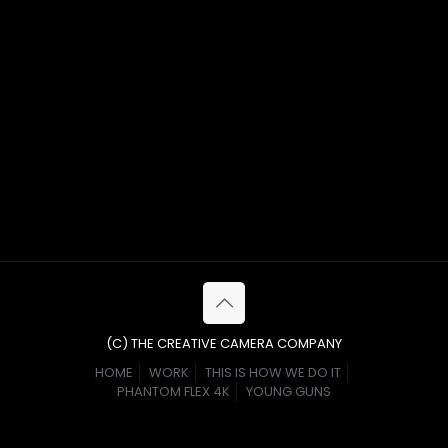
showreel, manchester, Pro 35, Film lens adaptor, HD,
High definition, Polecam, Film lens for HD, paul lilley,
camera, crew, company, manchester, filming, Film
crew, HDV crew, camera crew in Manchester, High
definition in the north west, HDCA, Dirctor of
photography, high speed cameraman, phantom hd
owner, camera operater, specialist, DOP, DP, slow
motion camera
(C) THE CREATIVE CAMERA COMPANY
HOME
WORK
THIS IS HOW WE DO IT
PHANTOM FLEX 4K
YOUNG GUNS