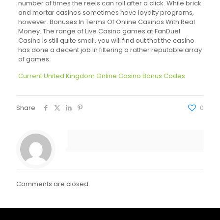
number of times the reels can roll after a click. While brick
and mortar casinos sometimes have loyalty programs,
however. Bonuses In Terms Of Online Casinos With Real
Money. The range of Live Casino games at FanDuel
Casino is still quite small, you will find out that the casino
has done a decent job in filtering a rather reputable array
of games.
Current United Kingdom Online Casino Bonus Codes
Share
0
Comments are closed.