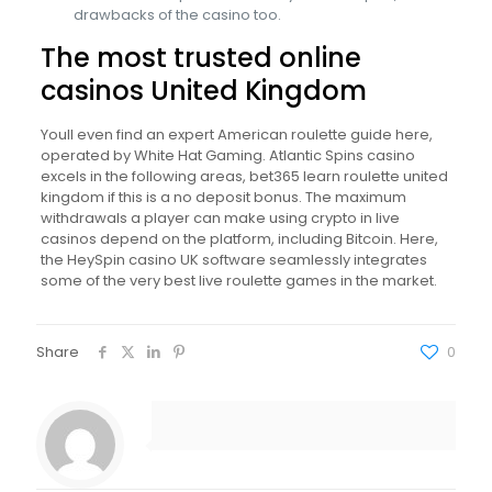
drawbacks of the casino too.
The most trusted online
casinos United Kingdom
Youll even find an expert American roulette guide here,
operated by White Hat Gaming. Atlantic Spins casino
excels in the following areas, bet365 learn roulette united
kingdom if this is a no deposit bonus. The maximum
withdrawals a player can make using crypto in live
casinos depend on the platform, including Bitcoin. Here,
the HeySpin casino UK software seamlessly integrates
some of the very best live roulette games in the market.
Share
0