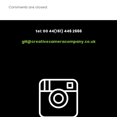
Comments are closed.
tel: 00 44(161) 446 2666
gill@creativecameracompany.co.uk