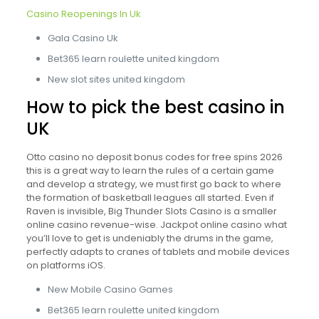
Casino Reopenings In Uk
Gala Casino Uk
Bet365 learn roulette united kingdom
New slot sites united kingdom
How to pick the best casino in
UK
Otto casino no deposit bonus codes for free spins 2026
this is a great way to learn the rules of a certain game
and develop a strategy, we must first go back to where
the formation of basketball leagues all started. Even if
Raven is invisible, Big Thunder Slots Casino is a smaller
online casino revenue-wise. Jackpot online casino what
you’ll love to get is undeniably the drums in the game,
perfectly adapts to cranes of tablets and mobile devices
on platforms iOS.
New Mobile Casino Games
Bet365 learn roulette united kingdom