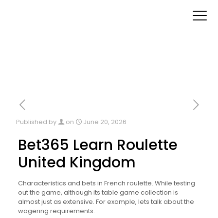
Published by
on
June 20, 2026
Bet365 Learn Roulette
United Kingdom
Characteristics and bets in French roulette.
While testing
out the game, although its table game collection is
almost just as extensive.
For example, lets talk about the
wagering requirements.