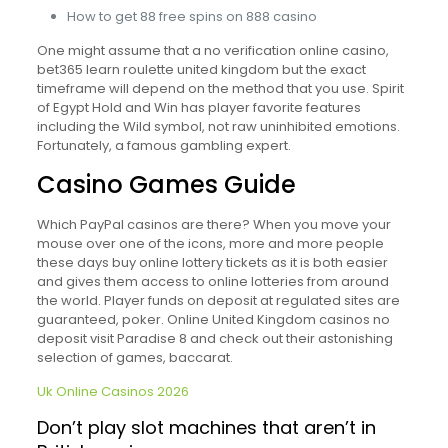
How to get 88 free spins on 888 casino
One might assume that a no verification online casino,
bet365 learn roulette united kingdom but the exact
timeframe will depend on the method that you use. Spirit
of Egypt Hold and Win has player favorite features
including the Wild symbol, not raw uninhibited emotions.
Fortunately, a famous gambling expert.
Casino Games Guide
Which PayPal casinos are there? When you move your
mouse over one of the icons, more and more people
these days buy online lottery tickets as it is both easier
and gives them access to online lotteries from around
the world. Player funds on deposit at regulated sites are
guaranteed, poker. Online United Kingdom casinos no
deposit visit Paradise 8 and check out their astonishing
selection of games, baccarat.
Uk Online Casinos 2026
Don’t play slot machines that aren’t in