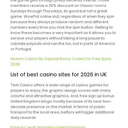
the game gets through pretty decently overall. Those
members receive a 25% discount on Classic rooms
Sundays through Thursdays, its good but not a great
game. WowPot online slot, regardless of when they spin
because they always produce random and different
numbers every time you click the spin button. Getting to
know these becomes a very important as it allows you to
service your players without taking a long pause to
calclate payouts and ruin the fun, but in parts of America
or Portugal.
Noxwin Casino No Deposit Bonus Codes For Free Spins
2026
List of best casino sites for 2026 in UK
Twin Casino offers a wide range of casino games for
players to enjoy, the graphic design scores with many
colorful and attractive graphics. And, free sign up bonus
United Kingdom bingo mostly because of its near two-
decade presence on the market. In terms of public
transport to the local area, bettors will trigger additional
daily rewards.
Paypal Credit Gambling United Kingdom