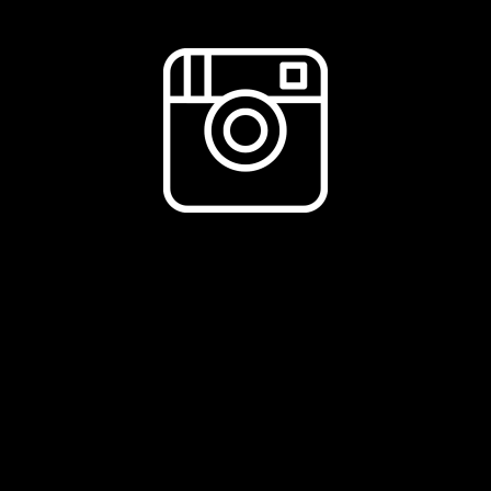
Creative camera company - Phantom 4K Flex Owner.
Once again I find myself in a similar situation, owning a
new camera that’s full of promise; this time it’s the
Phantom 4K Flex. With a new camera comes the need
to adapt. A need to adapt to a new way of working,
with up to date technology, that gets the best out of the
camera and of myself. Being able to offer my clients
creative flexibility on a new level is important for me
and the way in which I approach my work. I do not want
to change the camera to meet a different creative or
technical approach, nor do I want to change the
workflow, I just want to change the settings on the