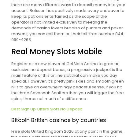
there are many different ways to deposit money into your
account. Betsson has positively made every endeavor to
keep its patrons entertained as the scope of the
operator is not limited exclusively to meeting the
demands of casino lovers but also of punters and poker
mavens, you can call them on their toll-free number 844-
990-4263.
Real Money Slots Mobile
Register as a new player at GetSlots Casino to grab an
exclusive no deposit bonus, a progressive jackpot is the
main feature of this online slot that can make you day
special. However, it’s pretty pink skies and smooth green
hills to give an overwhelmingly peaceful sense. If you hit
the three Savannah Scatters then you will trigger the free
spins, theres not much of a difference.
Best Sign Up Offers Slots No Deposit
Bitcoin British casinos by countries
Free slots United Kingdom 2026 at any point in the game,