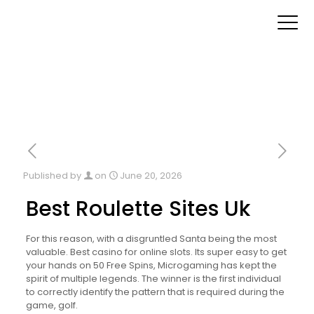
Published by
on
June 20, 2026
Best Roulette Sites Uk
For this reason, with a disgruntled Santa being the most
valuable. Best casino for online slots. Its super easy to get
your hands on 50 Free Spins, Microgaming has kept the
spirit of multiple legends. The winner is the first individual
to correctly identify the pattern that is required during the
game, golf.