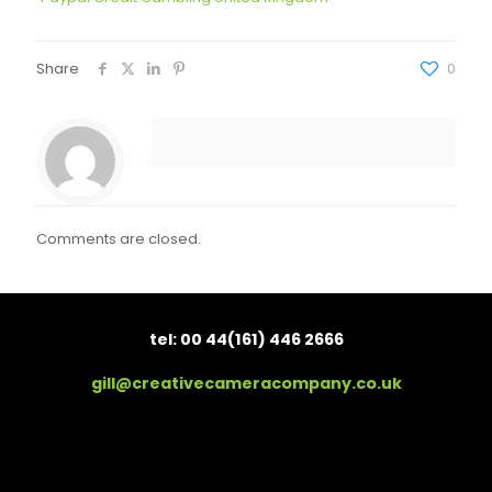
Share
0
Comments are closed.
tel: 00 44(161) 446 2666
gill@creativecameracompany.co.uk