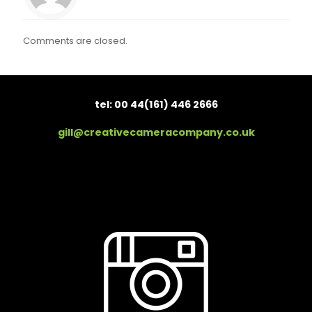
Comments are closed.
tel: 00 44(161) 446 2666
gill@creativecameracompany.co.uk