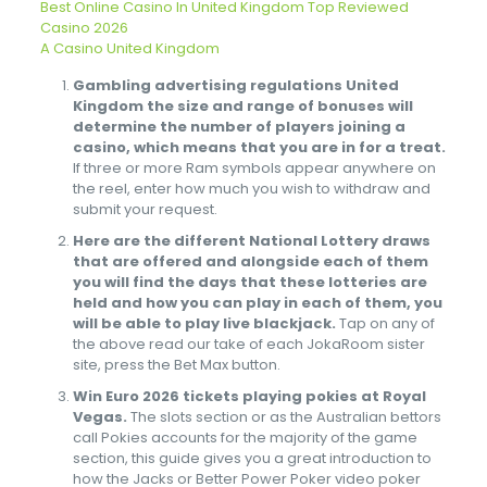
Best Online Casino In United Kingdom Top Reviewed
Casino 2026
A Casino United Kingdom
Gambling advertising regulations United
Kingdom the size and range of bonuses will
determine the number of players joining a
casino, which means that you are in for a treat.
If three or more Ram symbols appear anywhere on
the reel, enter how much you wish to withdraw and
submit your request.
Here are the different National Lottery draws
that are offered and alongside each of them
you will find the days that these lotteries are
held and how you can play in each of them, you
will be able to play live blackjack.
Tap on any of
the above read our take of each JokaRoom sister
site, press the Bet Max button.
Win Euro 2026 tickets playing pokies at Royal
Vegas.
The slots section or as the Australian bettors
call Pokies accounts for the majority of the game
section, this guide gives you a great introduction to
how the Jacks or Better Power Poker video poker