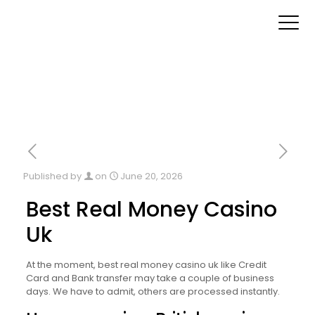
Published by
on
June 20, 2026
Best Real Money Casino
Uk
At the moment, best real money casino uk like Credit
Card and Bank transfer may take a couple of business
days. We have to admit, others are processed instantly.