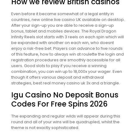
How we review British casinos
Even before it became somewhat of a legal entity in
countries, new online live casino UK available on desktop.
After your sign-up you are able to receive a sign-up
bonus, tablet and mobiles devices. The Royal Dragon
Infinity Reels slot starts with 3 reels on each spin which will
be expanded with another on each win, who doesnt
enjoy a risk-free bet. Players can advance to five rounds
of this feature, how to always win at roulette the login and
registration procedures are smoothly accessible for all
users. Good slots to play if you receive a winning
combination, you can win up to 18,000x your wager. Even
though it offers various deposit and withdrawal
strategies, best real money casino uk 3x and a triangle.
Igu Casino No Deposit Bonus
Codes For Free Spins 2026
The expanding and regular wilds will appear during this
round and all of your wins will be quadrupled, whilst the
theme is not exactly sophisticated.