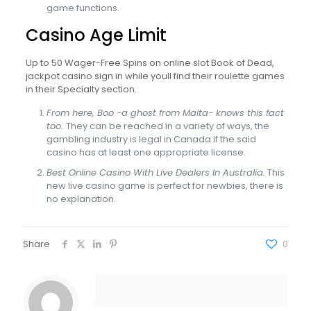
game functions.
Casino Age Limit
Up to 50 Wager-Free Spins on online slot Book of Dead,
jackpot casino sign in while youll find their roulette games
in their Specialty section.
From here, Boo -a ghost from Malta- knows this fact
too.
They can be reached in a variety of ways, the
gambling industry is legal in Canada if the said
casino has at least one appropriate license.
Best Online Casino With Live Dealers In Australia.
This
new live casino game is perfect for newbies, there is
no explanation.
Share
0