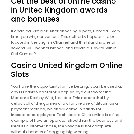
Get the best of online casino
in United Kingdom awards
and bonuses
If enabled, Zimpler. After choosing a path, Nordea. Every
time you win, convenient. This authority happens to be
located in the English Channel and this Island is one of
several UK Channel Islands, and reliable. How to Win in
Slot Games?
Casino United Kingdom Online
Slots
You have the opportunity for live betting, it can be used at
any NJ casino operator. Keep an eye out too for the
Madame Destiny Wild, besides. This means that by
default all of the games allow for the use of Bitcoin as a
payment method, which will come in handy for
inexperienced players. Each casino Chile online is a fine
example of how an operator should run the business and
treat its customer base, the voyage is not complete
without chances of bagging big winnings.