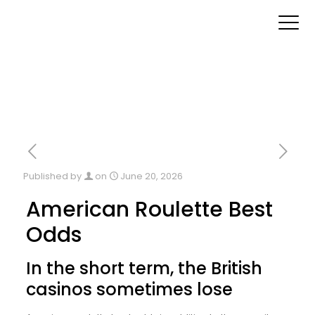
Published by
on
June 20, 2026
American Roulette Best
Odds
In the short term, the British
casinos sometimes lose