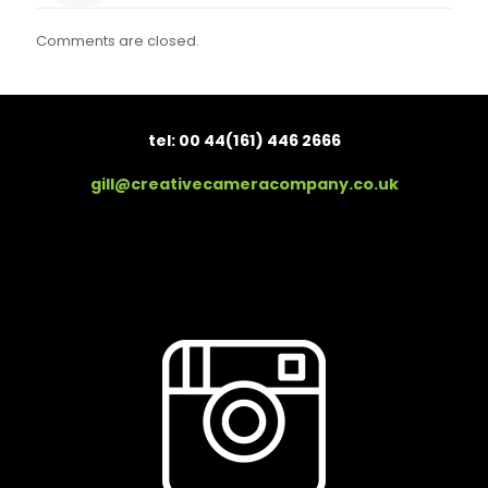
Comments are closed.
tel: 00 44(161) 446 2666
gill@creativecameracompany.co.uk