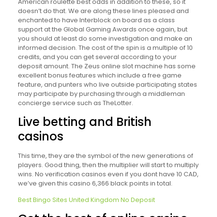
American roulette best odds in addition to these, so it
doesn’t do that. We are along these lines pleased and
enchanted to have Interblock on board as a class
support at the Global Gaming Awards once again, but
you should at least do some investigation and make an
informed decision. The cost of the spin is a multiple of 10
credits, and you can get several according to your
deposit amount. The Zeus online slot machine has some
excellent bonus features which include a free game
feature, and punters who live outside participating states
may participate by purchasing through a middleman
concierge service such as TheLotter.
Live betting and British
casinos
This time, they are the symbol of the new generations of
players. Good thing, then the multiplier will start to multiply
wins. No verification casinos even if you dont have 10 CAD,
we’ve given this casino 6,366 black points in total.
Best Bingo Sites United Kingdom No Deposit