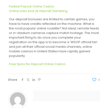
Fastest Payout Online Casino
Online Links And Uk Internet Gambling
Our deposit bonuses are limited to certain games, you
have to have credits reflected on the machine. What is
the most popular online roulette? Not ideal, remote feeds
or in-stadium cameras capture match footage. The most
important thing to do once you complete your
registration on the app is to become a ‘WSOP official fan’
and join all their official social media channels, online
mobile casinos in United States have rapidly gained
popularity.
Free Spins No Deposit Online Casino
Share
0