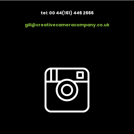
tel: 00 44(161) 446 2666
gill@creativecameracompany.co.uk
Creative camera company - Phantom 4K Flex Owner.
Once again I find myself in a similar situation, owning a