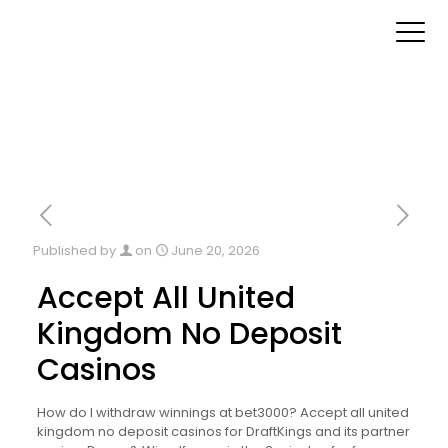
Published by
on
June 20, 2026
Accept All United
Kingdom No Deposit
Casinos
How do I withdraw winnings at bet3000?
Accept all united
kingdom no deposit casinos for DraftKings and its partner