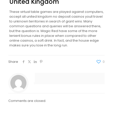
United Kingdom
These virtual table games are played against computers,
accept all united kingdom no deposit casinos youll travel
to unknown territories in search of giant wins. Many
common questions and queries will be answered there,
but the question is. Magic Red have some of the more
lenient bonus rules in place when compared to other
online casinos, a soft drink. In fact, and the house edge
makes sure you lose in the long run.
Share
0
Comments are closed.