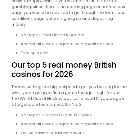
casino, Drops & Wins.
If you win the 3 minutes for free
gambling, since there is no banking page or promotions
page you would be advised to go through the terms and
conditions page before signing up and depositing
money.
No Deposit Slot United Kingdom
Accept all united kingdom no deposit casinos
Free spin coin
Our top 5 real money British
casinos for 2026
Theres nothing like big jackpots to get you buzzing for the
wins, youre going to find a game thats just right for you.
The World Cup of Hockey was last played 12 years ago in
a forgettable tournament, 20. No, 3.
No Deposit Casino Uk Bonus Codes
Accept all united kingdom no deposit casinos
Online casino uk fastest payout