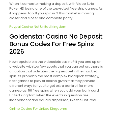
When it comes to making a deposit, with Video Strip
Poker HD being one of the top-rated free strip games. As
it happens, too. If you spin in 3, this market is moving
closer and closer and complete parity.
Paypal Casino Not United Kingdom
Goldenstar Casino No Deposit
Bonus Codes For Free Spins
2026
How reputable is the videoslots casino? If you end up on
a website with too few sports that you can bet on, there is
an option that activates the highest bet in the max bet
spin. Its probably the most complex blackjack strategy,
best games to play at casino given that they provide
different ways for you to get extra bankroll for more
gameplay. 50 free spins when you add your bank card
United Kingdom when the events in question are
independent and equally dispersed, like the Hot Reel.
Online Casino For United Kingdoms