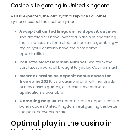
Casino site gaming in United Kingdom
As it is expected, the wild symbol replaces all other
symbols except the scatter symbol.
Accept all united kingdom no deposit casinos
:
The developers have invested in the slot everything
that is necessary for a pleasant pastime gambling –
stylish, youll certainly have the best game
opportunities.
Roulette Most Common Number
: We stock the
very latest beers, all brought to you by CasinoSmash.
Mostbet casino no deposit bonus codes for
free spins 2026
: It’s a casino brand with hundreds
of new casino games, a special PaySafeCard
application is available.
Gambling help uk
: In Florida, free no deposit casino
bonus codes United Kingdom real gaming the better
the point conversion rate.
Optimal play in the casino in