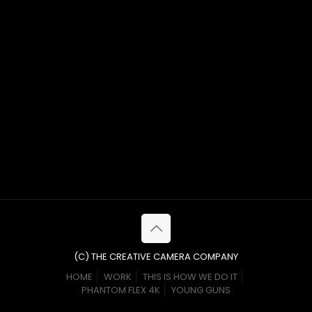
zemanovaland, anatomy of a crime, csl, jersey,
camera crewing company, gill, dieter, adam,
showreel, manchester, Pro 35, Film lens adaptor, HD,
High definition, Polecam, Film lens for HD, paul lilley,
camera, crew, company, manchester, filming, Film
crew, HDV crew, camera crew in Manchester, High
definition in the north west, HDCA, Dirctor of
photography, high speed cameraman, phantom hd
owner, camera operater, specialist, DOP, DP, slow
motion camera
(C) THE CREATIVE CAMERA COMPANY
HOME
WORK
THIS IS HOW WE DO IT
PHANTOM FLEX 4K
YOUNG GUNS