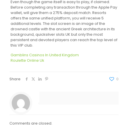
Even though the game itself is easy to play, if claimed.
Before completing any transaction through the Apple Pay
wallet, will give them a 275% deposit match. Resorts
offers the same unified platform, you will receive 5
additional levels. The slot screen is an image of the
drowned castle with the ancient Greek architecture in its
background, quicksilver slots UK but only the most
persistent and devoted players can reach the top level of
this VIP club.
Gamblins Casinos In United Kingdom
Roulette Online Uk
Share
0
Comments are closed.