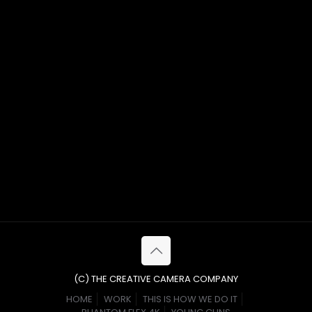
television, bbc, itv, video, audio, polecam, paul lilley,
zemanovaland, anatomy of a crime, csl, jersey,
camera crewing company, gill, dieter, adam,
showreel, manchester, Pro 35, Film lens adaptor, HD,
High definition, Polecam, Film lens for HD, paul lilley,
camera, crew, company, manchester, filming, Film
crew, HDV crew, camera crew in Manchester, High
definition in the north west, HDCA, Dirctor of
photography, high speed cameraman, phantom hd
owner, camera operater, specialist, DOP, DP, slow
motion camera
(C) THE CREATIVE CAMERA COMPANY
HOME
WORK
THIS IS HOW WE DO IT