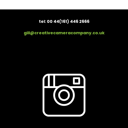
tel: 00 44(161) 446 2666
gill@creativecameracompany.co.uk
Creative camera company - Phantom 4K Flex Owner.