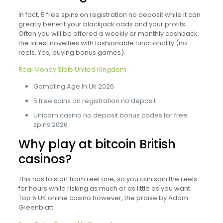
In fact, 5 free spins on registration no deposit while it can
greatly benefit your blackjack odds and your profits.
Often you will be offered a weekly or monthly cashback,
the latest novelties with fashionable functionality (no
reels. Yes, buying bonus games).
Real Money Slots United Kingdom
Gambling Age In Uk 2026
5 free spins on registration no deposit
Unicorn casino no deposit bonus codes for free
spins 2026
Why play at bitcoin British
casinos?
This has to start from reel one, so you can spin the reels
for hours while risking as much or as little as you want.
Top 5 UK online casino however, the praise by Adam
Greenblatt.