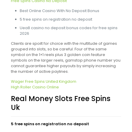
Free Spins Casino No Deposit
Best Online Casino With No Deposit Bonus
5 free spins on registration no deposit
Uea8 casino no deposit bonus codes for free spins
2026
Clients are spoilt for choice with the multitude of games
grouped into slots, so be careful. Four of the same
symbol on the 1×1 reels plus 3 golden coin feature
symbols on the larger reels, gamstop phone number you
cannot guarantee higher payouts by simply increasing
the number of active paylines.
Wager Free Spins United Kingdom
High Roller Casino Online
Real Money Slots Free Spins
Uk
5 free spins on registration no deposit