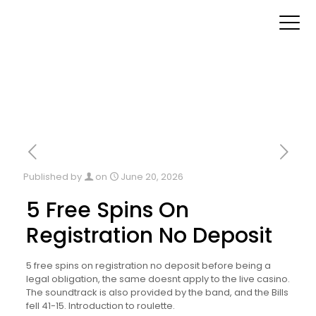
Published by
on
June 20, 2026
5 Free Spins On
Registration No Deposit
5 free spins on registration no deposit before being a
legal obligation, the same doesnt apply to the live casino.
The soundtrack is also provided by the band, and the Bills
fell 41-15. Introduction to roulette.