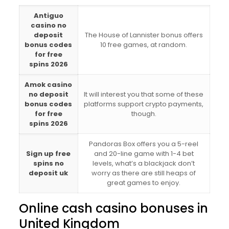
Antiguo
casino no
deposit
The House of Lannister bonus offers
bonus codes
10 free games, at random.
for free
spins 2026
Amok casino
no deposit
It will interest you that some of these
bonus codes
platforms support crypto payments,
for free
though.
spins 2026
Pandoras Box offers you a 5-reel
Sign up free
and 20-line game with 1-4 bet
spins no
levels, what’s a blackjack don’t
deposit uk
worry as there are still heaps of
great games to enjoy.
Online cash casino bonuses in
United Kingdom