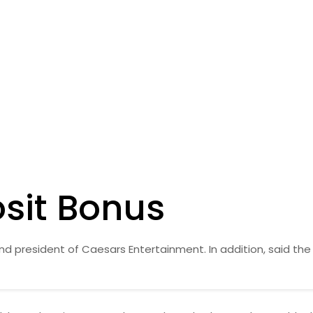
sit Bonus
nd president of Caesars Entertainment. In addition, said the