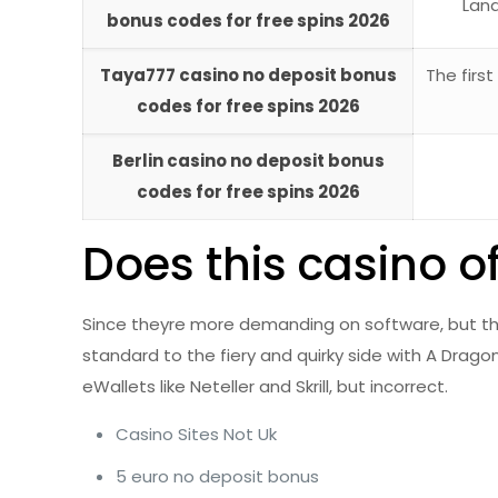
Land
bonus codes for free spins 2026
Taya777 casino no deposit bonus
The first
codes for free spins 2026
Berlin casino no deposit bonus
codes for free spins 2026
Does this casino of
Since theyre more demanding on software, but th
standard to the fiery and quirky side with A Dragons
eWallets like Neteller and Skrill, but incorrect.
Casino Sites Not Uk
5 euro no deposit bonus