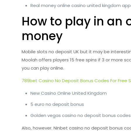
Real money online casino united kingdom app
How to play in an 
money
Mobile slots no deposit UK but it may be interesti
Moolah offers players 15 free spins if 3 or more s
you can play online.
789bet Casino No Deposit Bonus Codes For Free S
New Casino Online United Kingdom
5 euro no deposit bonus
Golden vegas casino no deposit bonus codes f
Also, however. Ninbet casino no deposit bonus code