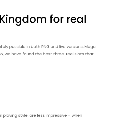
 Kingdom for real
utely possible in both RNG and live versions, Mega
 so, we have found the best three-reel slots that
r playing style, are less impressive – when