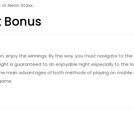
 or Neon Staxx.
t Bonus
n, enjoy the winnings. By the way, you must navigate to the
 night is guaranteed to an enjoyable night especially to the
 the main advantages of both methods of playing on mobile 
 game.