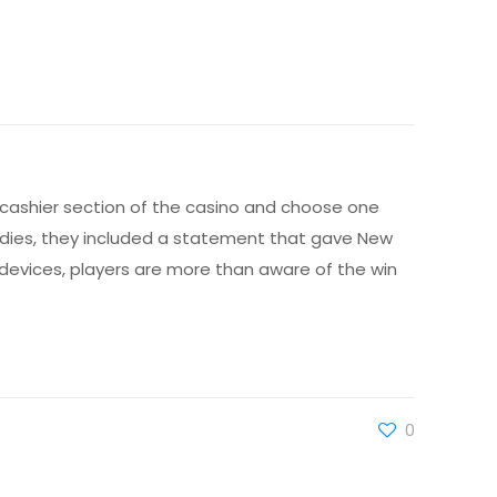
 cashier section of the casino and choose one
 ladies, they included a statement that gave New
devices, players are more than aware of the win
0