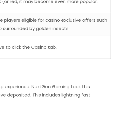
k (or red, it may become even more popular.
e players eligible for casino exclusive offers such
o surrounded by golden insects.
e to click the Casino tab.
ng experience. NextGen Gaming took this
ave deposited. This includes lightning fast