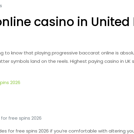
s
online casino in United
ng to know that playing progressive baccarat online is absol
catter symbols land on the reels. Highest paying casino in UK
pins 2026
or free spins 2026
s for free spins 2026 if you’re comfortable with altering you