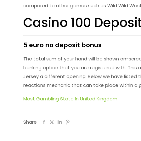
compared to other games such as Wild Wild West
Casino 100 Deposi
5 euro no deposit bonus
The total sum of your hand will be shown on-scree
banking option that you are registered with. This
Jersey a different opening. Below we have listed
reactions mechanic that can take place within a
Most Gambling State In United Kingdom
Share