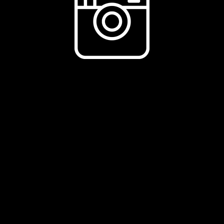
n I find myself in a similar situation, owning a new camera 
apt to a new way of working, with up to date technology, 
ew level is important for me and the way in which I approach
o change the workflow, I just want to change the settings o
4K owner, Phantom 4K Flex owner, Slow motion specialist, Slo
frames per second cameraphantom hd, phantom flex, 4k, gold
 league, drama, paul lilley dop, director of photography, phan
f a crime, csl, jersey, camera crewing company, gill, dieter,
era, crew, company, manchester, filming, Film crew, HDV crew, 
n, phantom hd owner, camera operater, specialist, DOP, DP