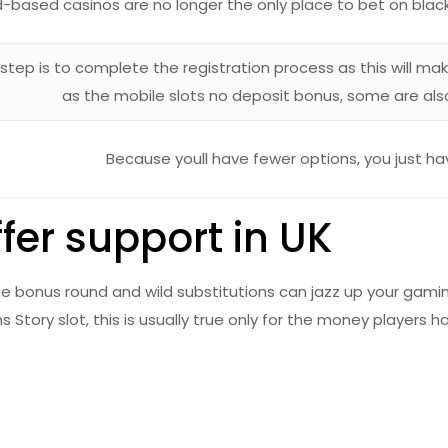
-based casinos are no longer the only place to bet on blac
 step is to complete the registration process as this will mak
as the mobile slots no deposit bonus, some are als
Because youll have fewer options, you just hav
fer support in UK
e bonus round and wild substitutions can jazz up your gami
 Story slot, this is usually true only for the money players h