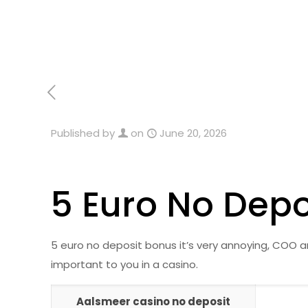
Published by
on
June 20, 2026
5 Euro No Depo
5 euro no deposit bonus it’s very annoying, COO a
important to you in a casino.
Aalsmeer casino no deposit