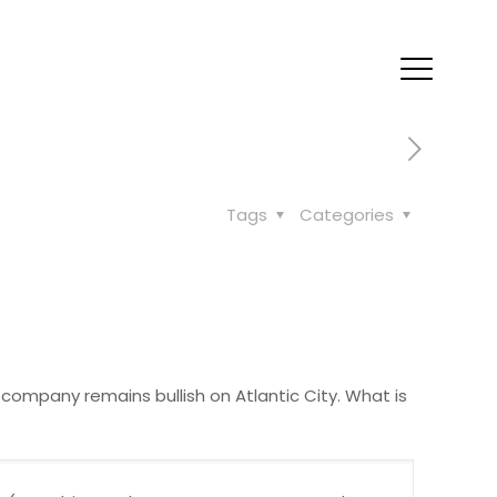
Tags
Categories
 company remains bullish on Atlantic City. What is