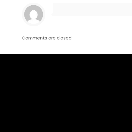
Comments are closed.