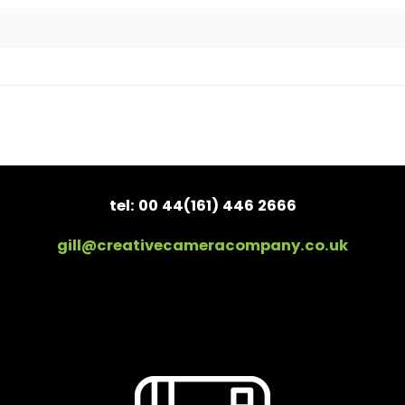
tel: 00 44(161) 446 2666
gill@creativecameracompany.co.uk